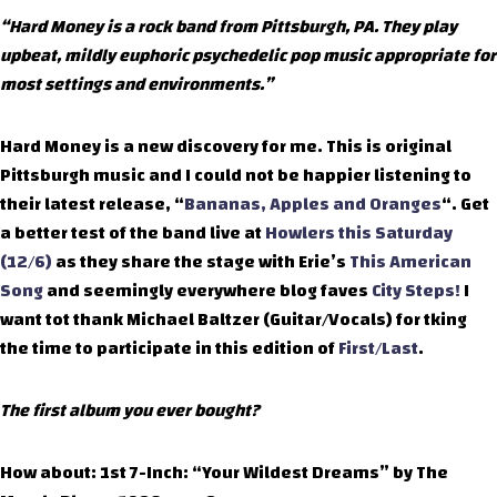
“Hard Money is a rock band from Pittsburgh, PA. They play
upbeat, mildly euphoric psychedelic pop music appropriate for
most settings and environments.”
Hard Money is a new discovery for me. This is original
Pittsburgh music and I could not be happier listening to
their latest release, “
Bananas, Apples and Oranges
“. Get
a better test of the band live at
Howlers this Saturday
(12/6)
as they share the stage with Erie’s
This American
Song
and seemingly everywhere blog faves
City Steps!
I
want tot thank Michael Baltzer (Guitar/Vocals) for tking
the time to participate in this edition of
First/Last
.
The first album you ever bought?
How about: 1st 7-Inch: “Your Wildest Dreams” by The