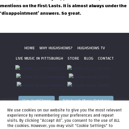
mentions on the First/Lasts. It is almost always under the
‘disappointment’ answers. So great.
HOME
WHY HUGHSHOWS?
HUGHSHOWS TV
LIVE MUSIC IN PITTSBURGH
STORE
BLOG
CONTACT
Hire HughShows
Pittsburgh Music Database
We use cookies on our website to give you the most relevant
All photos ©
2026 HughShows Productions, LLC. All Rights
experience by remembering your preferences and repeat
visits. By clicking “Accept All”, you consent to the use of ALL
Reserved. Photos cannot be used without permission.
Web
the cookies. However, you may visit "Cookie Settings" to
Design by
Higher Images
, Inc.