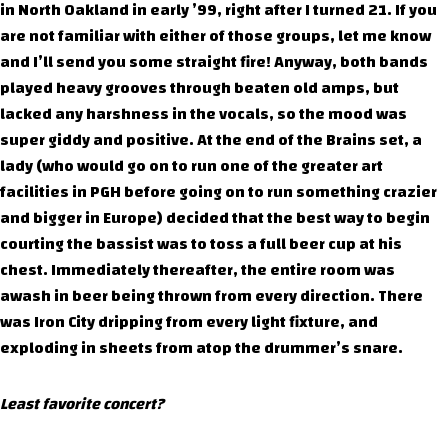
in North Oakland in early ’99, right after I turned 21. If you
are not familiar with either of those groups, let me know
and I’ll send you some straight fire! Anyway, both bands
played heavy grooves through beaten old amps, but
lacked any harshness in the vocals, so the mood was
super giddy and positive. At the end of the Brains set, a
lady (who would go on to run one of the greater art
facilities in PGH before going on to run something crazier
and bigger in Europe) decided that the best way to begin
courting the bassist was to toss a full beer cup at his
chest. Immediately thereafter, the entire room was
awash in beer being thrown from every direction. There
was Iron City dripping from every light fixture, and
exploding in sheets from atop the drummer’s snare.
Least favorite concert?