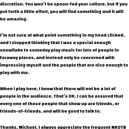
discretion. You won’t be spoon-fed your culture, but if you
put forth a little effort, you will find something and it will
be amazing.
I’m not sure at what point something in my head clicked,
and I stopped thinking that I was a special enough
snowflake to someday play music for lots of people in
faraway places, and instead only be concerned with
impressing myself and the people that are nice enough to
play with me.
When I play here, I know that there will not be a lot of
people in the audience. That’s OK. I can be assured that
every one of those people that show up are friends, or
friends-of-friends, and will be good to talk to.
Thanks, Michael. I always appreciate the frequent NKOTB