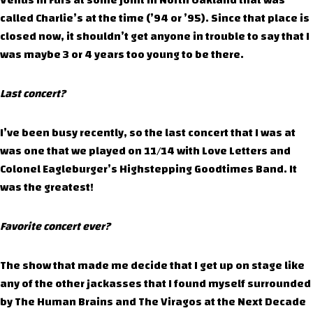
Venus in Furs at some joint in North Oakland that was
called Charlie’s at the time (’94 or ’95). Since that place is
closed now, it shouldn’t get anyone in trouble to say that I
was maybe 3 or 4 years too young to be there.
Last concert?
I’ve been busy recently, so the last concert that I was at
was one that we played on 11/14 with Love Letters and
Colonel Eagleburger’s Highstepping Goodtimes Band. It
was the greatest!
Favorite concert ever?
The show that made me decide that I get up on stage like
any of the other jackasses that I found myself surrounded
by The Human Brains and The Viragos at the Next Decade