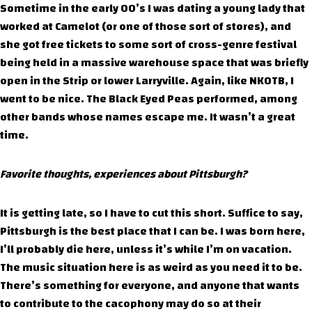
Sometime in the early 00’s I was dating a young lady that
worked at Camelot (or one of those sort of stores), and
she got free tickets to some sort of cross-genre festival
being held in a massive warehouse space that was briefly
open in the Strip or lower Larryville. Again, like NKOTB, I
went to be nice. The Black Eyed Peas performed, among
other bands whose names escape me. It wasn’t a great
time.
Favorite thoughts, experiences about Pittsburgh?
It is getting late, so I have to cut this short. Suffice to say,
Pittsburgh is the best place that I can be. I was born here,
I’ll probably die here, unless it’s while I’m on vacation.
The music situation here is as weird as you need it to be.
There’s something for everyone, and anyone that wants
to contribute to the cacophony may do so at their