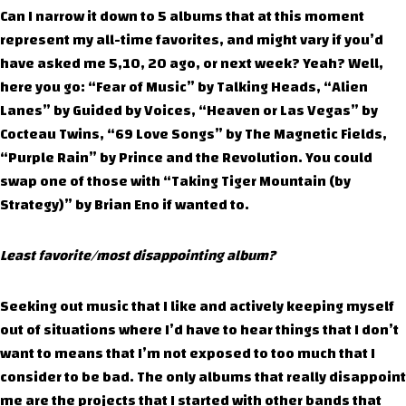
Can I narrow it down to 5 albums that at this moment
represent my all-time favorites, and might vary if you’d
have asked me 5,10, 20 ago, or next week? Yeah? Well,
here you go: “Fear of Music” by Talking Heads, “Alien
Lanes” by Guided by Voices, “Heaven or Las Vegas” by
Cocteau Twins, “69 Love Songs” by The Magnetic Fields,
“Purple Rain” by Prince and the Revolution. You could
swap one of those with “Taking Tiger Mountain (by
Strategy)” by Brian Eno if wanted to.
Least favorite/most disappointing album?
Seeking out music that I like and actively keeping myself
out of situations where I’d have to hear things that I don’t
want to means that I’m not exposed to too much that I
consider to be bad. The only albums that really disappoint
me are the projects that I started with other bands that