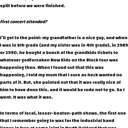
split before we were finished.
First concert attended?
I’ll get to the point: my grandfather is a nice guy, and when
I was in 6th grade (and my sister was in 4th grade), in 1989
or 1990, he bought a bunch of the grandkids tickets to
whatever godforsaken New Kids on the Block tour was
happening then. When I found out that this was
happening, I told my mom that I sure as heck wanted no
parts of it. But, she pointed out that it was really nice of
him to have done this, and it would be rude not to go. So I
went. It was what it was.
In terms of local, lesser-beaten-path shows, the first one
that I remember going to was for the industrial band