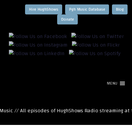
Hire HughShows
Pgh Music Database
Blog
MENU
ic // All episodes of HughShows Radio streaming at t