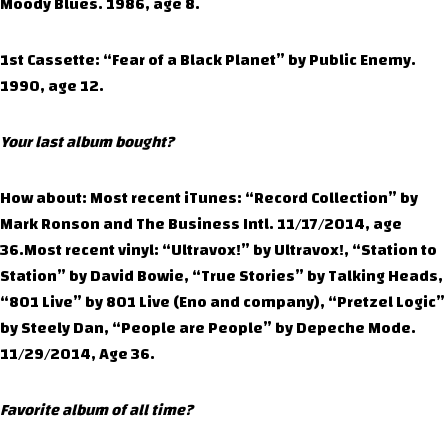
Moody Blues. 1986, age 8.
1st Cassette: “Fear of a Black Planet” by Public Enemy.
1990, age 12.
Your last album bought?
How about: Most recent iTunes: “Record Collection” by
Mark Ronson and The Business Intl. 11/17/2014, age
36.Most recent vinyl: “Ultravox!” by Ultravox!, “Station to
Station” by David Bowie, “True Stories” by Talking Heads,
“801 Live” by 801 Live (Eno and company), “Pretzel Logic”
by Steely Dan, “People are People” by Depeche Mode.
11/29/2014, Age 36.
Favorite album of all time?