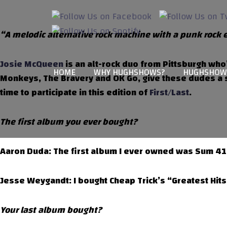
“A melodic alternative rock machine with a punk rock 
Josie McQueen
is an alt-rock duo from Pittsburgh who’
HOME
WHY HUGHSHOWS?
HUGHSHOW
Monkeys, The Bravery and OK Go, give these dudes a s
time to participate in this edition of
First/Last
.
The first album you ever bought?
Aaron Duda: The first album I ever owned was Sum 41 “
Jesse Weygandt: I bought Cheap Trick’s “Greatest Hits
Your last album bought?