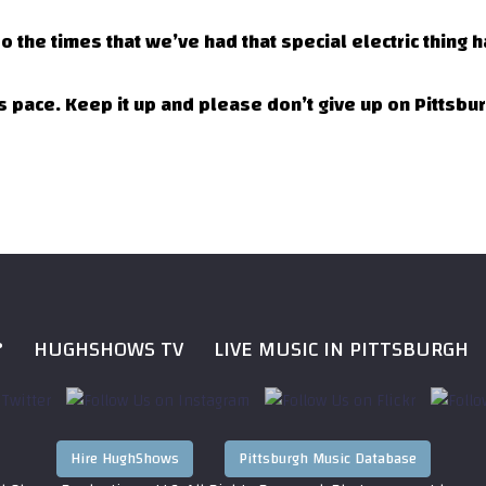
o the times that we’ve had that special electric thing
his pace. Keep it up and please don’t give up on Pittsbu
?
HUGHSHOWS TV
LIVE MUSIC IN PITTSBURGH
Hire HughShows
Pittsburgh Music Database