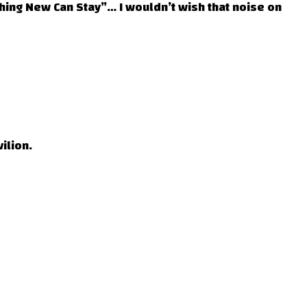
ing New Can Stay”… I wouldn’t wish that noise on
ilion.