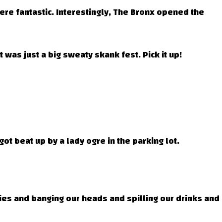
ere fantastic. Interestingly, The Bronx opened the
was just a big sweaty skank fest. Pick it up!
ot beat up by a lady ogre in the parking lot.
ies and banging our heads and spilling our drinks and