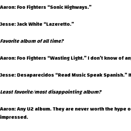
Aaron: Foo Fighters “Sonic Highways.”
Jesse: Jack White “Lazeretto.”
Favorite album of all time?
Aaron: Foo Fighters “Wasting Light.” I don’t know of a
Jesse: Desaparecidos “Read Music Speak Spanish.” It 
Least favorite/most disappointing album?
Aaron: Any U2 album. They are never worth the hype or
impressed.