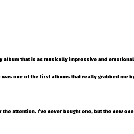
ny album that is as musically impressive and emotionall
was one of the first albums that really grabbed me by
 the attention. I’ve never bought one, but the new on