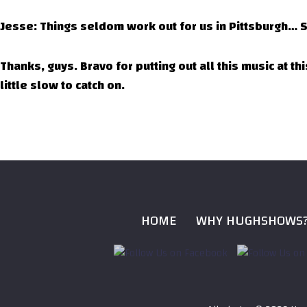
Jesse: Things seldom work out for us in Pittsburgh… S
Thanks, guys. Bravo for putting out all this music at t
little slow to catch on.
HOME
WHY HUGHSHOWS