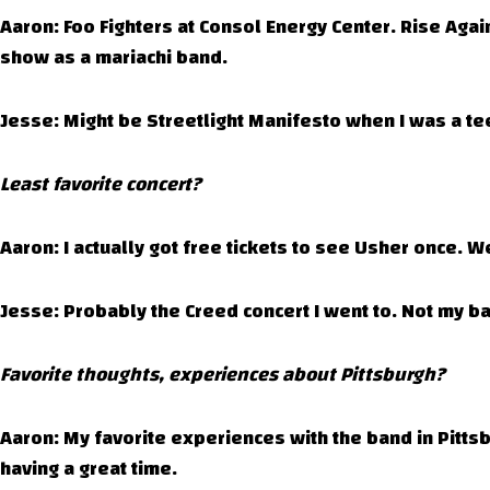
Aaron: Foo Fighters at Consol Energy Center. Rise Aga
show as a mariachi band.
Jesse: Might be Streetlight Manifesto when I was a tee
Least favorite concert?
Aaron: I actually got free tickets to see Usher once. We
Jesse: Probably the Creed concert I went to. Not my bag
Favorite thoughts, experiences about Pittsburgh?
Aaron: My favorite experiences with the band in Pitts
having a great time.