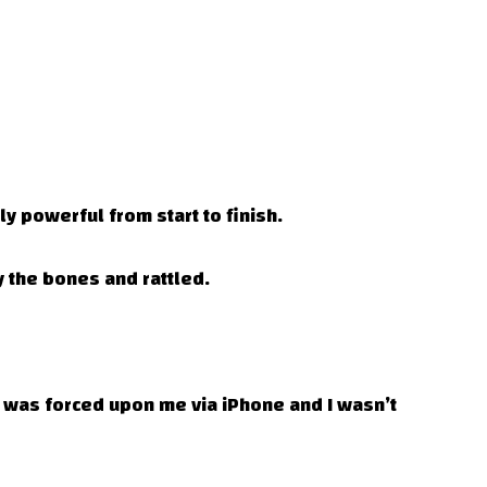
y powerful from start to finish.
 the bones and rattled.
e was forced upon me via iPhone and I wasn’t