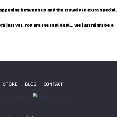
 happening between us and the crowd are extra special.
rgh just yet. You are the real deal… we just might be a
STORE
BLOG
CONTACT