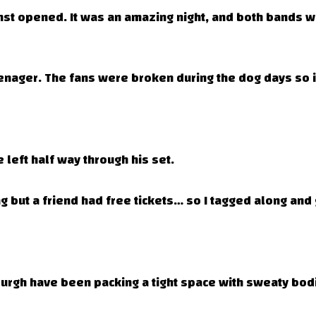
inst opened. It was an amazing night, and both bands w
nager. The fans were broken during the dog days so it 
 left half way through his set.
 but a friend had free tickets… so I tagged along and g
burgh have been packing a tight space with sweaty bod