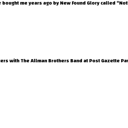
 bought me years ago by New Found Glory called “Noth
ers with The Allman Brothers Band at Post Gazette Pav