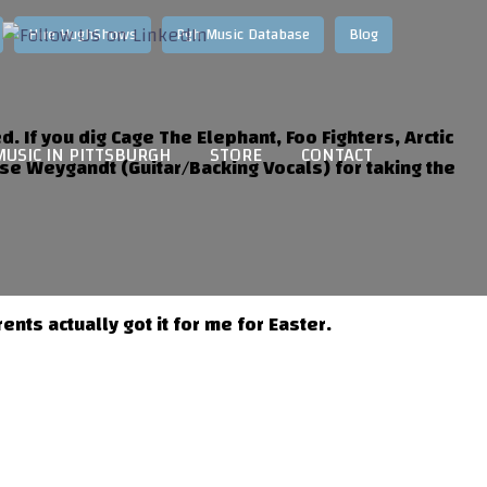
Hire HughShows
Pgh Music Database
Blog
d. If you dig Cage The Elephant, Foo Fighters, Arctic
MUSIC IN PITTSBURGH
STORE
CONTACT
se Weygandt (Guitar/Backing Vocals) for taking the
ts actually got it for me for Easter.