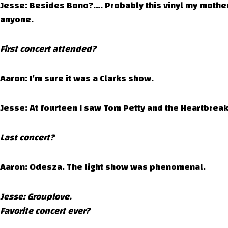
Jesse: Besides Bono?…. Probably this vinyl my mother
anyone.
First concert attended?
Aaron: I’m sure it was a Clarks show.
Jesse: At fourteen I saw Tom Petty and the Heartbreak
Last concert?
Aaron: Odesza. The light show was phenomenal.
Jesse: Grouplove.
Favorite concert ever?