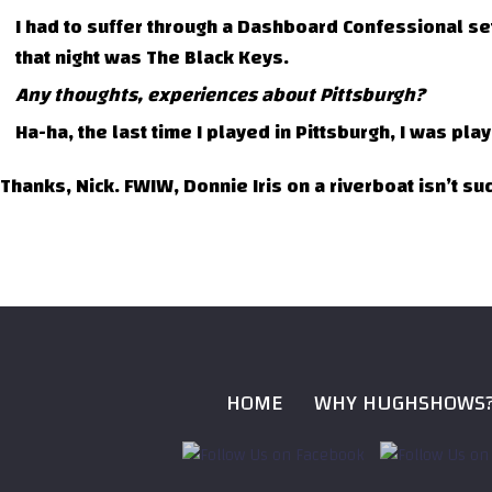
I had to suffer through a Dashboard Confessional s
that night was The Black Keys.
Any thoughts, experiences about Pittsburgh?
Ha-ha, the last time I played in Pittsburgh, I was pl
Thanks, Nick. FWIW, Donnie Iris on a riverboat isn’t su
HOME
WHY HUGHSHOWS