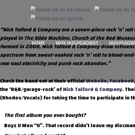
“Nick Tolford & Company are a seven-piece rock ‘n’ ro
played in The Slide Machine, Church of the Red Museum
HOME
WHY HUGHSHOWS?
HUGHSHOW
Formed in 2009, Nick Tolford & Company draw influenc
spectrum from sweat-soaked rock ‘n’ roll to blood-and
raw soul electricity and punk rock abandon.”
Check the band out at their official
Website
,
Facebook
the ‘R&B/garage-rock’ of
Nick Talford & Company
. The
(Rhodes/Vocals) for taking the time to participate in t
The first album you ever bought?
Boyz II Men “II”. That record didn’t leave my discman