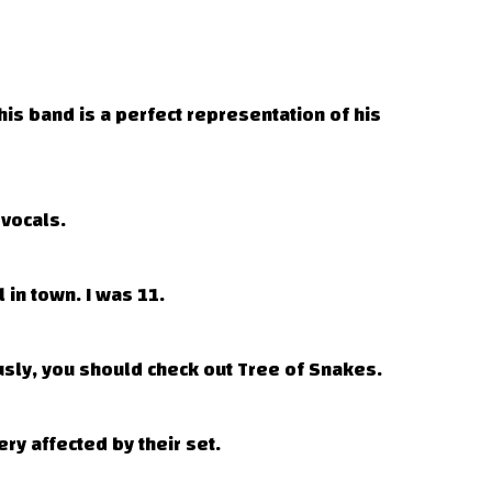
is band is a perfect representation of his
vocals.
 in town. I was 11.
sly, you should check out Tree of Snakes.
ry affected by their set.