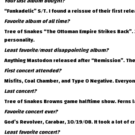
Your last album bought?
“Funkadelic” S/T. I found a reissue of their first r
Favorite album of all time?
Tree of Snakes “The Ottoman Empire Strikes Back”. J
personality.
Least favorite/most disappointing album?
Anything Mastodon released after “Remission”. The
First concert attended?
Misfits, Coal Chamber, and Type O Negative. Everyone
Last concert?
Tree of Snakes Browns game halftime show. Ferns la
Favorite concert ever?
God’s Revolver, Carabar, 10/19/08. It took a lot of c
Least favorite concert?