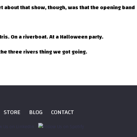
t about that show, though, was that the opening band
ris. On a riverboat. At a Halloween party.
he three rivers thing we got going.
STORE
BLOG
CONTACT