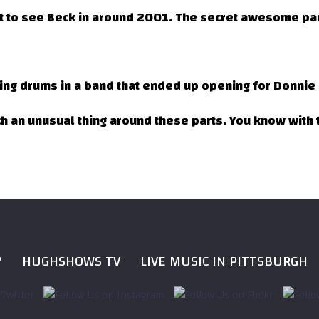
et to see Beck in around 2001. The secret awesome par
aying drums in a band that ended up opening for Donnie I
ch an unusual thing around these parts. You know with t
?
HUGHSHOWS TV
LIVE MUSIC IN PITTSBURGH