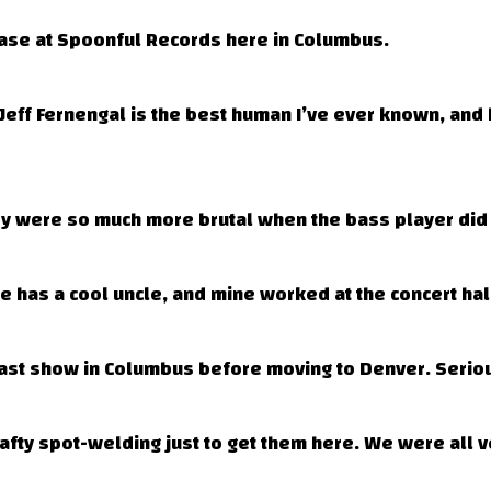
elease at Spoonful Records here in Columbus.
eff Fernengal is the best human I’ve ever known, and h
y were so much more brutal when the bass player did 
 has a cool uncle, and mine worked at the concert hall
st show in Columbus before moving to Denver. Seriou
rafty spot-welding just to get them here. We were all ve