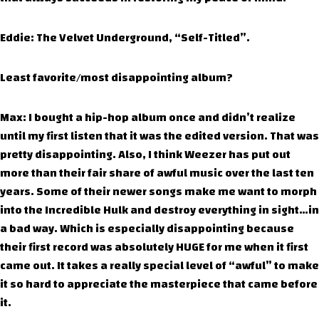
Eddie: The Velvet Underground, “Self-Titled”.
Least favorite/most disappointing album?
Max: I bought a hip-hop album once and didn’t realize
until my first listen that it was the edited version. That was
pretty disappointing. Also, I think Weezer has put out
more than their fair share of awful music over the last ten
years. Some of their newer songs make me want to morph
into the Incredible Hulk and destroy everything in sight…in
a bad way. Which is especially disappointing because
their first record was absolutely HUGE for me when it first
came out. It takes a really special level of “awful” to make
it so hard to appreciate the masterpiece that came before
it.