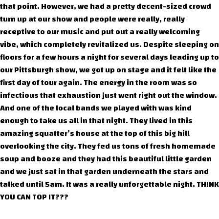
that point. However, we had a pretty decent-sized crowd
turn up at our show and people were really, really
receptive to our music and put out a really welcoming
vibe, which completely revitalized us. Despite sleeping on
floors for a few hours a night for several days leading up to
our Pittsburgh show, we got up on stage and it felt like the
first day of tour again. The energy in the room was so
infectious that exhaustion just went right out the window.
And one of the local bands we played with was kind
enough to take us all in that night. They lived in this
amazing squatter’s house at the top of this big hill
overlooking the city. They fed us tons of fresh homemade
soup and booze and they had this beautiful little garden
and we just sat in that garden underneath the stars and
talked until 5am. It was a really unforgettable night. THINK
YOU CAN TOP IT???