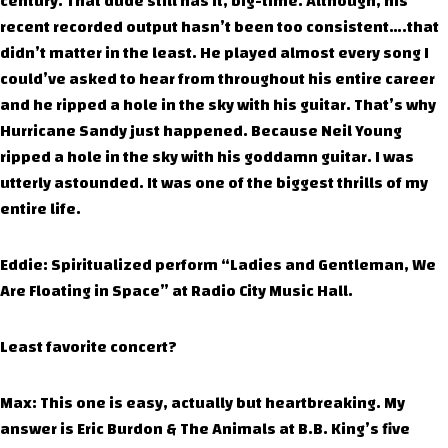
century. That dude still has it, big-time. Although, his
recent recorded output hasn’t been too consistent….that
didn’t matter in the least. He played almost every song I
could’ve asked to hear from throughout his entire career
and he ripped a hole in the sky with his guitar. That’s why
Hurricane Sandy just happened. Because Neil Young
ripped a hole in the sky with his goddamn guitar. I was
utterly astounded. It was one of the biggest thrills of my
entire life.
Eddie: Spiritualized perform “Ladies and Gentleman, We
Are Floating in Space” at Radio City Music Hall.
Least favorite concert?
Max: This one is easy, actually but heartbreaking. My
answer is Eric Burdon & The Animals at B.B. King’s five