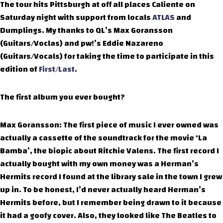
The tour hits Pittsburgh at off all places Caliente on
Saturday night with support from locals
ATLAS
and
Dumplings. My thanks to QL’s Max Goransson
(Guitars/Voclas) and pw!’s Eddie Nazareno
(Guitars/Vocals) for taking the time to participate in this
edition of
First/Last
.
The first album you ever bought?
Max Goransson: The first piece of music I ever owned was
actually a cassette of the soundtrack for the movie ‘La
Bamba’, the biopic about Ritchie Valens. The first record I
actually bought with my own money was a Herman’s
Hermits record I found at the library sale in the town I grew
up in. To be honest, I’d never actually heard Herman’s
Hermits before, but I remember being drawn to it because
it had a goofy cover. Also, they looked like The Beatles to