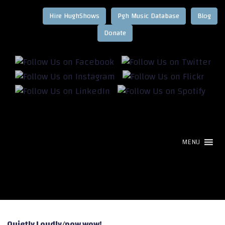
Hire HughShows
Pgh Music Database
Blog
MENU
Quietly Loudly
/
pow wow!