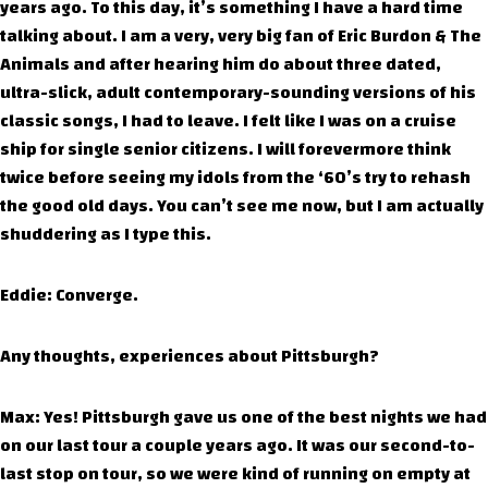
years ago. To this day, it’s something I have a hard time
talking about. I am a very, very big fan of Eric Burdon & The
Animals and after hearing him do about three dated,
ultra-slick, adult contemporary-sounding versions of his
classic songs, I had to leave. I felt like I was on a cruise
ship for single senior citizens. I will forevermore think
twice before seeing my idols from the ‘60’s try to rehash
the good old days. You can’t see me now, but I am actually
shuddering as I type this.
Eddie: Converge.
Any thoughts, experiences about Pittsburgh?
Max: Yes! Pittsburgh gave us one of the best nights we had
on our last tour a couple years ago. It was our second-to-
last stop on tour, so we were kind of running on empty at