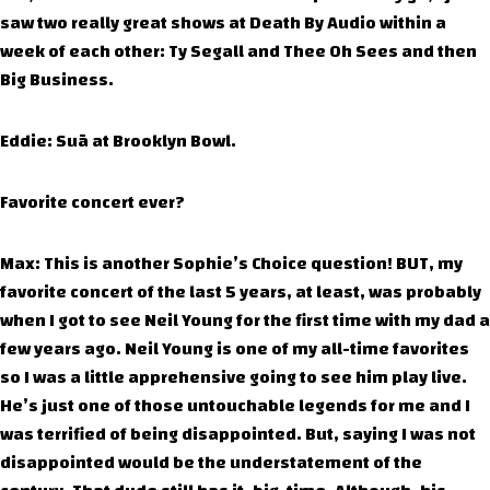
saw two really great shows at Death By Audio within a
week of each other: Ty Segall and Thee Oh Sees and then
Big Business.
Eddie: Suā at Brooklyn Bowl.
Favorite concert ever?
Max: This is another Sophie’s Choice question! BUT, my
favorite concert of the last 5 years, at least, was probably
when I got to see Neil Young for the first time with my dad a
few years ago. Neil Young is one of my all-time favorites
so I was a little apprehensive going to see him play live.
He’s just one of those untouchable legends for me and I
was terrified of being disappointed. But, saying I was not
disappointed would be the understatement of the