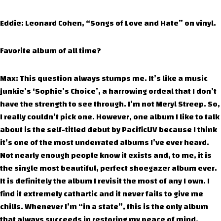
Eddie: Leonard Cohen, “Songs of Love and Hate” on vinyl.
Favorite album of all time?
Max: This question always stumps me. It’s like a music
junkie’s ‘Sophie’s Choice’, a harrowing ordeal that I don’t
have the strength to see through. I’m not Meryl Streep. So,
I really couldn’t pick one. However, one album I like to talk
about is the self-titled debut by PacificUV because I think
it’s one of the most underrated albums I’ve ever heard.
Not nearly enough people know it exists and, to me, it is
the single most beautiful, perfect shoegazer album ever.
It is definitely the album I revisit the most of any I own. I
find it extremely cathartic and it never fails to give me
chills. Whenever I’m “in a state”, this is the only album
that always succeeds in restoring my peace of mind.