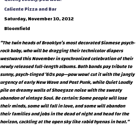
Caliente Pizza and Bar
Saturday, November 10, 2012
Bloomfield
“The twin heads of Brooklyn’s most decorated Siamese psych-
rock baby, who will be dragging their technicolor diapers
westward this November in synchronized celebration of their
newly released full-length albums. Both bands pay tribute to
sunny, psych-tinged ‘60s pop—pow wow! cut it with the jangly
urgency of early New Wave and Post Punk, while Quiet Loudly
pile on dreamy walls of Shoegaze noise with the sweaty
abandon of vintage Soul. Be certain: Some people will lose
their minds, some will fall in love, and some will abandon
their families and jobs in the dead of night and head for the
horizon, cackling at the open sky like rabid hyenas in heat.“