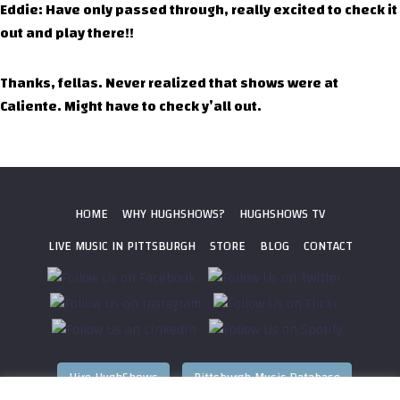
Eddie: Have only passed through, really excited to check it
out and play there!!
Thanks, fellas. Never realized that shows were at
Caliente. Might have to check y’all out.
HOME
WHY HUGHSHOWS?
HUGHSHOWS TV
LIVE MUSIC IN PITTSBURGH
STORE
BLOG
CONTACT
Hire HughShows
Pittsburgh Music Database