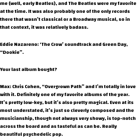
me (well, early Beatles), and The Beatles were my favorite
at the time. It was also probably one of the only records
there that wasn’t classical or a Broadway musical, so in
that context, it was relatively badass.
Eddie Nazareno: ‘The Crow’ soundtrack and Green Day,
“Dookie”.
Your last album bought?
Max: Chris Cohen, “Overgrown Path” and I’m totally in love
with it. Definitely one of my favorite albums of the year.
It’s pretty low-key, but it’s also pretty magical. Even at its
most understated, it’s just so cleverly composed and the
musicianship, though not always very showy, is top-notch
across the board and as tasteful as can be. Really
beautiful psychedelic pop.