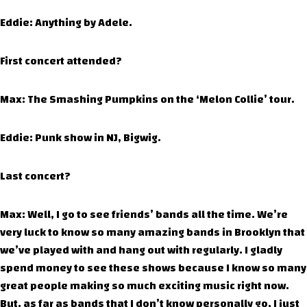
Eddie: Anything by Adele.
First concert attended?
Max: The Smashing Pumpkins on the ‘Melon Collie’ tour.
Eddie: Punk show in NJ, Bigwig.
Last concert?
Max: Well, I go to see friends’ bands all the time. We’re
very luck to know so many amazing bands in Brooklyn that
we’ve played with and hang out with regularly. I gladly
spend money to see these shows because I know so many
great people making so much exciting music right now.
But, as far as bands that I don’t know personally go, I just