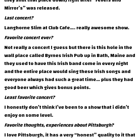
they shut that place down) right after “Fevers and
Mirror’s” was released.
Last concert?
Langhorne Slim at Club Cafe…. really awesome show.
Favorite concert ever?
Not really a concert I guess but there is this hole in the
wall place called Byrnes Irish Pub up in Bath, Maine and
they used to have this Irish band come in every night
and the entire place would sing these Irish songs and
everyone always had such a great time… plus they had
good beer which gives bonus points.
Least favorite concert?
I honestly don’t think I’ve been to a show that i didn’t
enjoy on some level.
Favorite thoughts, experiences about Pittsburgh?
I love Pittsburgh, it has a very “honest” quality to it that