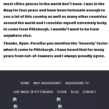
most cities/places in the world don’t have. I was in the
Navy for four years and have been fortunate enough to
see a lot of this country as well as many other countries
around the world and I consider myself extremely lucky
to come from Pittsburgh. I wouldn’t want to be from
anywhere else.
Thanks, Ryan. Peculiar you mention the ‘honesty’ factor
when it come to Pittsburgh. I have heard that for many
years from out-of-towners and I always proudly agree.
HOME
WHY HUGHSHOWS?
HUGHSHOWS TV
LIVE MUSIC IN PITTSBURGH
STORE
BLOG
CONTACT