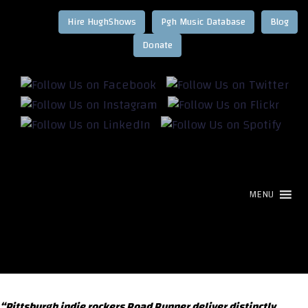
Hire HughShows
Pgh Music Database
Blog
MENU
“Pittsburgh indie rockers Road Runner deliver distinctly