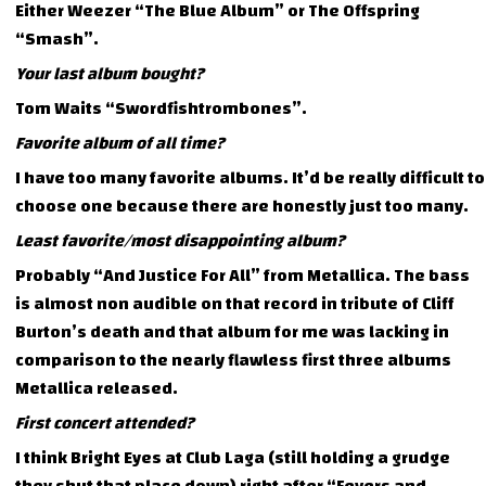
Either Weezer “The Blue Album” or The Offspring
“Smash”.
Your last album bought?
Tom Waits “Swordfishtrombones”.
Favorite album of all time?
I have too many favorite albums. It’d be really difficult to
choose one because there are honestly just too many.
Least favorite/most disappointing album?
Probably “And Justice For All” from Metallica. The bass
is almost non audible on that record in tribute of Cliff
Burton’s death and that album for me was lacking in
comparison to the nearly flawless first three albums
Metallica released.
First concert attended?
I think Bright Eyes at Club Laga (still holding a grudge