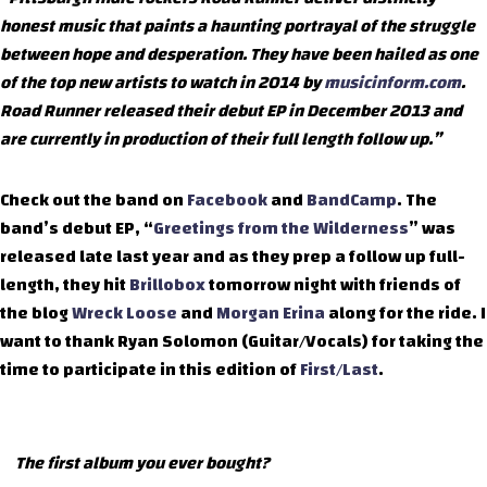
honest music that paints a haunting portrayal of the struggle
between hope and desperation. They have been hailed as one
of the top new artists to watch in 2014 by
musicinform.com
.
Road Runner released their debut EP in December 2013 and
are currently in production of their full length follow up.”
Check out the band on
Facebook
and
BandCamp
. The
band’s debut EP, “
Greetings from the Wilderness
” was
released late last year and as they prep a follow up full-
length, they hit
Brillobox
tomorrow night with friends of
the blog
Wreck Loose
and
Morgan Erina
along for the ride. I
want to thank Ryan Solomon (Guitar/Vocals) for taking the
time to participate in this edition of
First/Last
.
The first album you ever bought?