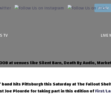
S TV
LIVE 
008 at venues like Silent Barn, Death By Audio, Mark
‘ band hits Pittsburgh this Saturday at The Fallout Shel
t Joe Plourde for taking part in this edition of
First/La