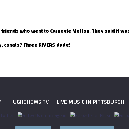
e friends who went to Carnegie Mellon. They said it was 
ly, canals? Three RIVERS dude!
?
HUGHSHOWS TV
LIVE MUSIC IN PITTSBURGH