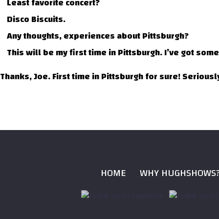
Least favorite concert?
Disco Biscuits.
Any thoughts, experiences about Pittsburgh?
This will be my first time in Pittsburgh. I’ve got som
Thanks, Joe. First time in Pittsburgh for sure! Serious
HOME
WHY HUGHSHOWS