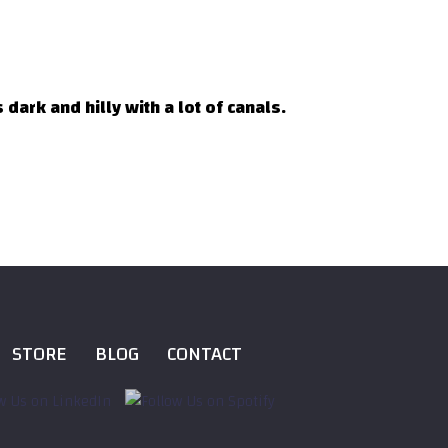
dark and hilly with a lot of canals.
STORE
BLOG
CONTACT