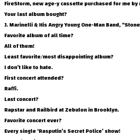
FireStorm, new age-y cassette purchased for me by
Your last album bought?
J. Marinelli & His Angry Young One-Man Band, “Ston
Favorite album of all time?
All of them!
Least favorite/most disappointing album?
I don’t like to hate.
First concert attended?
Raffi.
Last concert?
Rapstar and Railbird at Zebulon in Brooklyn.
Favorite concert ever?
Every single ‘Rasputin’s Secret Police’ show!