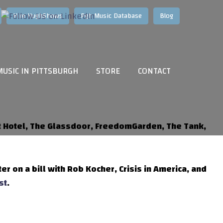
Hire HughShows
Pgh Music Database
Blog
MUSIC IN PITTSBURGH
STORE
CONTACT
et Hotel, The Glassdoor, FreedomGarden, The Tank,
ter on a bill with Rob Kocher, Crisis in America, and
st
.