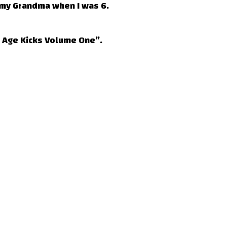
 my Grandma when I was 6.
e Age Kicks Volume One”.