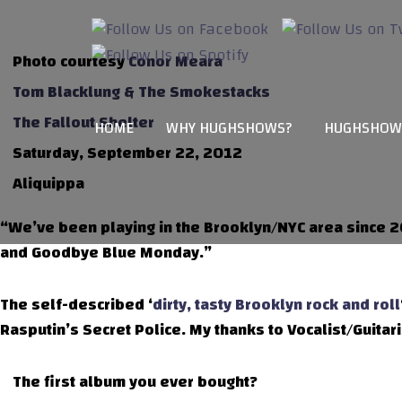
Photo courtesy
Conor Meara
Tom Blacklung & The Smokestacks
The Fallout Shelter
HOME
WHY HUGHSHOWS?
HUGHSHOW
Saturday, September 22, 2012
Aliquippa
“We’ve been playing in the Brooklyn/NYC area since 2
and Goodbye Blue Monday.”
The self-described ‘
dirty, tasty Brooklyn rock and roll
Rasputin’s Secret Police. My thanks to Vocalist/Guitaris
The first album you ever bought?