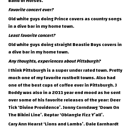
Band of Horses.
Favorite concert ever?
Old white guys doing Prince covers as country songs
in a dive bar in my home town.
Least favorite concert?
Old white guys doing straight Beastie Boys covers in
a dive bar in my home town.
Any thoughts, experiences about Pittsburgh?
I think Pittsburgh is a super under rated town. Pretty
much one of my favorite rustbelt towns. Also had
one of the best cups of coffee ever in Pittsburgh. J
Roddy was also in a 2011 year end mood as he sent
over some of his favorite releases of the year: Deer
Tick ‘Divine Providence’. Jonny Corndawg ‘Down On
The Bikini Line’. Reptar ‘Oblangle Fizz Y’all’.
Cary Ann Hearst ‘Lions and Lambs’. Dale Earnhardt