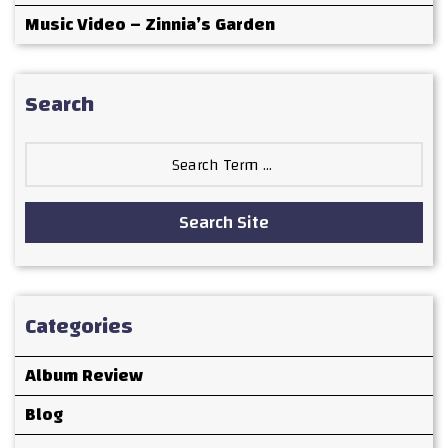
Music Video – Zinnia’s Garden
Search
Search
for:
Search Site
Categories
Album Review
Blog