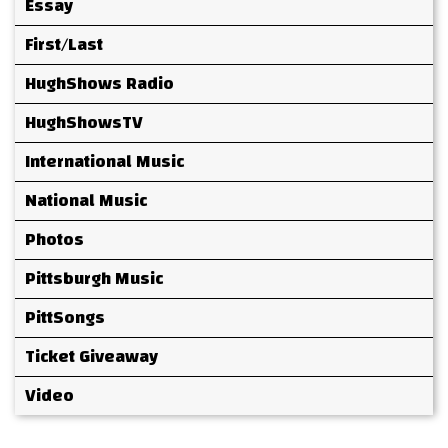
Essay
First/Last
HughShows Radio
HughShowsTV
International Music
National Music
Photos
Pittsburgh Music
PittSongs
Ticket Giveaway
Video