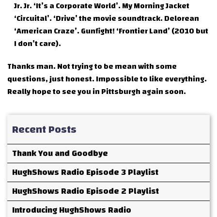
Jr. Jr. ‘It’s a Corporate World’. My Morning Jacket
‘Circuital’. ‘Drive’ the movie soundtrack. Delorean
‘American Craze’. Gunfight! ‘Frontier Land’ (2010 but
I don’t care).
Thanks man. Not trying to be mean with some
questions, just honest. Impossible to like everything.
Really hope to see you in Pittsburgh again soon.
Recent Posts
Thank You and Goodbye
HughShows Radio Episode 3 Playlist
HughShows Radio Episode 2 Playlist
Introducing HughShows Radio