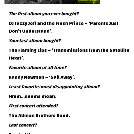
The first album you ever bought?
DJ Jazzy Jeff and the Fresh Prince – ‘Parents Just
Don’t Understand’.
Your last album bought?
The Flaming Lips – ‘Transmissions from the Satellite
Heart’.
Favorite album of all time?
Randy Newman – ‘Sail Away’.
Least favorite/most disappointing album?
Hmm…seems mean.
First concert attended?
The Allman Brothers Band.
Last concert?