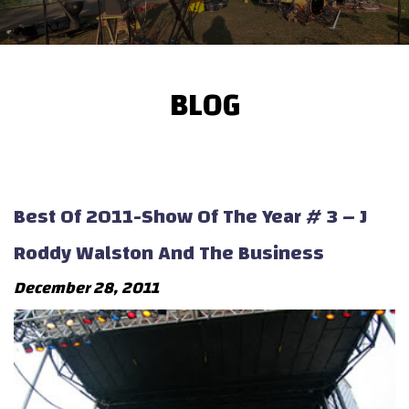
BLOG
Best Of 2011-Show Of The Year # 3 – J
Roddy Walston And The Business
December 28, 2011