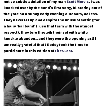
not so subtle adulation of my man
Scott Mervis
. I was
knocked over by the band’s first song, blistering out of
the gate on a sunny early evening outdoors, no less.
They never let up and despite the unusual setting for
a hairy ‘bar band’ (I use that term with the utmost
respect), they tore through their set with white
knuckle abandon…and they were the opening act! I
am really grateful that J Roddy took the time to
participate in this edition of
First/Last
.