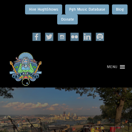
Hire HughShows
Pgh Music Database
Blog
MENU