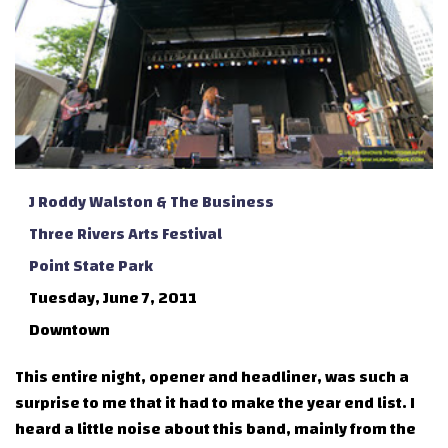
J Roddy Walston & The Business
Three Rivers Arts Festival
Point State Park
Tuesday, June 7, 2011
Downtown
This entire night, opener and headliner, was such a
surprise to me that it had to make the year end list. I
heard a little noise about this band, mainly from the