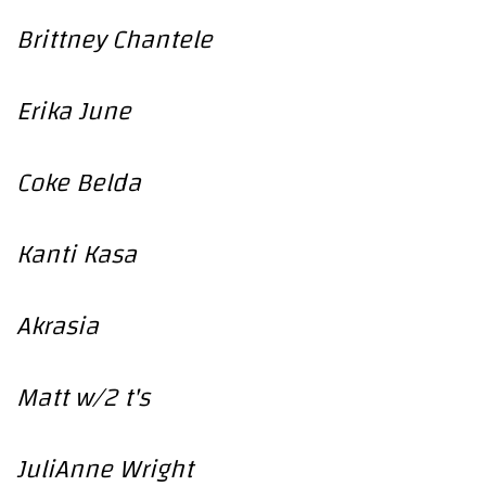
Brittney Chantele
Erika June
Coke Belda
Kanti Kasa
Akrasia
Matt w/2 t's
JuliAnne Wright