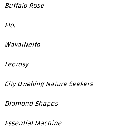
Buffalo Rose
Elo.
WakaiNeito
Leprosy
City Dwelling Nature Seekers
Diamond Shapes
Essential Machine