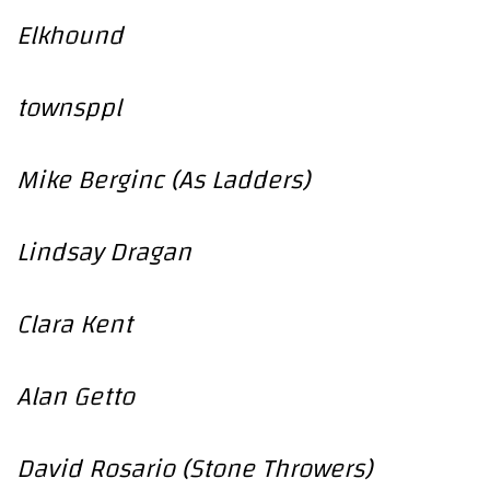
Elkhound
townsppl
Mike Berginc (As Ladders)
Lindsay Dragan
Clara Kent
Alan Getto
David Rosario (Stone Throwers)