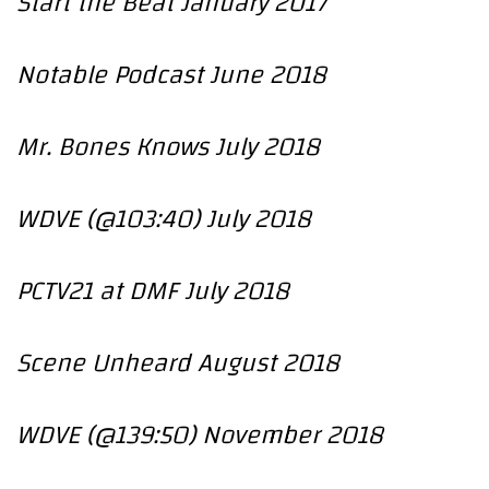
Start the Beat January 2017
Notable Podcast June 2018
Mr. Bones Knows July 2018
WDVE (@103:40) July 2018
PCTV21 at DMF July 2018
Scene Unheard August 2018
WDVE (@139:50) November 2018