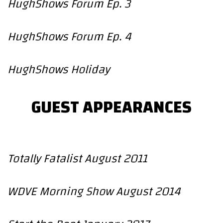
HughShows Forum Ep. 3
HughShows Forum Ep. 4
HughShows Holiday
GUEST APPEARANCES
Totally Fatalist August 2011
WDVE Morning Show August 2014