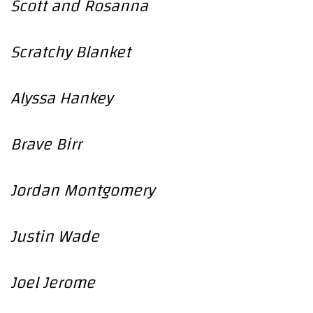
Scott and Rosanna
Scratchy Blanket
Alyssa Hankey
Brave Birr
Jordan Montgomery
Justin Wade
Joel Jerome