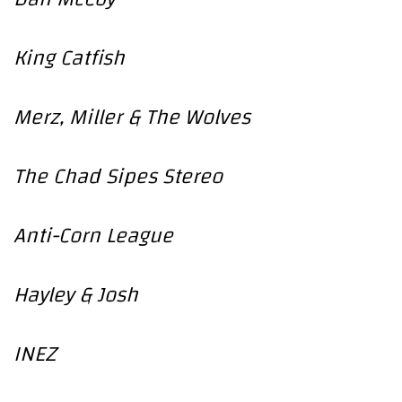
King Catfish
Merz, Miller & The Wolves
The Chad Sipes Stereo
Anti-Corn League
Hayley & Josh
INEZ