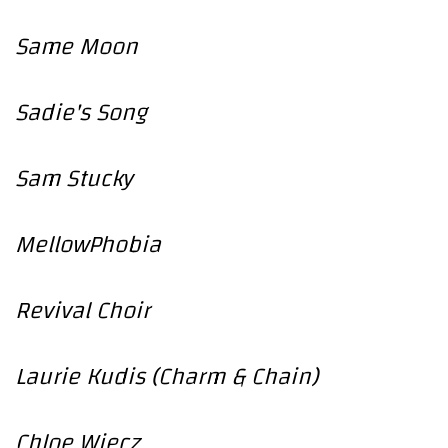
Same Moon
Sadie's Song
Sam Stucky
MellowPhobia
Revival Choir
Laurie Kudis (Charm & Chain)
Chloe Wiecz