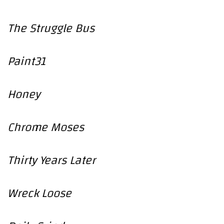
The Struggle Bus
Paint31
Honey
Chrome Moses
Thirty Years Later
Wreck Loose