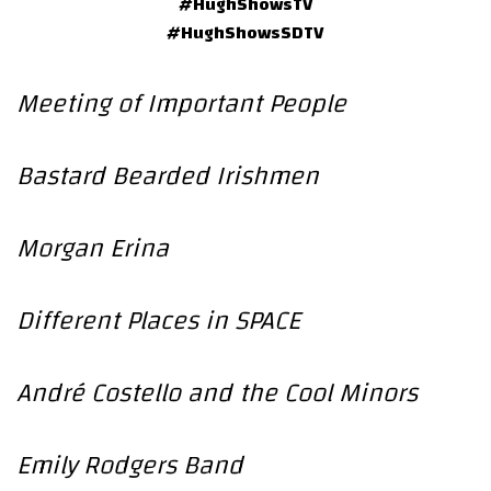
#HughShowsTV
#HughShowsSDTV
Meeting of Important People
Bastard Bearded Irishmen
Morgan Erina
Different Places in SPACE
André Costello and the Cool Minors
Emily Rodgers Band