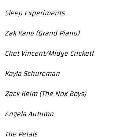
Sleep Experiments
Zak Kane (Grand Piano)
Chet Vincent/Midge Crickett
Kayla Schureman
Zack Keim (The Nox Boys)
Angela Autumn
The Petals