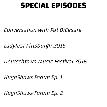
SPECIAL EPISODES
Conversation with Pat DiCesare
Ladyfest Pittsburgh 2016
Deutschtown Music Festival 2016
HughShows Forum Ep. 1
HughShows Forum Ep. 2