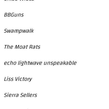
BBGuns
Swampwalk
The Moat Rats
echo lightwave unspeakable
Liss Victory
Sierra Sellers