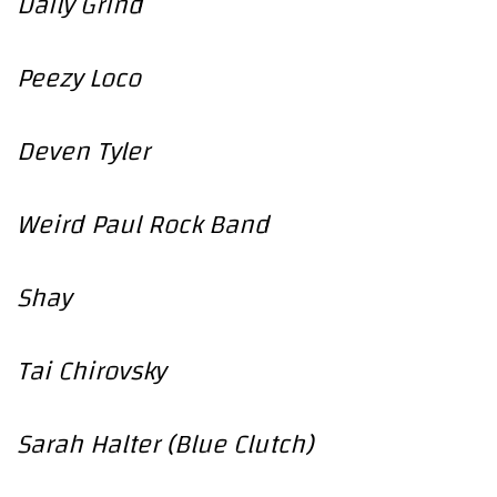
Daily Grind
Peezy Loco
Deven Tyler
Weird Paul Rock Band
Shay
Tai Chirovsky
Sarah Halter (Blue Clutch)