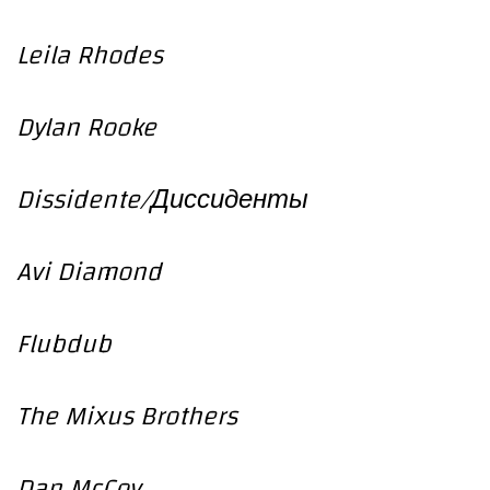
Leila Rhodes
Dylan Rooke
Dissidente/Диссиденты
Avi Diamond
Flubdub
The Mixus Brothers
Dan McCoy