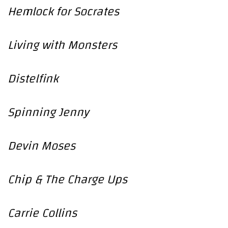
Hemlock for Socrates
Living with Monsters
Distelfink
Spinning Jenny
Devin Moses
Chip & The Charge Ups
Carrie Collins