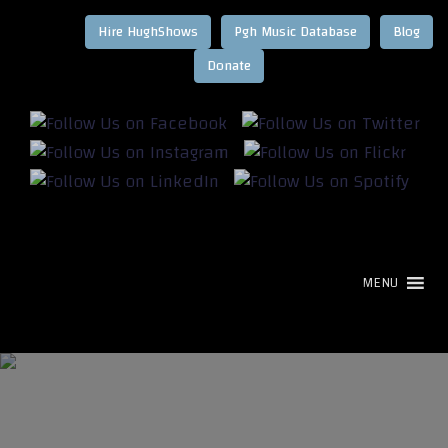
Hire HughShows
Pgh Music Database
Blog
MENU