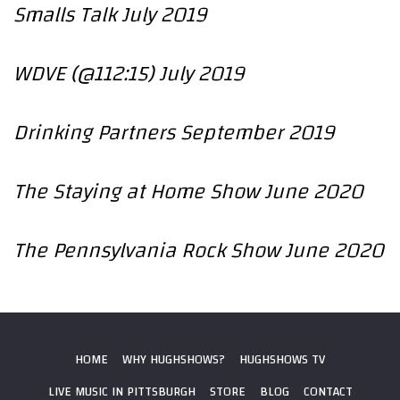
Smalls Talk July 2019
WDVE (@112:15) July 2019
Drinking Partners September 2019
The Staying at Home Show June 2020
The Pennsylvania Rock Show June 2020
HOME
WHY HUGHSHOWS?
HUGHSHOWS TV
LIVE MUSIC IN PITTSBURGH
STORE
BLOG
CONTACT