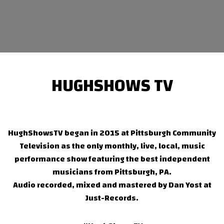
HUGHSHOWS TV
HughShowsTV began in 2015 at Pittsburgh Community
Television as the only monthly, live, local, music
performance show featuring the best independent
musicians from Pittsburgh, PA.
Audio recorded, mixed and mastered by Dan Yost at
Just-Records.