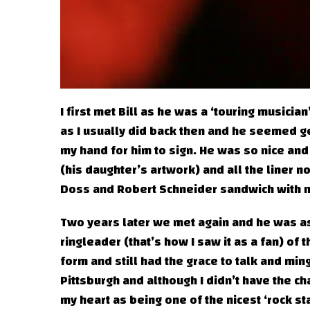
I first met Bill as he was a ‘touring musician
as I usually did back then and he seemed ge
my hand for him to sign. He was so nice and
(his daughter’s artwork) and all the liner 
Doss and Robert Schneider sandwich with m
Two years later we met again and he was as
ringleader (that’s how I saw it as a fan) of 
form and still had the grace to talk and mi
Pittsburgh and although I didn’t have the chan
my heart as being one of the nicest ‘rock st