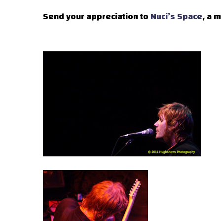
Send your appreciation to
Nuci’s Space
, a 