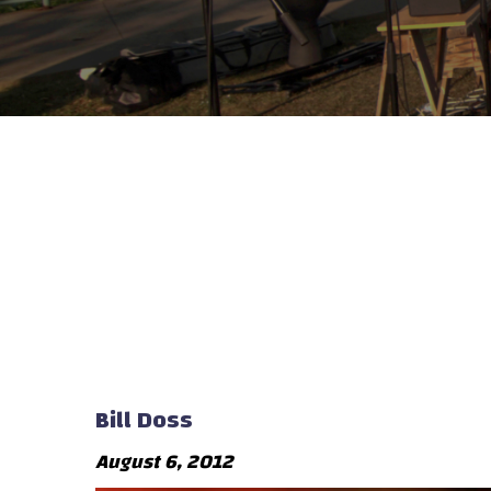
Bill Doss
August 6, 2012