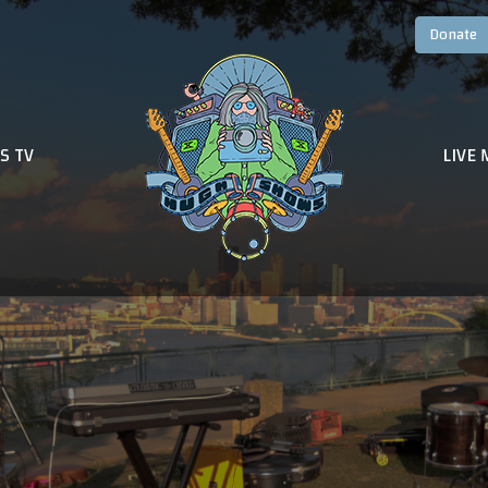
S TV
LIVE 