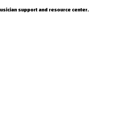
musician support and resource center.