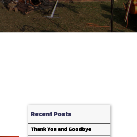
Recent Posts
Thank You and Goodbye