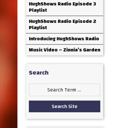
HughShows Radio Episode 3
Playlist
HughShows Radio Episode 2
Playlist
Introducing HughShows Radio
Music Video – Zinnia’s Garden
Search
Search
for:
Search Site