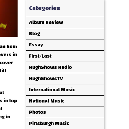
Categories
Album Review
Blog
Essay
 an hour
overs in
First/Last
 cover
HughShows Radio
ill
HughShowsTV
International Music
al
s in top
National Music
d
Photos
ng in
Pittsburgh Music