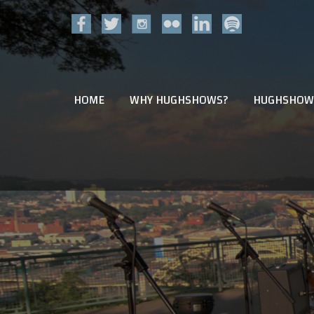
HOME
WHY HUGHSHOWS?
HUGHSHOW