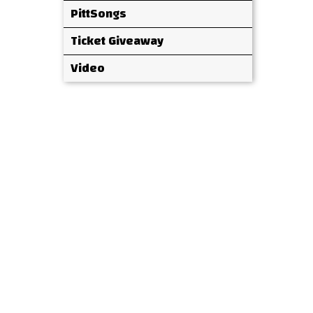
PittSongs
Ticket Giveaway
Video