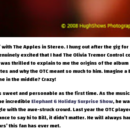
’ with The Apples in Stereo. I hung out after the gig for
nuinely excited that I had The Olivia Tremor Control c
 was thrilled to explain to me the origins of the album
notes and why the OTC meant so much to him. Imagine a B
e in the middle? Crazy!
 sweet and personable as the first time. As the music
the incredible
Elephant 6 Holiday Surprise Show
, he wa
ngle with the awe-struck crowd. Last year the OTC playe
ce to say hi to Bill, it didn’t matter. He will always ha
ars’ this fan has ever met.