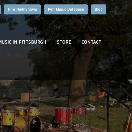
Hire HughShows
Pgh Music Database
Blog
MUSIC IN PITTSBURGH
STORE
CONTACT