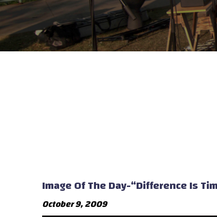
Image Of The Day-“Difference Is Ti
October 9, 2009