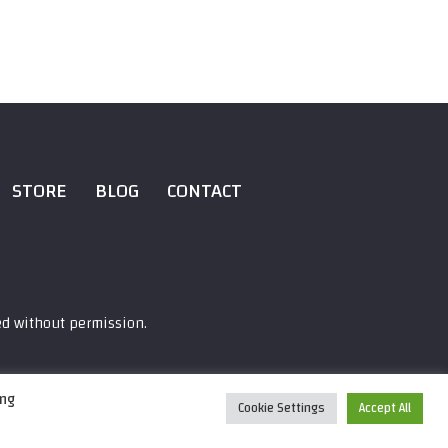
STORE
BLOG
CONTACT
ed without permission.
ing
Cookie Settings
Accept All
0:00
/
22:13