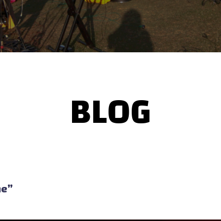
BLOG
me”