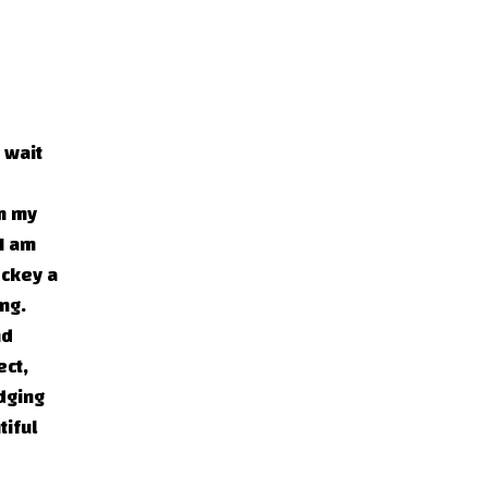
 wait
om my
 I am
ockey a
ng.
nd
ect,
udging
tiful