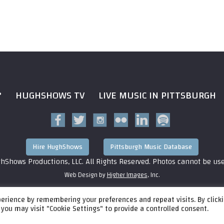
?
HUGHSHOWS TV
LIVE MUSIC IN PITTSBURGH
Hire HughShows
Pittsburgh Music Database
hShows Productions, LLC. All Rights Reserved. Photos cannot be us
Web Design by
Higher Images
, Inc.
erience by remembering your preferences and repeat visits. By click
 you may visit "Cookie Settings" to provide a controlled consent.
P 4 Block A