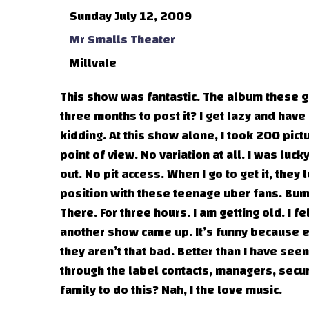
Sunday July 12, 2009
Mr Smalls Theater
Millvale
This show was fantastic. The album these gu
three months to post it? I get lazy and have 
kidding. At this show alone, I took 200 pic
point of view. No variation at all. I was luc
out. No pit access. When I go to get it, they
position with these teenage uber fans. Bum
There. For three hours. I am getting old. I fel
another show came up. It’s funny because ev
they aren’t that bad. Better than I have see
through the label contacts, managers, secur
family to do this? Nah, I the love music.