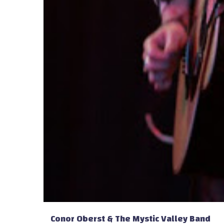
Conor Oberst & The Mystic Valley Band