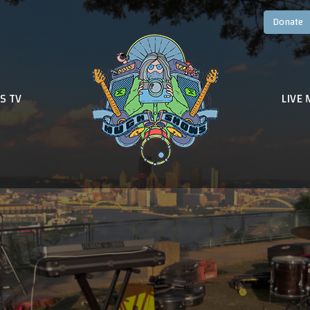
S TV
LIVE 