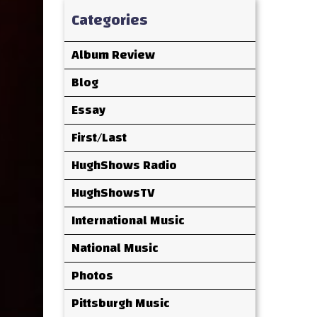
Categories
Album Review
Blog
Essay
First/Last
HughShows Radio
HughShowsTV
International Music
National Music
Photos
Pittsburgh Music