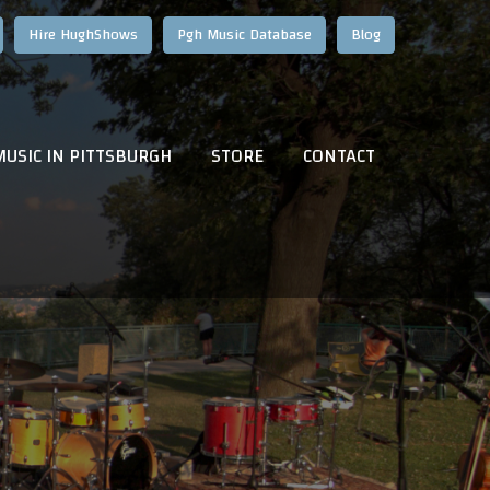
Hire HughShows
Pgh Music Database
Blog
MUSIC IN PITTSBURGH
STORE
CONTACT