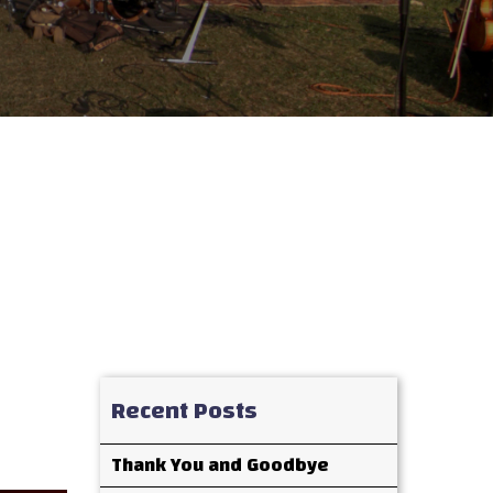
Recent Posts
Thank You and Goodbye