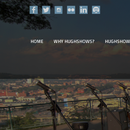
HOME
WHY HUGHSHOWS?
HUGHSHOW