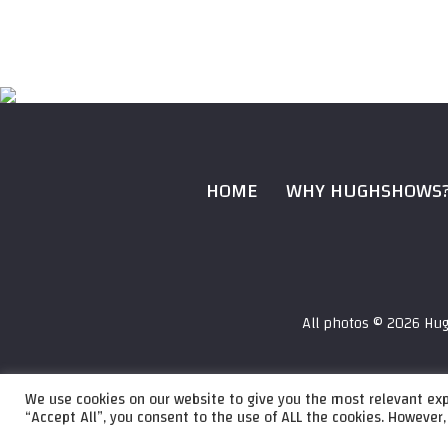
HOME
WHY HUGHSHOWS
All photos ©
2026 Hug
We use cookies on our website to give you the most relevant exp
Audio
“Accept All”, you consent to the use of ALL the cookies. However,
HughShows Radio
HughShows Radio E
Player