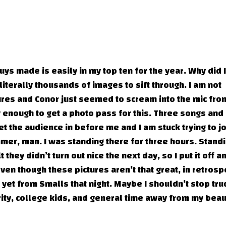
ys made is easily in my top ten for the year. Why did I
literally thousands of images to sift through. I am not
tures and Conor just seemed to scream into the mic fr
ky enough to get a photo pass for this. Three songs and
 let the audience in before me and I am stuck trying to j
mer, man. I was standing there for three hours. Standi
t they didn’t turn out nice the next day, so I put it off a
en though these pictures aren’t that great, in retrosp
n yet from Smalls that night. Maybe I shouldn’t stop tr
ity, college kids, and general time away from my beau