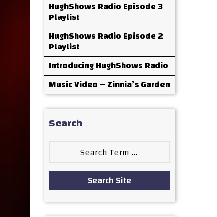
HughShows Radio Episode 3
Playlist
HughShows Radio Episode 2
Playlist
Introducing HughShows Radio
Music Video – Zinnia’s Garden
Search
Search
for:
Search Site