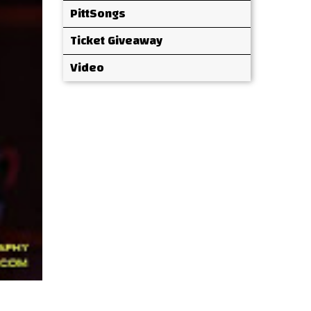
PittSongs
Ticket Giveaway
Video