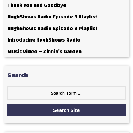
Thank You and Goodbye
HughShows Radio Episode 3 Playlist
HughShows Radio Episode 2 Playlist
Introducing HughShows Radio
Music Video – Zinnia’s Garden
Search
Search
for:
Search Site