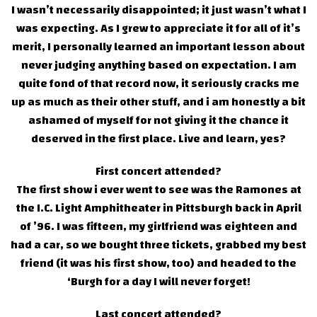
I wasn’t necessarily disappointed; it just wasn’t what I
was expecting. As I grew to appreciate it for all of it’s
merit, I personally learned an important lesson about
never judging anything based on expectation. I am
quite fond of that record now, it seriously cracks me
up as much as their other stuff, and i am honestly a bit
ashamed of myself for not giving it the chance it
deserved in the first place. Live and learn, yes?
First concert attended?
The first show i ever went to see was the Ramones at
the I.C. Light Amphitheater in Pittsburgh back in April
of ’96. I was fifteen, my girlfriend was eighteen and
had a car, so we bought three tickets, grabbed my best
friend (it was his first show, too) and headed to the
‘Burgh for a day I will never forget!
Last concert attended?