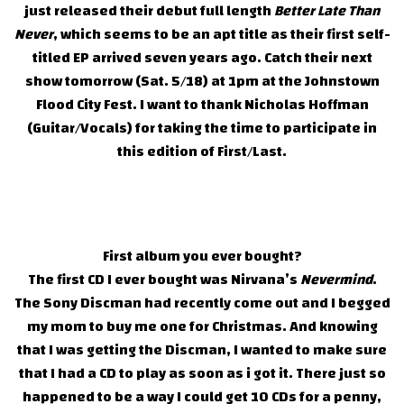
just released their debut full length
Better Late Than
Never
, which seems to be an apt title as their first self-
titled EP arrived seven years ago. Catch their next
show tomorrow (Sat. 5/18) at 1pm at the Johnstown
Flood City Fest. I want to thank Nicholas Hoffman
(Guitar/Vocals) for taking the time to participate in
this edition of First/Last.
First album you ever bought?
The first CD I ever bought was Nirvana’s
Nevermind
.
The Sony Discman had recently come out and I begged
my mom to buy me one for Christmas. And knowing
that I was getting the Discman, I wanted to make sure
that I had a CD to play as soon as i got it. There just so
happened to be a way I could get 10 CDs for a penny,