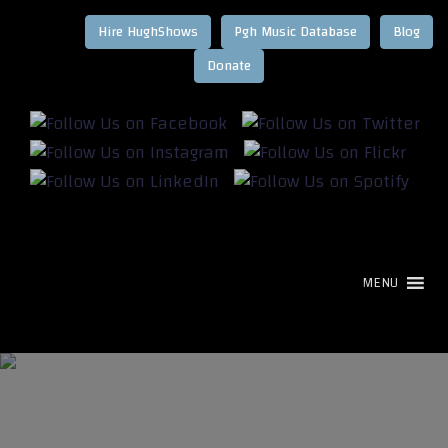
Hire HughShows
Pgh Music Database
Blog
MENU