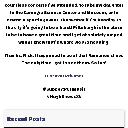
countless concerts I’ve attended, to take my daughter
to the Carnegie Science Center and Museum, or to
attend a sporting event, I know that if I’m heading to
the city it’s going to be a blast! Pittsburgh is the place
to be to have a great time and I get absolutely amped
when I know that’s where we are heading!
Thanks, Nick. I happened to be at that Ramones show.
The only time I got to see them. So fun!
Discover Private I
#SupportPGHMusic
#HughShowsXV
Recent Posts