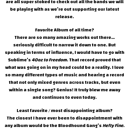
are all super stoked to check out all the bands we will
be playing with as we’re out supporting our latest
release.
Favorite Album of all time?
There are so many amazing works out there…
seriously difficult to narrow it down to one. But
speaking in terms of influence, I would have to go with
Sublime’s
40oz to Freedom
. That record proved that
what was going on in my head could be a reality. I love
so many different types of music and hearing a record
that not only mixed genres across tracks, but even
within a single song? Genius! It truly blew me away
and continues to even today.
Least favorite / most disappointing album?
The closest I have ever been to disappointment with
any album would be the Bloodhound Gang’s
Hefty Fine
.