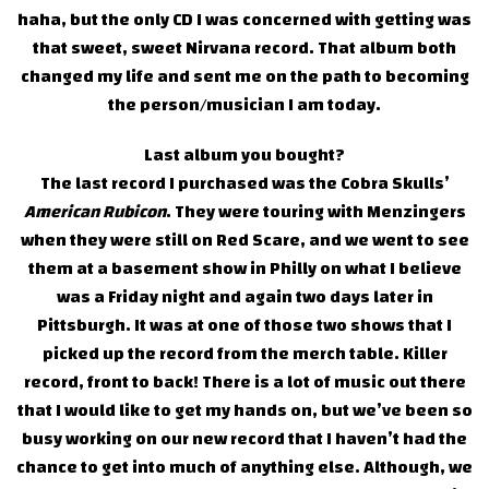
haha, but the only CD I was concerned with getting was
that sweet, sweet Nirvana record. That album both
changed my life and sent me on the path to becoming
the person/musician I am today.
Last album you bought?
The last record I purchased was the Cobra Skulls’
American Rubicon
. They were touring with Menzingers
when they were still on Red Scare, and we went to see
them at a basement show in Philly on what I believe
was a Friday night and again two days later in
Pittsburgh. It was at one of those two shows that I
picked up the record from the merch table. Killer
record, front to back! There is a lot of music out there
that I would like to get my hands on, but we’ve been so
busy working on our new record that I haven’t had the
chance to get into much of anything else. Although, we