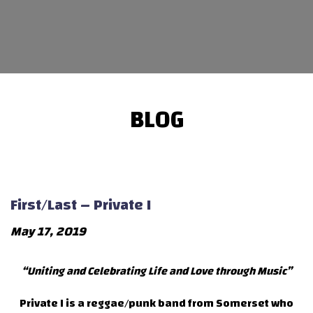
BLOG
First/Last – Private I
May 17, 2019
“Uniting and Celebrating Life and Love through Music”
Private I is a reggae/punk band from Somerset who