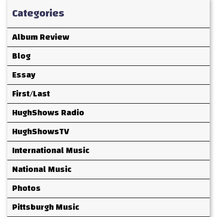
Categories
Album Review
Blog
Essay
First/Last
HughShows Radio
HughShowsTV
International Music
National Music
Photos
Pittsburgh Music