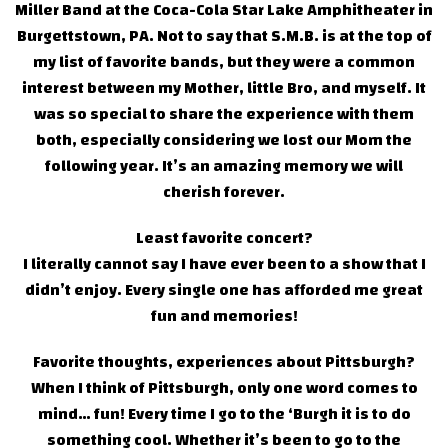
Miller Band at the Coca-Cola Star Lake Amphitheater in
Burgettstown, PA. Not to say that S.M.B. is at the top of
my list of favorite bands, but they were a common
interest between my Mother, little Bro, and myself. It
was so special to share the experience with them
both, especially considering we lost our Mom the
following year. It’s an amazing memory we will
cherish forever.
Least favorite concert?
I literally cannot say I have ever been to a show that I
didn’t enjoy. Every single one has afforded me great
fun and memories!
Favorite thoughts, experiences about Pittsburgh?
When I think of Pittsburgh, only one word comes to
mind… fun! Every time I go to the ‘Burgh it is to do
something cool. Whether it’s been to go to the