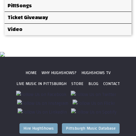
PittSongs
Ticket Giveaway
Video
HOME
WHY HUGHSHOWS?
HUGHSHOWS TV
LIVE MUSIC IN PITTSBURGH
STORE
BLOG
CONTACT
Hire HughShows
Pittsburgh Music Database