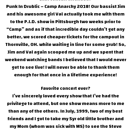
Punk In Drublic – Camp Anarchy 2018! Our bassist Jim
and his awesome girl Val actually took me with them
to the P.I.D. show in Pittsburgh two weeks prior to
“Camp” and as if that incredible day couldn’t get any
better, we scored cheaper tickets for the campout in
Thornville, OH. while waiting in line for some grub! So,
Jim and Val again scooped me up and we spent that
weekend watching bands I believed that I would never
get to see live! I will never be able to thank them
enough for that once in a lifetime experience!
Favorite concert ever?
I’ve sincerely loved every show that I’ve had the
privilege to attend, but one show means more to me
than any of the others. In July, 1999, two of my best
friends and I got to take my 5yr old little brother and
my Mom (whom was sick with MS) to see the Steve