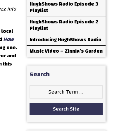
HughShows Radio Episode 3
zz into
Playlist
HughShows Radio Episode 2
Playlist
 local
ed
How
Introducing HughShows Radio
ing one.
Music Video – Zinnia’s Garden
vor and
n this
Search
Search
for:
Search Site