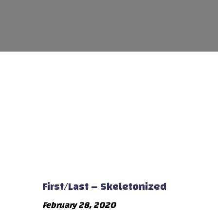
First/Last – Skeletonized
February 28, 2020