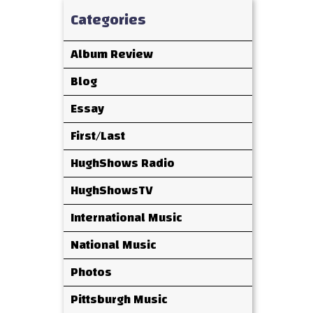
Categories
Album Review
Blog
Essay
First/Last
HughShows Radio
HughShowsTV
International Music
National Music
Photos
Pittsburgh Music