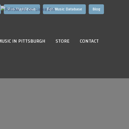
Hire HughShows
Pgh Music Database
Blog
MUSIC IN PITTSBURGH
STORE
CONTACT