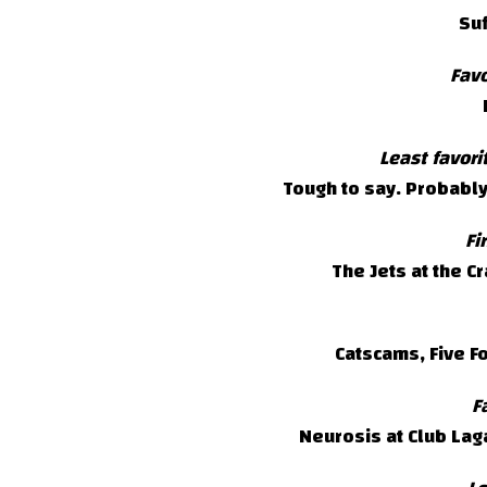
Suf
Favo
Least favor
Tough to say. Probabl
Fi
The Jets at the C
Catscams, Five F
F
Neurosis at Club Laga