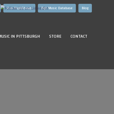
Hire HughShows
Pgh Music Database
Blog
MUSIC IN PITTSBURGH
STORE
CONTACT