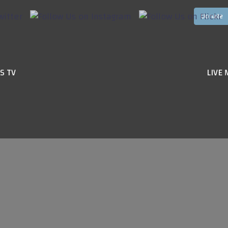
S TV
LIVE 