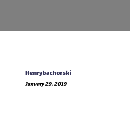
Henrybachorski
January 29, 2019