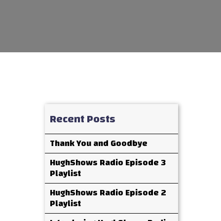
Recent Posts
Thank You and Goodbye
HughShows Radio Episode 3
Playlist
HughShows Radio Episode 2
Playlist