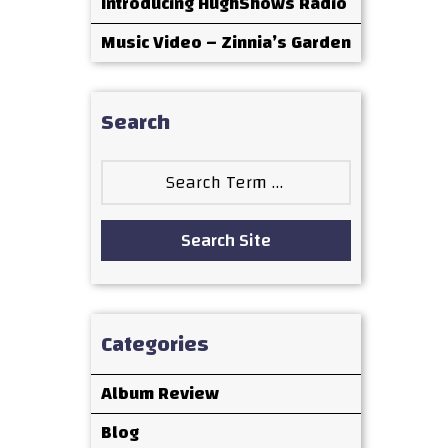
Introducing HughShows Radio
Music Video – Zinnia’s Garden
Search
Search
for:
Search Site
Categories
Album Review
Blog