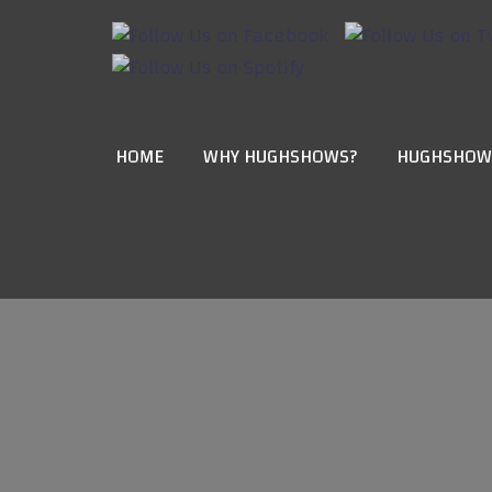
HOME
WHY HUGHSHOWS?
HUGHSHOW