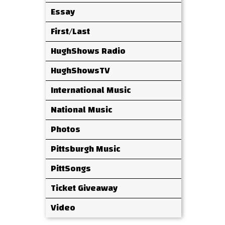
Essay
First/Last
HughShows Radio
HughShowsTV
International Music
National Music
Photos
Pittsburgh Music
PittSongs
Ticket Giveaway
Video