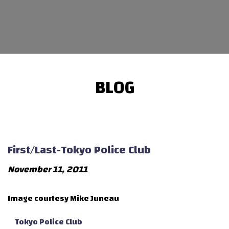
BLOG
First/Last-Tokyo Police Club
November 11, 2011
Image courtesy Mike Juneau
Tokyo Police Club