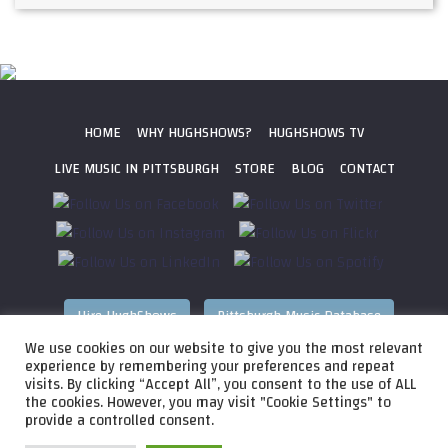
HOME
WHY HUGHSHOWS?
HUGHSHOWS TV
LIVE MUSIC IN PITTSBURGH
STORE
BLOG
CONTACT
Hire HughShows
Pittsburgh Music Database
We use cookies on our website to give you the most relevant
All photos ©
2026 HughShows Productions, LLC. All Rights
experience by remembering your preferences and repeat
visits. By clicking “Accept All”, you consent to the use of ALL
Reserved. Photos cannot be used without permission.
Web
the cookies. However, you may visit "Cookie Settings" to
Design by
Higher Images
, Inc.
provide a controlled consent.