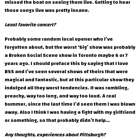
missed the boat on seeing them live. Getting to hear
those songs live was pretty insane.
Least favorite concert?
Probably some random local opener who I’ve
forgotten about, but the worst ‘big’ show was probably
a Broken Social Scene show in Toronto maybe 6 or 7
years ago. I should preface this by saying that I love
BSS and I’ve seen several shows of theirs that were
magical and fantastic, but at this particular show they
indulged all they worst tendencies. It was rambling,
preachy, way too long, and way too loud. A real
bummer, since the last time I’d seen them I was blown
away. Also I think I was having a fight with my girlfriend
or something, so that probably didn’t help…
Any thoughts, experiences about Pittsburgh?