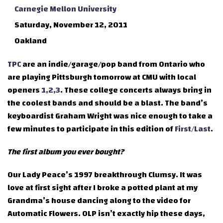
Carnegie Mellon University
Saturday, November 12, 2011
Oakland
TPC
are an indie/garage/pop band from Ontario who
are playing Pittsburgh tomorrow at CMU with local
openers
1,2,3
. These college concerts always bring in
the coolest bands and should be a blast. The band’s
keyboardist Graham Wright was nice enough to take a
few minutes to participate in this edition of
First/Last
.
The first album you ever bought?
Our Lady Peace’s 1997 breakthrough Clumsy. It was
love at first sight after I broke a potted plant at my
Grandma’s house dancing along to the video for
Automatic Flowers. OLP isn’t exactly hip these days,