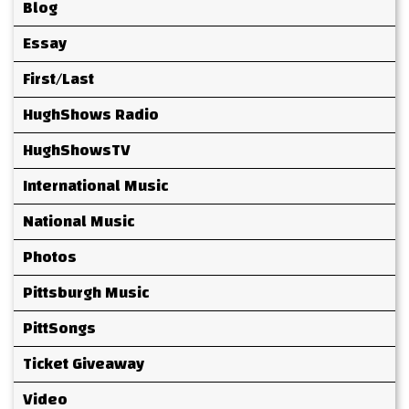
Blog
Essay
First/Last
HughShows Radio
HughShowsTV
International Music
National Music
Photos
Pittsburgh Music
PittSongs
Ticket Giveaway
Video