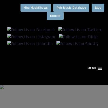
Hire HughShows
Pgh Music Database
Blog
MENU