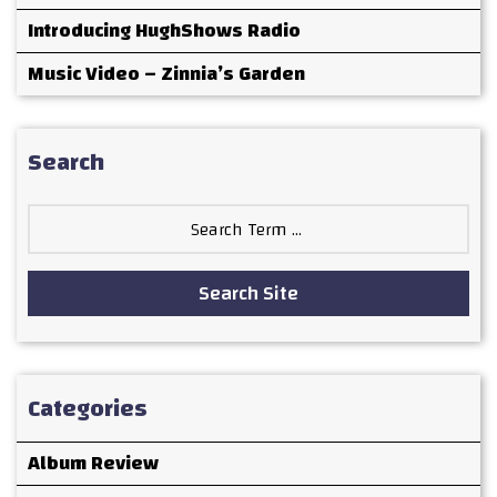
Introducing HughShows Radio
Music Video – Zinnia’s Garden
Search
Search
for:
Search Site
Categories
Album Review