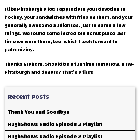
I like Pittsburgh a lot! I appreciate your devotion to
hockey, your sandwiches with fries on them, and your
generally awesome audiences, just to name a few
things. We found some incredible donut place last
time we were there, too, which I look forward to
patronizing.
Thanks Graham. Should be a fun time tomorrow. BTW-
Pittsburgh and donuts? That’s a first!
Recent Posts
Thank You and Goodbye
HughShows Radio Episode 3 Playlist
HughShows Radio Episode 2 Playlist