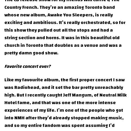
Country French. They’re an amazing Toronto band
whose new album, Awake You Sleepers, is really
exciting and ambitious. It’s really orchestrated, so for
this show they pulled out all the stops and had a
string section and horns. It was in this beautiful old
church in Toronto that doubles as a venue and was a
pretty damn good show.
Favorite concert ever?
Like my favourite album, the first proper concert I saw
was Radiohead, and it set the bar pretty unreachably
high. But I recently caught Jeff Mangum, of Neutral Milk
Hotel fame, and that was one of the more intense
experiences of my life. I’m one of the people who got
into NMH after they’d already stopped making music,
and so my entire fandom was spent assuming I’d