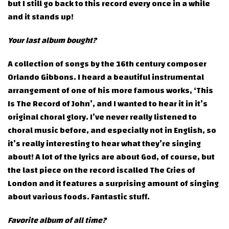
but I still go back to this record every once in a while
and it stands up!
Your last album bought?
A collection of songs by the 16th century composer
Orlando Gibbons. I heard a beautiful instrumental
arrangement of one of his more famous works, ‘This
Is The Record of John’, and I wanted to hear it in it’s
original choral glory. I’ve never really listened to
choral music before, and especially not in English, so
it’s really interesting to hear what they’re singing
about! A lot of the lyrics are about God, of course, but
the last piece on the record iscalled The Cries of
London and it features a surprising amount of singing
about various foods. Fantastic stuff.
Favorite album of all time?