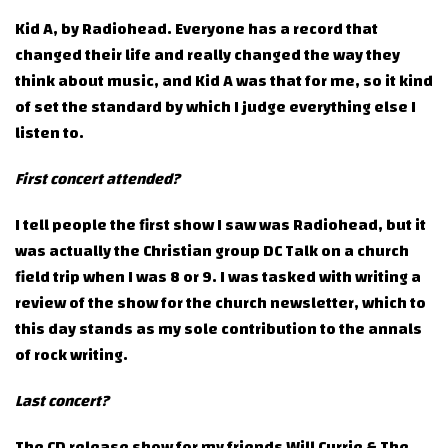
Kid A, by Radiohead. Everyone has a record that
changed their life and really changed the way they
think about music, and Kid A was that for me, so it kind
of set the standard by which I judge everything else I
listen to.
First concert attended?
I tell people the first show I saw was Radiohead, but it
was actually the Christian group DC Talk on a church
field trip when I was 8 or 9. I was tasked with writing a
review of the show for the church newsletter, which to
this day stands as my sole contribution to the annals
of rock writing.
Last concert?
The CD release show for my friends Will Currie & The