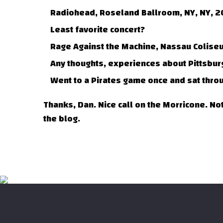
Radiohead, Roseland Ballroom, NY, NY, 2
Least favorite concert?
Rage Against the Machine, Nassau Colise
Any thoughts, experiences about Pittsbur
Went to a Pirates game once and sat throug
Thanks, Dan. Nice call on the Morricone. Not
the blog.