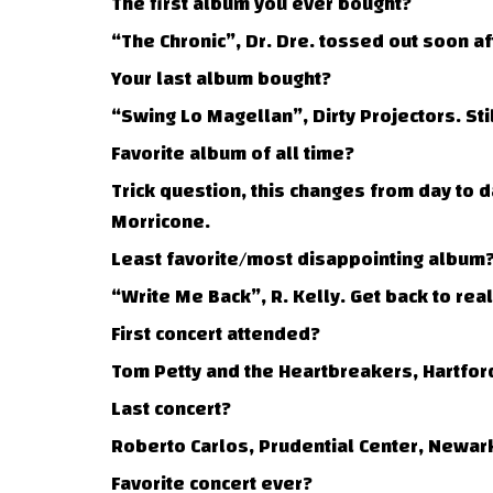
The first album you ever bought?
“The Chronic”, Dr. Dre. tossed out soon a
Your last album bought?
“Swing Lo Magellan”, Dirty Projectors. Stil
Favorite album of all time?
Trick question, this changes from day to 
Morricone.
Least favorite/most disappointing album
“Write Me Back”, R. Kelly. Get back to real
First concert attended?
Tom Petty and the Heartbreakers, Hartford
Last concert?
Roberto Carlos, Prudential Center, Newark
Favorite concert ever?