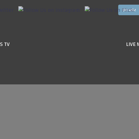
S TV
LIVE 