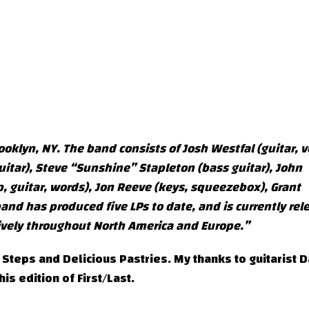
ooklyn, NY. The band consists of Josh Westfal (guitar, v
uitar), Steve “Sunshine” Stapleton (bass guitar), John
, guitar, words), Jon Reeve (keys, squeezebox), Grant
d has produced five LPs to date, and is currently rel
ensively throughout North America and Europe.”
 Steps and Delicious Pastries. My thanks to guitarist 
his edition of First/Last.