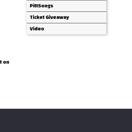
PittSongs
Ticket Giveaway
Video
t on