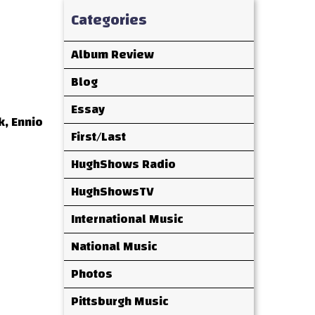
Categories
Album Review
Blog
Essay
k, Ennio
First/Last
HughShows Radio
HughShowsTV
International Music
National Music
Photos
Pittsburgh Music