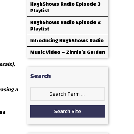
HughShows Radio Episode 3
Playlist
HughShows Radio Episode 2
Playlist
Introducing HughShows Radio
Music Video – Zinnia’s Garden
ocals),
Search
easing a
Search
for:
Search Site
Dan