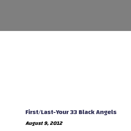
First/Last-Your 33 Black Angels
August 9, 2012