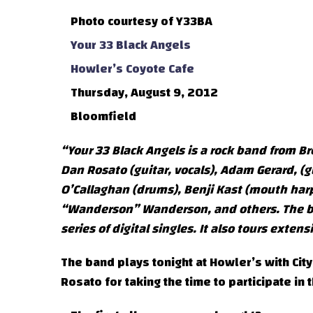
Photo courtesy of Y33BA
Your 33 Black Angels
Howler’s Coyote Cafe
Thursday, August 9, 2012
Bloomfield
“Your 33 Black Angels is a rock band from Br
Dan Rosato (guitar, vocals), Adam Gerard, (g
O’Callaghan (drums), Benji Kast (mouth harp
“Wanderson” Wanderson, and others. The ban
series of digital singles. It also tours ext
The band plays tonight at Howler’s with City
Rosato for taking the time to participate in t