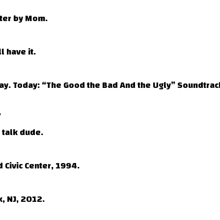
fter by Mom.
l have it.
day. Today: “The Good the Bad And the Ugly” Soundtrac
?
 talk dude.
 Civic Center, 1994.
, NJ, 2012.