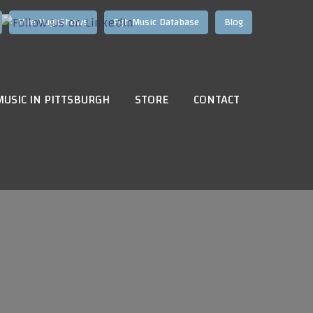
Hire HughShows
Pgh Music Database
Blog
MUSIC IN PITTSBURGH
STORE
CONTACT