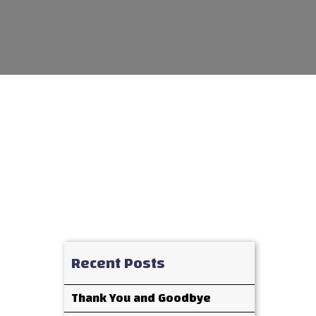
Recent Posts
Thank You and Goodbye