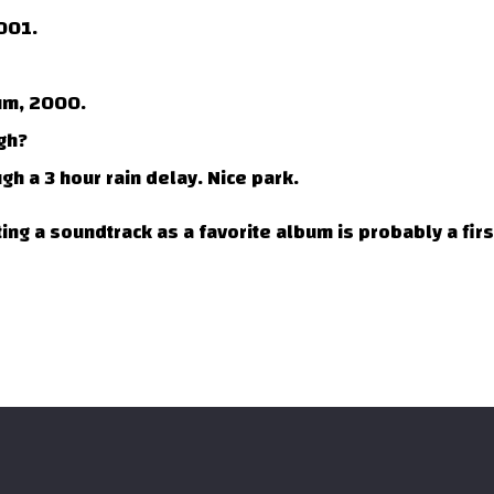
001.
um, 2000.
gh?
h a 3 hour rain delay. Nice park.
ing a soundtrack as a favorite album is probably a firs