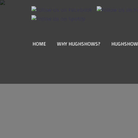
HOME
WHY HUGHSHOWS?
HUGHSHOW