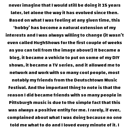
never imagine that I would still be doing it 15 years
later, let alone the way it has evolved since then.
Based on what I was feeling at any given time, this
‘hobby’ has become a natural extension of my
interests and I was always willing to change (it wasn’t
even called HughShows for the first couple of weeks
as you can tell from the image above!) It became a
blog, it became a vehicle to put on some of my DIY
shows, it became a TV series, and it allowed me to
network and work with so many cool people, most
notably my friends from the Deutschtown Music
Festival. And the important thing to note is that the
reason I did became friends with so many people in
Pittsburgh music is due to the simple fact that this
was always a positive entity for me. I rarely, if ever,
complained about what I was doing because no one
told me what to do and I loved every minute of it. I