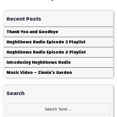
Recent Posts
Thank You and Goodbye
HughShows Radio Episode 3 Playlist
HughShows Radio Episode 2 Playlist
Introducing HughShows Radio
Music Video – Zinnia’s Garden
Search
Search
for: