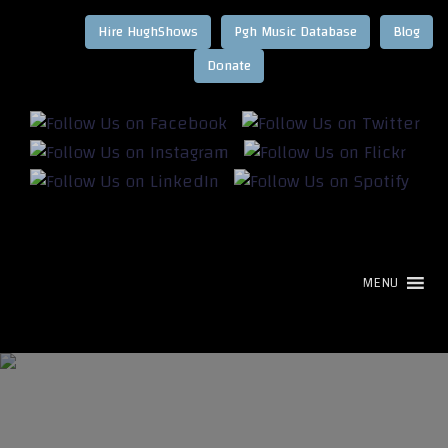
Hire HughShows
Pgh Music Database
Blog
MENU