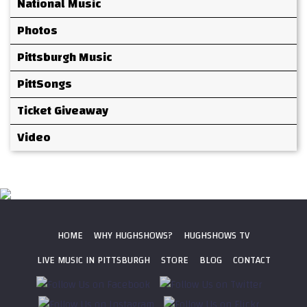
National Music
Photos
Pittsburgh Music
PittSongs
Ticket Giveaway
Video
HOME
WHY HUGHSHOWS?
HUGHSHOWS TV
LIVE MUSIC IN PITTSBURGH
STORE
BLOG
CONTACT