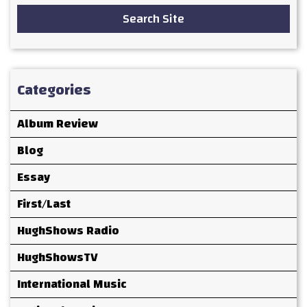
Search Site
Categories
Album Review
Blog
Essay
First/Last
HughShows Radio
HughShowsTV
International Music