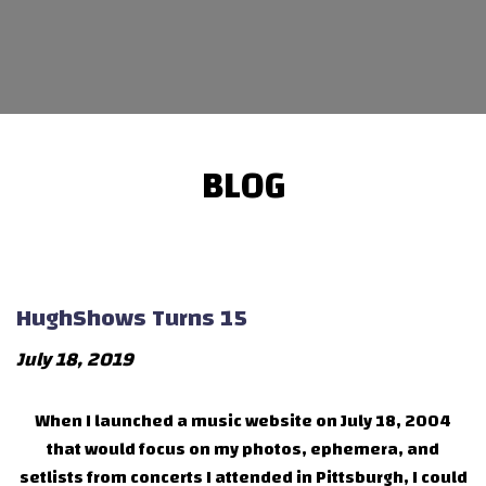
BLOG
HughShows Turns 15
July 18, 2019
When I launched a music website on July 18, 2004
that would focus on my photos, ephemera, and
setlists from concerts I attended in Pittsburgh, I could