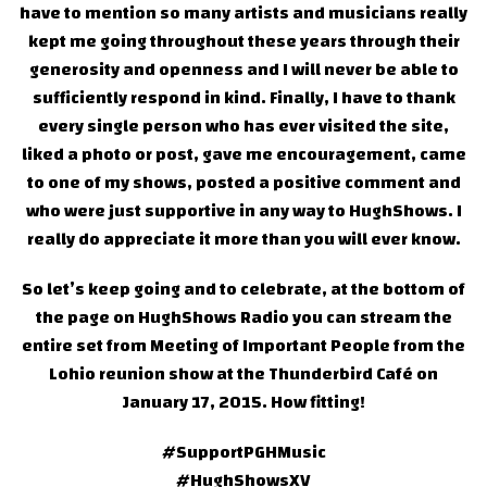
have to mention so many artists and musicians really
kept me going throughout these years through their
generosity and openness and I will never be able to
sufficiently respond in kind. Finally, I have to thank
every single person who has ever visited the site,
liked a photo or post, gave me encouragement, came
to one of my shows, posted a positive comment and
who were just supportive in any way to HughShows. I
really do appreciate it more than you will ever know.
So let’s keep going and to celebrate, at the bottom of
the page on HughShows Radio you can stream the
entire set from Meeting of Important People from the
Lohio reunion show at the Thunderbird Café on
January 17, 2015. How fitting!
#SupportPGHMusic
#HughShowsXV