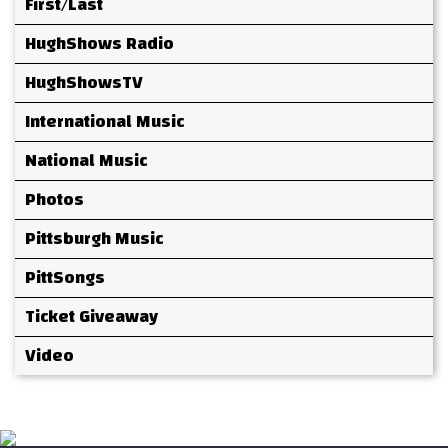
First/Last
HughShows Radio
HughShowsTV
International Music
National Music
Photos
Pittsburgh Music
PittSongs
Ticket Giveaway
Video