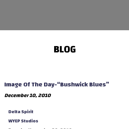
BLOG
Image Of The Day-“Bushwick Blues”
December 10, 2010
Delta Spirit
WYEP Studios