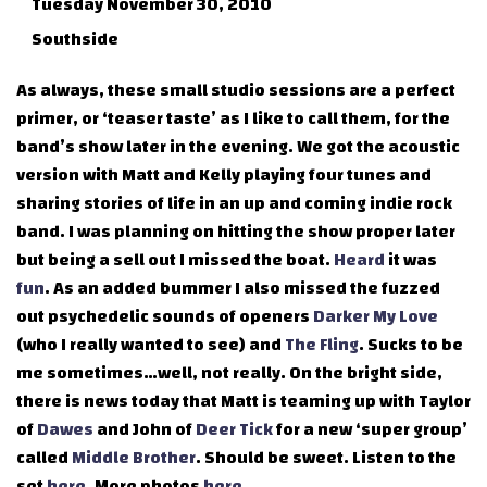
Tuesday November 30, 2010
Southside
As always, these small studio sessions are a perfect
primer, or ‘teaser taste’ as I like to call them, for the
band’s show later in the evening. We got the acoustic
version with Matt and Kelly playing four tunes and
sharing stories of life in an up and coming indie rock
band. I was planning on hitting the show proper later
but being a sell out I missed the boat.
Heard
it was
fun
. As an added bummer I also missed the fuzzed
out psychedelic sounds of openers
Darker My Love
(who I really wanted to see) and
The Fling
. Sucks to be
me sometimes…well, not really. On the bright side,
there is news today that Matt is teaming up with Taylor
of
Dawes
and John of
Deer Tick
for a new ‘super group’
called
Middle Brother
. Should be sweet. Listen to the
set
here
. More photos
here
.