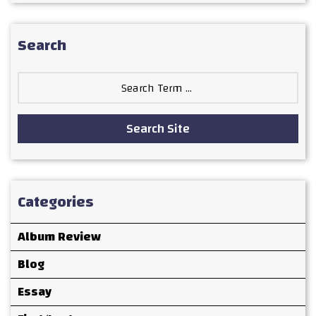
Search
Search
for:
Search Site
Categories
Album Review
Blog
Essay