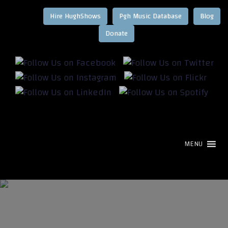
Hire HughShows
Pgh Music Database
Blog
MENU