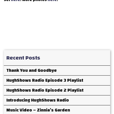
Recent Posts
Thank You and Goodbye
HughShows Radio Episode 3 Playlist
HughShows Radio Episode 2 Playlist
Introducing HughShows Radio
Music Video – Zinnia’s Garden