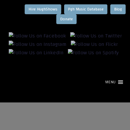
Hire HughShows
Pgh Music Database
Blog
MENU