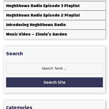
HughShows Radio Episode 3 Playlist
HughShows Radio Episode 2 Playlist
Introducing HughShows Radio
Music Video – Zinnia’s Garden
Search
Search
for:
Search Site
Categories