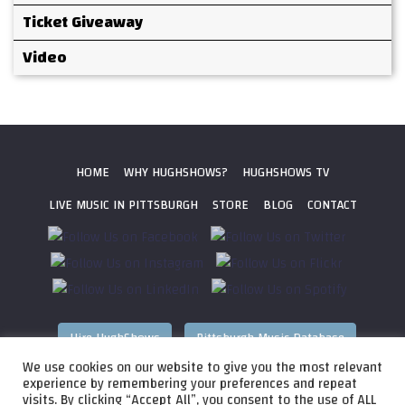
Ticket Giveaway
Video
HOME
WHY HUGHSHOWS?
HUGHSHOWS TV
LIVE MUSIC IN PITTSBURGH
STORE
BLOG
CONTACT
Hire HughShows
Pittsburgh Music Database
We use cookies on our website to give you the most relevant
All photos ©
2026 HughShows Productions, LLC. All Rights
experience by remembering your preferences and repeat
visits. By clicking “Accept All”, you consent to the use of ALL
Reserved. Photos cannot be used without permission.
Web