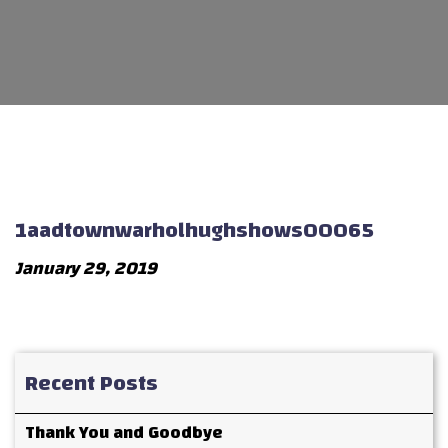
1aadtownwarholhughshows00065
January 29, 2019
Recent Posts
Thank You and Goodbye