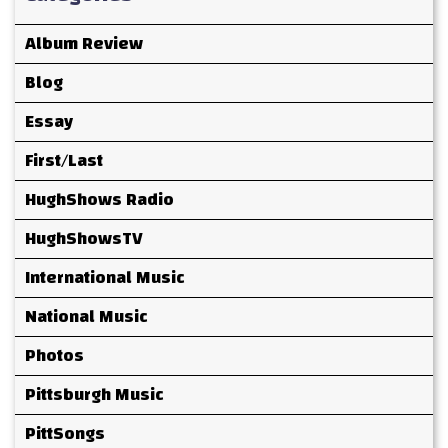
Album Review
Blog
Essay
First/Last
HughShows Radio
HughShowsTV
International Music
National Music
Photos
Pittsburgh Music
PittSongs