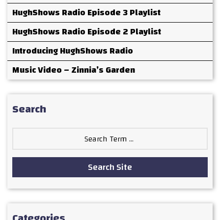
HughShows Radio Episode 3 Playlist
HughShows Radio Episode 2 Playlist
Introducing HughShows Radio
Music Video – Zinnia’s Garden
Search
Search
for:
Search Site
Categories