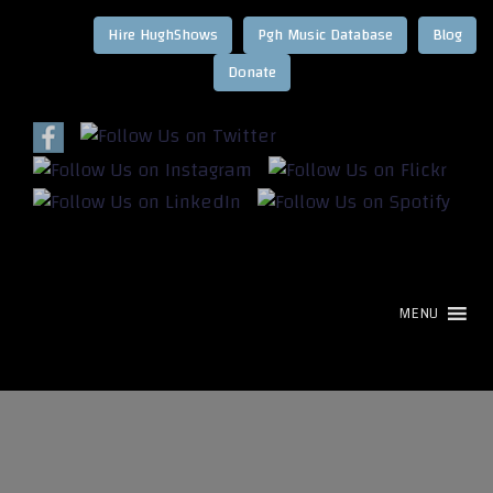
Hire HughShows
Pgh Music Database
Blog
MENU