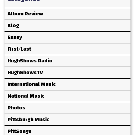
Album Review
Blog
Essay
First/Last
HughShows Radio
HughShowsTV
International Music
National Music
Photos
Pittsburgh Music
PittSongs