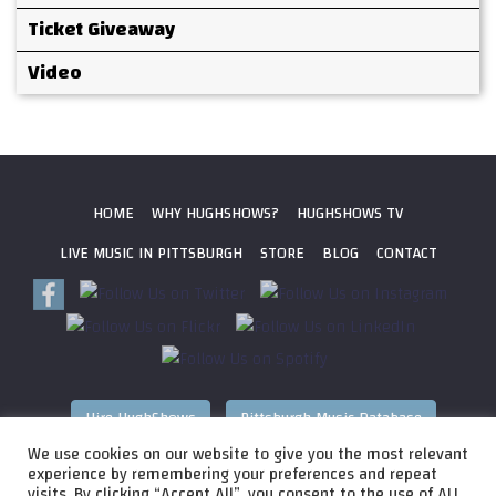
Ticket Giveaway
Video
HOME
WHY HUGHSHOWS?
HUGHSHOWS TV
LIVE MUSIC IN PITTSBURGH
STORE
BLOG
CONTACT
Hire HughShows
Pittsburgh Music Database
We use cookies on our website to give you the most relevant
All photos ©
2026 HughShows Productions, LLC. All Rights
experience by remembering your preferences and repeat
visits. By clicking “Accept All”, you consent to the use of ALL