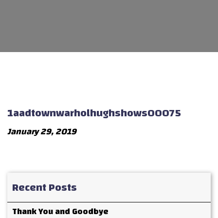
1aadtownwarholhughshows00075
January 29, 2019
Recent Posts
Thank You and Goodbye