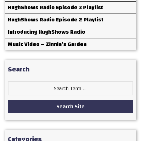
HughShows Radio Episode 3 Playlist
HughShows Radio Episode 2 Playlist
Introducing HughShows Radio
Music Video – Zinnia’s Garden
Search
Search
for:
Search Site
Categories