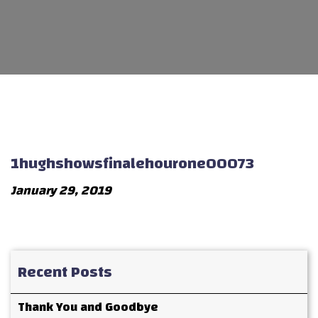
1hughshowsfinalehourone00073
January 29, 2019
Recent Posts
Thank You and Goodbye