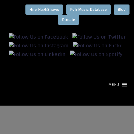
Hire HughShows
Pgh Music Database
Blog
MENU