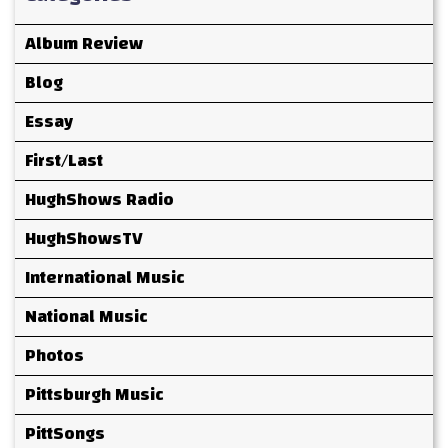
Album Review
Blog
Essay
First/Last
HughShows Radio
HughShowsTV
International Music
National Music
Photos
Pittsburgh Music
PittSongs