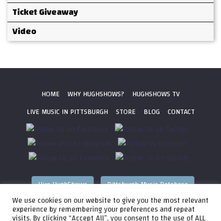
Ticket Giveaway
Video
HOME
WHY HUGHSHOWS?
HUGHSHOWS TV
LIVE MUSIC IN PITTSBURGH
STORE
BLOG
CONTACT
Hire HughShows
Pittsburgh Music Database
We use cookies on our website to give you the most relevant
All photos ©
2026 HughShows Productions, LLC. All Rights
experience by remembering your preferences and repeat
visits. By clicking “Accept All”, you consent to the use of ALL
Reserved. Photos cannot be used without permission.
Web