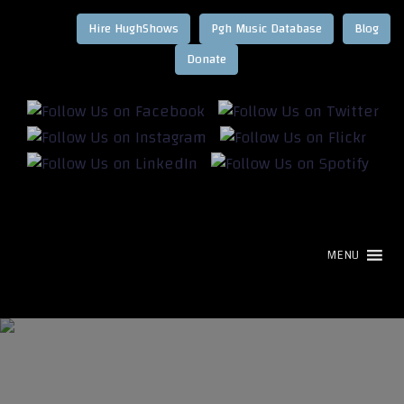
Hire HughShows
Pgh Music Database
Blog
MENU