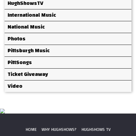
HughShowsTV
International Music
National Music
Photos
Pittsburgh Music
PittSongs
Ticket Giveaway
Video
HOME
WHY HUGHSHOWS?
HUGHSHOWS TV