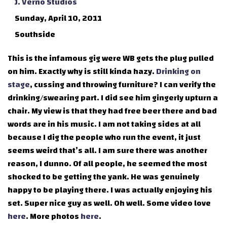
J. Verno Studios
Sunday, April 10, 2011
Southside
This is the infamous gig were WB gets the plug pulled
on him. Exactly why is still kinda hazy.
Drinking on
stage
, cussing and throwing furniture? I can verify the
drinking/swearing part. I did see him gingerly upturn a
chair. My view is that they had free beer there and bad
words are in his music. I am not taking sides at all
because I dig the people who run the event, it just
seems weird that’s all. I am sure there was another
reason, I dunno. Of all people, he seemed the most
shocked to be getting the yank. He was genuinely
happy to be playing there. I was actually enjoying his
set. Super nice guy as well. Oh well. Some video love
here
. More photos
here
.