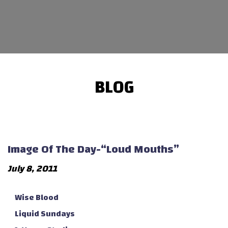
BLOG
Image Of The Day-“Loud Mouths”
July 8, 2011
Wise Blood
Liquid Sundays