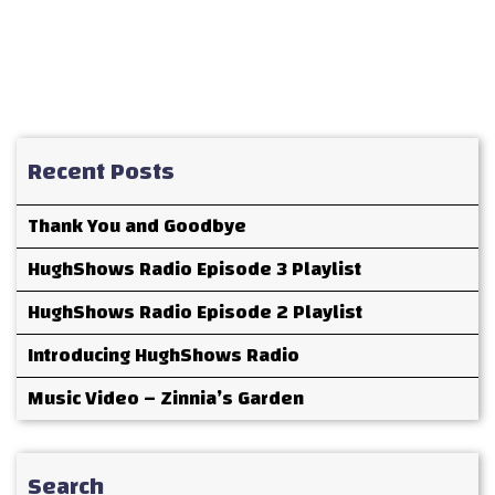
Recent Posts
Thank You and Goodbye
HughShows Radio Episode 3 Playlist
HughShows Radio Episode 2 Playlist
Introducing HughShows Radio
Music Video – Zinnia’s Garden
Search