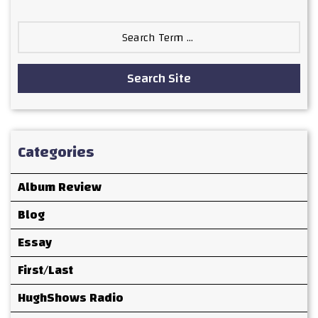
Search
for:
Search Site
Categories
Album Review
Blog
Essay
First/Last
HughShows Radio