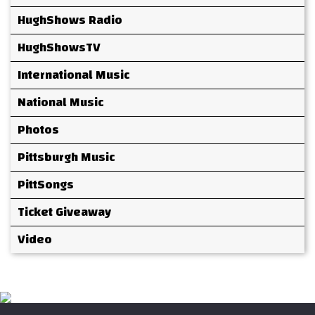
HughShows Radio
HughShowsTV
International Music
National Music
Photos
Pittsburgh Music
PittSongs
Ticket Giveaway
Video