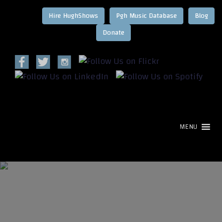
Hire HughShows
Pgh Music Database
Blog
MENU