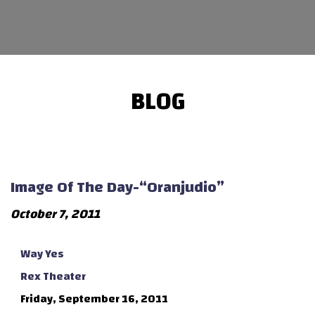
BLOG
Image Of The Day-“Oranjudio”
October 7, 2011
Way Yes
Rex Theater
Friday, September 16, 2011