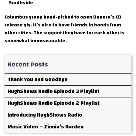
Southside
Columbus group hand-picked to open Donora’s CD
release gig. It’s nice to have friends in bands from
other cities. The support they have for each other is
somewhat immeasurable.
Recent Posts
Thank You and Goodbye
HughShows Radio Episode 3 Playlist
HughShows Radio Episode 2 Playlist
Introducing HughShows Radio
Music Video – Zinnia’s Garden