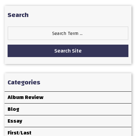
Search
Search
for:
Search Site
Categories
Album Review
Blog
Essay
First/Last