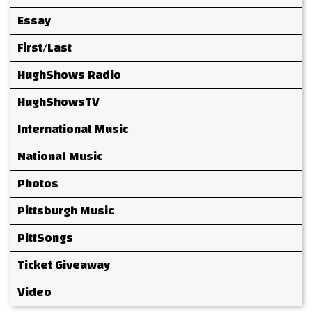
Essay
First/Last
HughShows Radio
HughShowsTV
International Music
National Music
Photos
Pittsburgh Music
PittSongs
Ticket Giveaway
Video