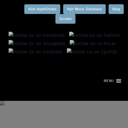
Hire HughShows
Pgh Music Database
Blog
MENU