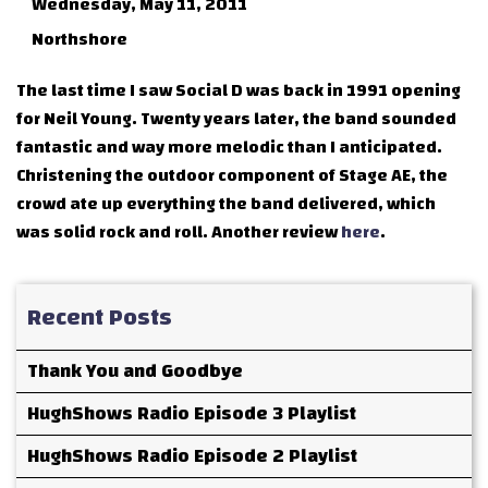
Wednesday, May 11, 2011
Northshore
The last time I saw Social D was back in 1991 opening
for Neil Young. Twenty years later, the band sounded
fantastic and way more melodic than I anticipated.
Christening the outdoor component of Stage AE, the
crowd ate up everything the band delivered, which
was solid rock and roll. Another review
here
.
Recent Posts
Thank You and Goodbye
HughShows Radio Episode 3 Playlist
HughShows Radio Episode 2 Playlist