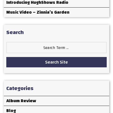
Introducing HughShows Radio
Music Video – Zinnia’s Garden
Search
Search
for:
Search Site
Categories
Album Review
Blog