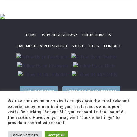
HOME
WHY HUGHSHOWS?
HUGHSHOWS TV
LIVE MUSIC IN PITTSBURGH
STORE
BLOG
CONTACT
Hire HughShows
Pittsburgh Music Database
We use cookies on our website to give you the most relevant
All photos ©
2026 HughShows Productions, LLC. All Rights
experience by remembering your preferences and repeat
visits. By clicking “Accept All”, you consent to the use of ALL
Reserved. Photos cannot be used without permission.
Web
the cookies. However, you may visit "Cookie Settings" to
Design by
Higher Images
, Inc.
provide a controlled consent.
Cookie Settings
Accept All