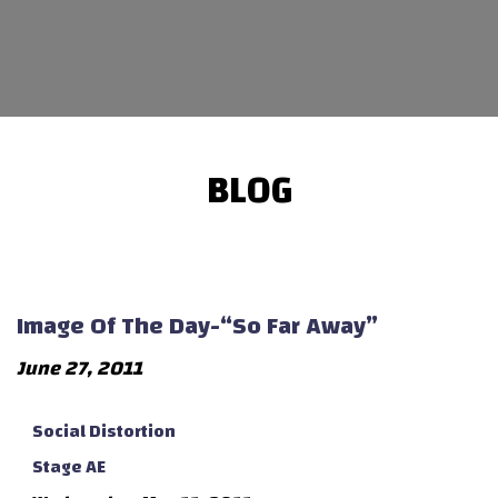
BLOG
Image Of The Day-“So Far Away”
June 27, 2011
Social Distortion
Stage AE