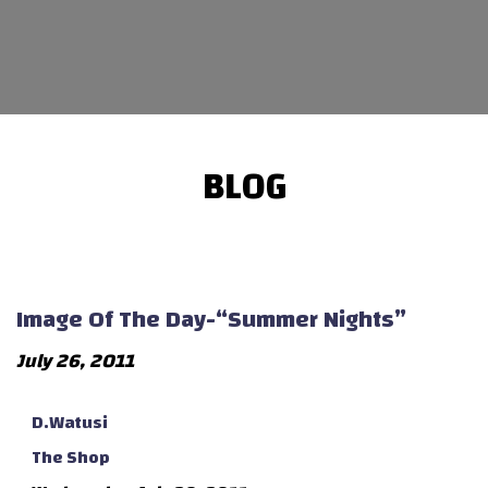
BLOG
Image Of The Day-“Summer Nights”
July 26, 2011
D.Watusi
The Shop