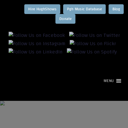
Hire HughShows
Pgh Music Database
Blog
MENU