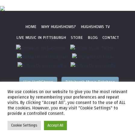
HOME
WHY HUGHSHOWS?
HUGHSHOWS TV
LIVE MUSIC IN PITTSBURGH
STORE
BLOG
CONTACT
Hire HughShows
Pittsburgh Music Database
We use cookies on our website to give you the most relevant
All photos ©
2026 HughShows Productions, LLC. All Rights
experience by remembering your preferences and repeat
visits. By clicking “Accept All”, you consent to the use of ALL
Reserved. Photos cannot be used without permission.
Web
the cookies. However, you may visit "Cookie Settings" to
Design by
Higher Images
, Inc.
provide a controlled consent.
Cookie Settings
Accept All
Audio
HughShows Radio EP 4 Block A
HughShows Radio