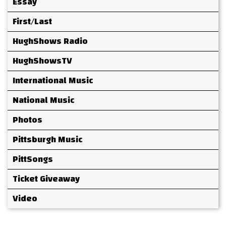
Essay
First/Last
HughShows Radio
HughShowsTV
International Music
National Music
Photos
Pittsburgh Music
PittSongs
Ticket Giveaway
Video