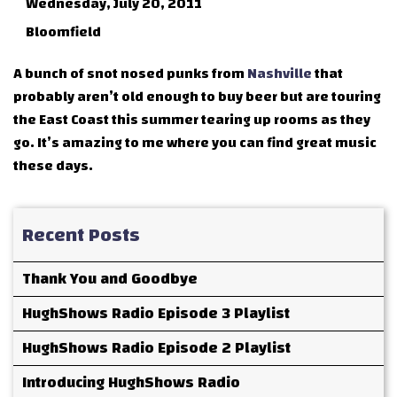
Wednesday, July 20, 2011
Bloomfield
A bunch of snot nosed punks from
Nashville
that
probably aren’t old enough to buy beer but are touring
the East Coast this summer tearing up rooms as they
go. It’s amazing to me where you can find great music
these days.
Recent Posts
Thank You and Goodbye
HughShows Radio Episode 3 Playlist
HughShows Radio Episode 2 Playlist
Introducing HughShows Radio