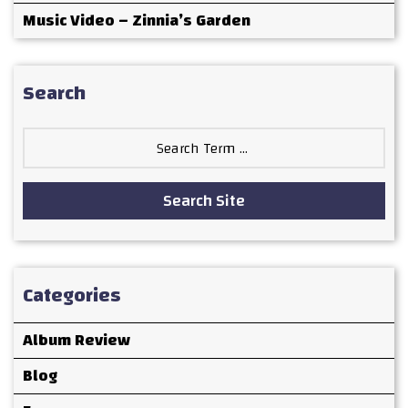
Music Video – Zinnia’s Garden
Search
Search
for:
Search Site
Categories
Album Review
Blog