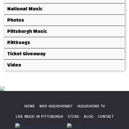
National Music
Photos
Pittsburgh Music
PittSongs
Ticket Giveaway
Video
HOME
WHY HUGHSHOWS?
HUGHSHOWS TV
LIVE MUSIC IN PITTSBURGH
STORE
BLOG
CONTACT