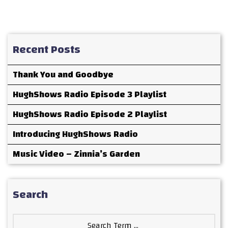
Recent Posts
Thank You and Goodbye
HughShows Radio Episode 3 Playlist
HughShows Radio Episode 2 Playlist
Introducing HughShows Radio
Music Video – Zinnia’s Garden
Search
Search