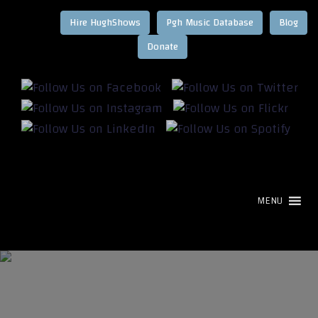
Hire HughShows
Pgh Music Database
Blog
MENU