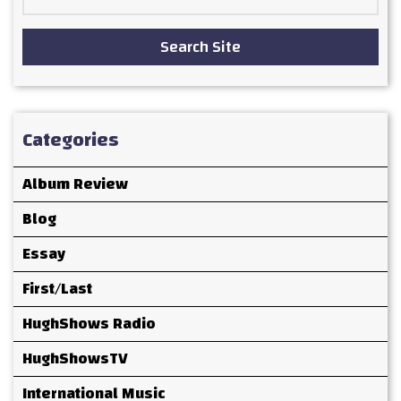
for:
Search Site
Categories
Album Review
Blog
Essay
First/Last
HughShows Radio
HughShowsTV
International Music