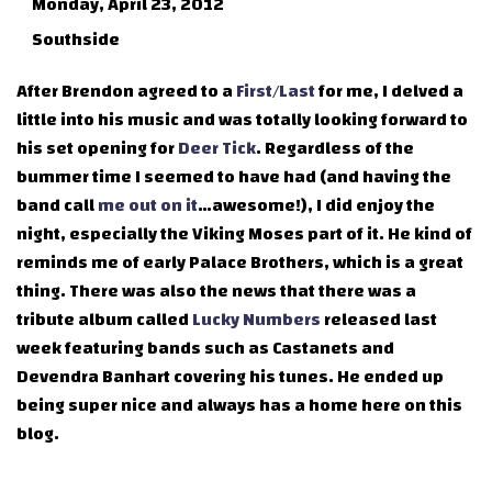
Monday, April 23, 2012
Southside
After Brendon agreed to a
First/Last
for me, I delved a
little into his music and was totally looking forward to
his set opening for
Deer Tick
. Regardless of the
bummer time I seemed to have had (and having the
band call
me out on it
…awesome!), I did enjoy the
night, especially the Viking Moses part of it. He kind of
reminds me of early Palace Brothers, which is a great
thing. There was also the news that there was a
tribute album called
Lucky Numbers
released last
week featuring bands such as Castanets and
Devendra Banhart covering his tunes. He ended up
being super nice and always has a home here on this
blog.