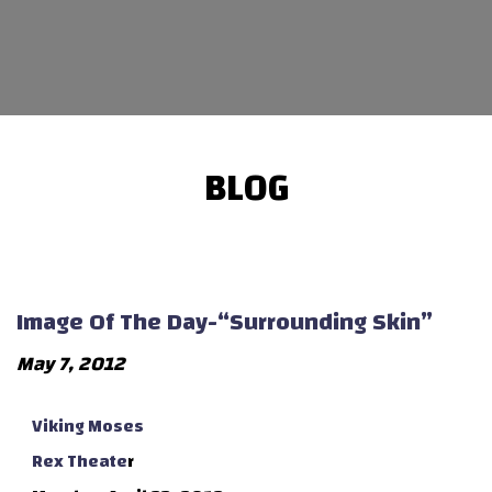
BLOG
Image Of The Day-“Surrounding Skin”
May 7, 2012
Viking Moses
Rex Theate
r