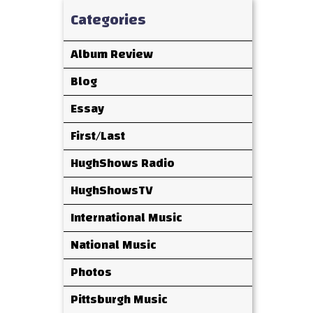
Categories
Album Review
Blog
Essay
First/Last
HughShows Radio
HughShowsTV
International Music
National Music
Photos
Pittsburgh Music