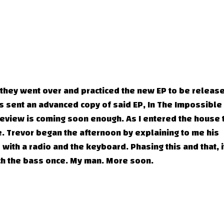
 they went over and practiced the new EP to be releas
s sent an advanced copy of said EP, In The Impossible
 review is coming soon enough. As I entered the house 
. Trevor began the afternoon by explaining to me his
with a radio and the keyboard. Phasing this and that, i
h the bass once. My man. More soon.