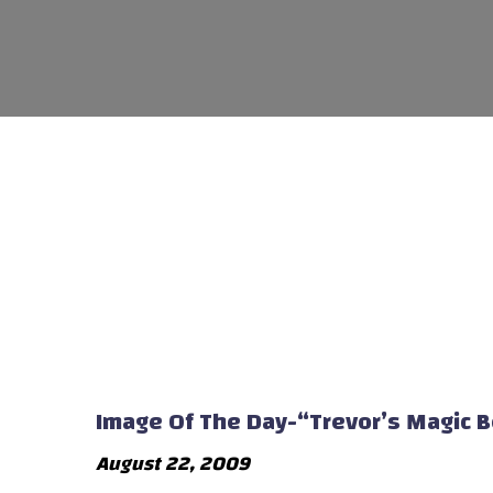
Image Of The Day-“Trevor’s Magic 
August 22, 2009