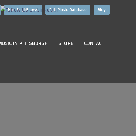
Hire HughShows
Pgh Music Database
Blog
MUSIC IN PITTSBURGH
STORE
CONTACT