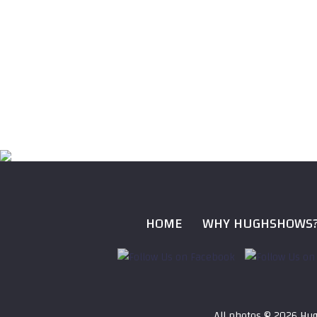
HOME
WHY HUGHSHOWS
All photos ©
2026 Hug