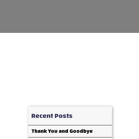
Recent Posts
Thank You and Goodbye