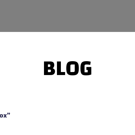
BLOG
Box”