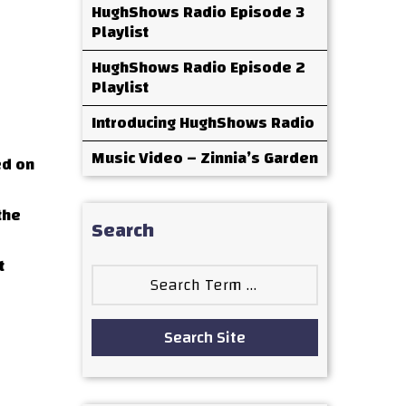
HughShows Radio Episode 3
Playlist
HughShows Radio Episode 2
Playlist
Introducing HughShows Radio
Music Video – Zinnia’s Garden
ed on
the
Search
t
Search
for:
Search Site