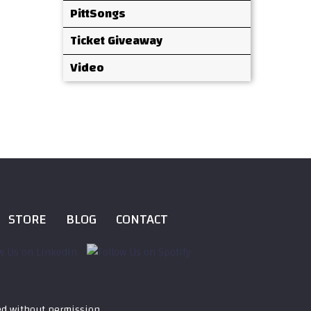
PittSongs
Ticket Giveaway
Video
STORE
BLOG
CONTACT
ed without permission.