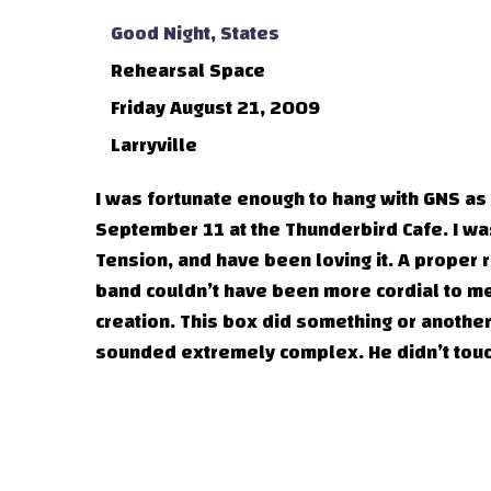
Good Night, States
Rehearsal Space
Friday August 21, 2009
Larryville
I was fortunate enough to hang with GNS as
September 11 at the Thunderbird Cafe. I wa
Tension, and have been loving it. A proper
band couldn’t have been more cordial to me
creation. This box did something or another 
sounded extremely complex. He didn’t touc