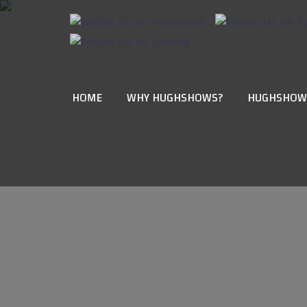
HOME
WHY HUGHSHOWS?
HUGHSHOW