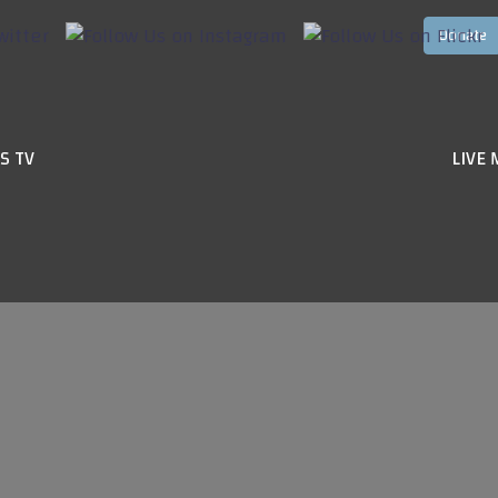
S TV
LIVE 