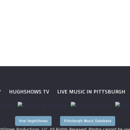
?
HUGHSHOWS TV
LIVE MUSIC IN PITTSBURGH
Hire HughShows
Pittsburgh Music Database
hShows Productions, LLC. All Rights Reserved. Photos cannot be us