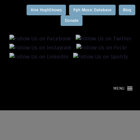
Hire HughShows
Pgh Music Database
Blog
MENU