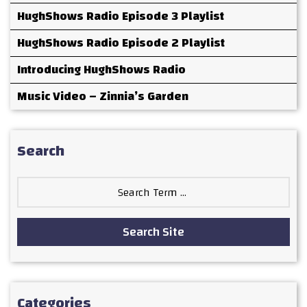
HughShows Radio Episode 3 Playlist
HughShows Radio Episode 2 Playlist
Introducing HughShows Radio
Music Video – Zinnia’s Garden
Search
Search
for:
Search Site
Categories