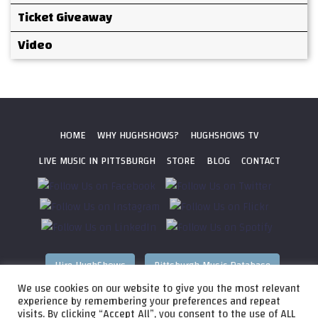
Ticket Giveaway
Video
HOME
WHY HUGHSHOWS?
HUGHSHOWS TV
LIVE MUSIC IN PITTSBURGH
STORE
BLOG
CONTACT
Hire HughShows
Pittsburgh Music Database
We use cookies on our website to give you the most relevant
All photos ©
2026 HughShows Productions, LLC. All Rights
experience by remembering your preferences and repeat
visits. By clicking “Accept All”, you consent to the use of ALL
Reserved. Photos cannot be used without permission.
Web