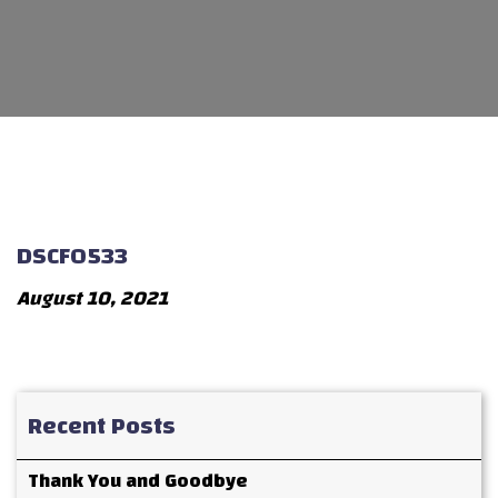
DSCF0533
August 10, 2021
Recent Posts
Thank You and Goodbye