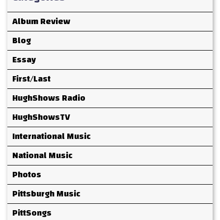
Album Review
Blog
Essay
First/Last
HughShows Radio
HughShowsTV
International Music
National Music
Photos
Pittsburgh Music
PittSongs