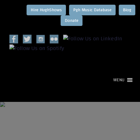
Hire HughShows
Pgh Music Database
Blog
MENU