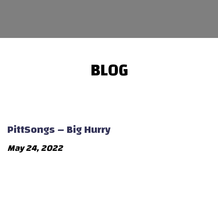
BLOG
PittSongs – Big Hurry
May 24, 2022