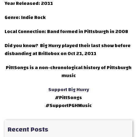
Year Released:
2011
Genre:
Indie Rock
Local Connection:
Band formed in Pittsburgh in 2008
Did you know?
Big Hurry played their last show before
disbanding at Brillobox on Oct 21, 2011
PittSongs is a non-chronological history of Pittsburgh
music
Support Big Hurry
#PittSongs
#SupportPGHMusic
Recent Posts