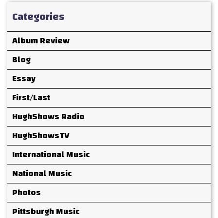
Categories
Album Review
Blog
Essay
First/Last
HughShows Radio
HughShowsTV
International Music
National Music
Photos
Pittsburgh Music