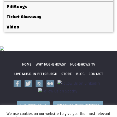
PittSongs
Ticket Giveaway
Video
HOME
WHY HUGHSHOWS?
HUGHSHOWS TV
LIVE MUSIC IN PITTSBURGH
STORE
BLOG
CONTACT
Hire HughShows
Pittsburgh Music Database
We use cookies on our website to give you the most relevant
All photos ©
2026 HughShows Productions, LLC. All Rights