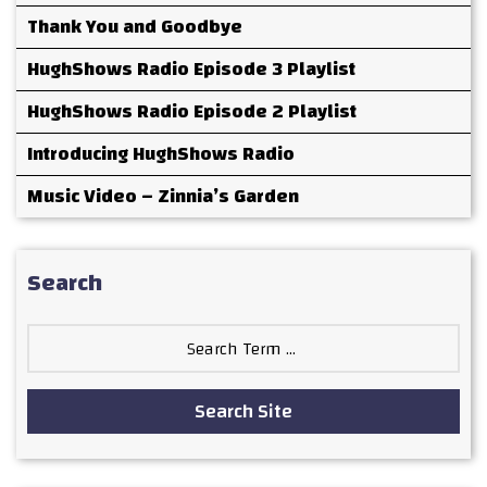
Thank You and Goodbye
HughShows Radio Episode 3 Playlist
HughShows Radio Episode 2 Playlist
Introducing HughShows Radio
Music Video – Zinnia’s Garden
Search
Search
for:
Search Site