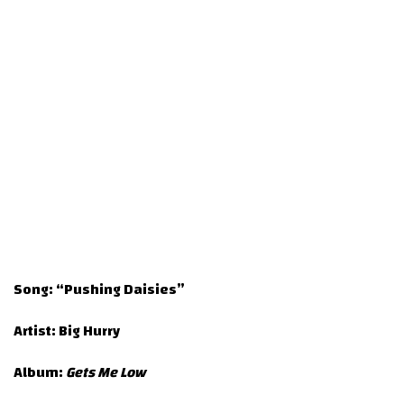
Song:
“Pushing Daisies”
Artist:
Big Hurry
Album:
Gets Me Low