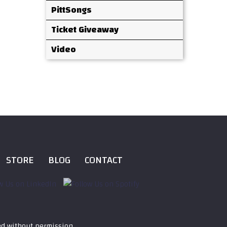
PittSongs
Ticket Giveaway
Video
STORE
BLOG
CONTACT
ed without permission.