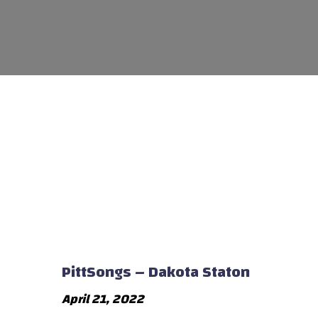
PittSongs – Dakota Staton
April 21, 2022