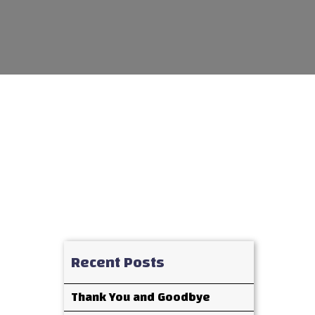
Recent Posts
Thank You and Goodbye