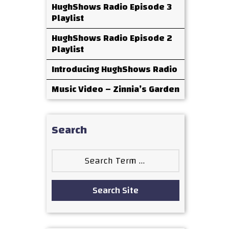
HughShows Radio Episode 3
Playlist
HughShows Radio Episode 2
Playlist
Introducing HughShows Radio
Music Video – Zinnia’s Garden
Search
Search
for:
Search Site