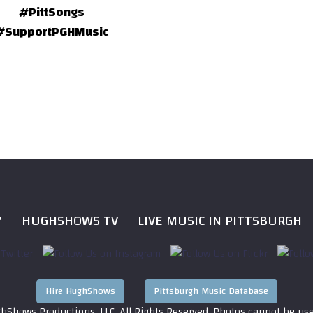
#PittSongs
#SupportPGHMusic
?
HUGHSHOWS TV
LIVE MUSIC IN PITTSBURGH
Hire HughShows
Pittsburgh Music Database
hShows Productions, LLC. All Rights Reserved. Photos cannot be us