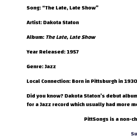
Song:
“The Late, Late Show”
Artist:
Dakota Staton
Album:
The Late, Late Show
Year Released:
1957
Genre:
Jazz
Local Connection:
Born in Pittsburgh in 193
Did you know?
Dakota Staton’s debut albu
for a Jazz record which usually had more m
PittSongs is a non-ch
Su