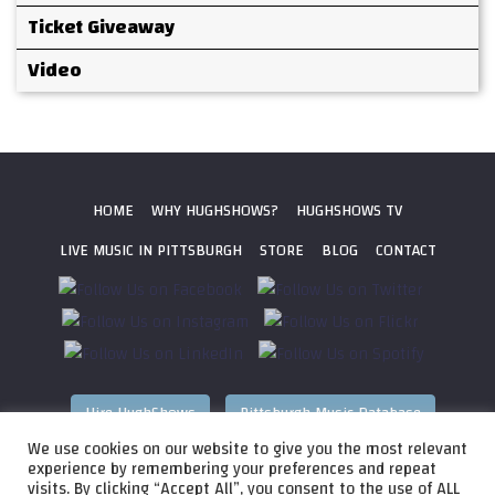
Ticket Giveaway
Video
HOME
WHY HUGHSHOWS?
HUGHSHOWS TV
LIVE MUSIC IN PITTSBURGH
STORE
BLOG
CONTACT
Hire HughShows
Pittsburgh Music Database
We use cookies on our website to give you the most relevant
All photos ©
2026 HughShows Productions, LLC. All Rights
experience by remembering your preferences and repeat
visits. By clicking “Accept All”, you consent to the use of ALL
Reserved. Photos cannot be used without permission.
Web