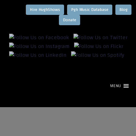
Hire HughShows
Pgh Music Database
Blog
MENU