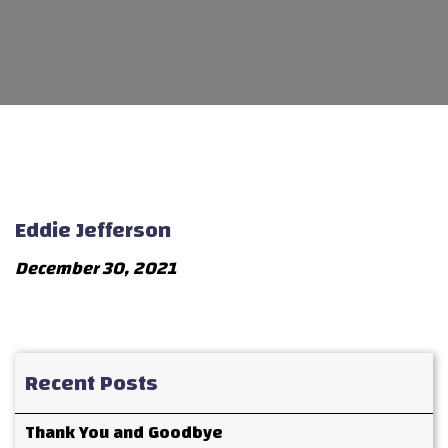
Eddie Jefferson
December 30, 2021
Recent Posts
Thank You and Goodbye