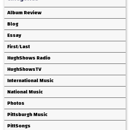
Album Review
Blog
Essay
First/Last
HughShows Radio
HughShowsTV
International Music
National Music
Photos
Pittsburgh Music
PittSongs