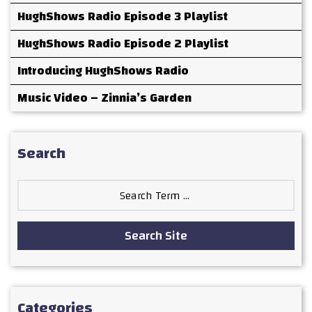
HughShows Radio Episode 3 Playlist
HughShows Radio Episode 2 Playlist
Introducing HughShows Radio
Music Video – Zinnia’s Garden
Search
Search
for:
Search Site
Categories