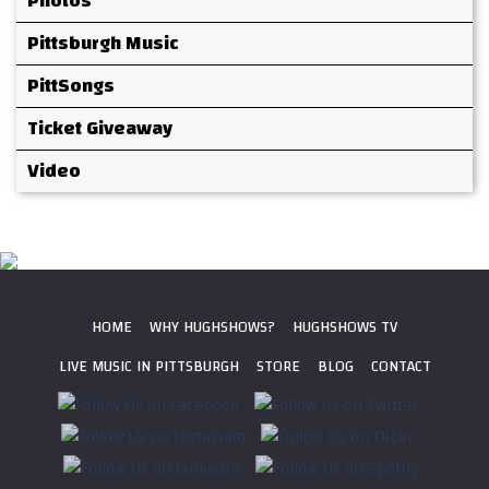
Photos
Pittsburgh Music
PittSongs
Ticket Giveaway
Video
HOME
WHY HUGHSHOWS?
HUGHSHOWS TV
LIVE MUSIC IN PITTSBURGH
STORE
BLOG
CONTACT