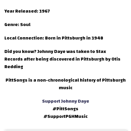
Year Released:
1967
Genre:
Soul
Local Connection:
Born in Pittsburgh in 1948
Did you know?
Johnny Daye was taken to Stax
Records after being discovered in Pittsburgh by Otis
Redding
PittSongs is a non-chronological history of Pittsburgh
music
Support Johnny Daye
#PittSongs
#SupportPGHMusic