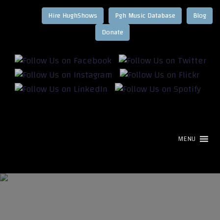
Hire HughShows
Pgh Music Database
Blog
MENU