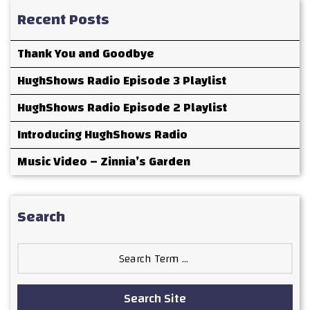
Recent Posts
Thank You and Goodbye
HughShows Radio Episode 3 Playlist
HughShows Radio Episode 2 Playlist
Introducing HughShows Radio
Music Video – Zinnia’s Garden
Search
Search
for:
Search Site