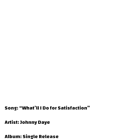
Song:
“What’ll I Do for Satisfaction”
Artist:
Johnny Daye
Album:
Single Release