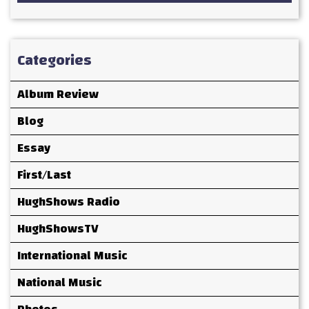
Categories
Album Review
Blog
Essay
First/Last
HughShows Radio
HughShowsTV
International Music
National Music