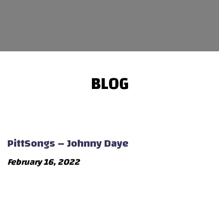
BLOG
PittSongs – Johnny Daye
February 16, 2022