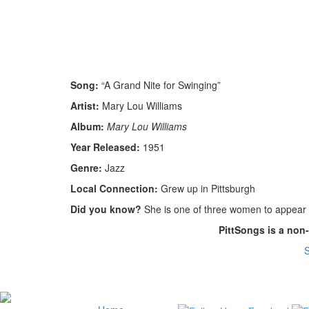
Song:
“A Grand Nite for Swinging”
Artist:
Mary Lou Williams
Album:
Mary Lou Williams
Year Released:
1951
Genre:
Jazz
Local Connection:
Grew up in Pittsburgh
Did you know?
She is one of three women to appear i
PittSongs is a non
S