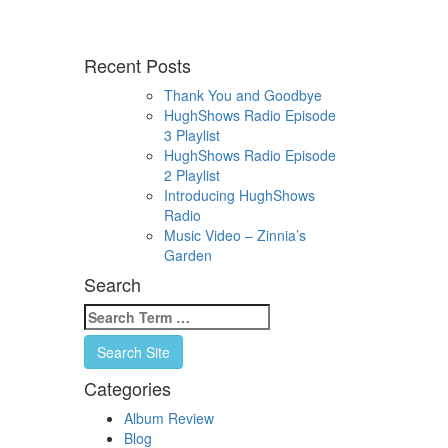
Recent Posts
Thank You and Goodbye
HughShows Radio Episode
3 Playlist
HughShows Radio Episode
2 Playlist
Introducing HughShows
Radio
Music Video – Zinnia’s
Garden
Search
Search
for:
Search Site
Categories
Album Review
Blog