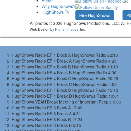
Home
Why HughShows?
HughShows Tv
Hire HughShows
Pi
All photos ©
2026 HughShows Productions, LLC. All Ri
Web Design by
Higher Images
, Inc.
HughShows Radio EP 4 Block A
HughShows Radio
22:13
HughShows Radio EP 4 Break A
HughShows Radio
4:23
HughShows Radio EP 4 Block B
HughShows Radio
19:19
HughShows Radio EP 4 Break B
HughShows Radio
4:00
HughShows Radio EP 4 Block C
HughShows Radio
20:29
HughShows Radio EP 4 Break C
HughShows Radio
4:09
HughShows Radio EP 4 Block D
HughShows Radio
15:10
HughShows Radio EP 4 Break D
HughShows Radio
10:01
HughShows YEAH Break
Meeting of Important People
0:06
HughShows Radio EP 3 Block A
17:49
HughShows Radio EP 3 Break A
4:31
HughShows Radio EP 3 Block B
17:24
HughShows Radio EP 3 Break B
5:15