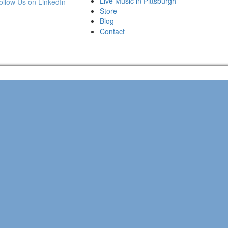
Live Music in Pittsburgh
Store
Blog
Contact