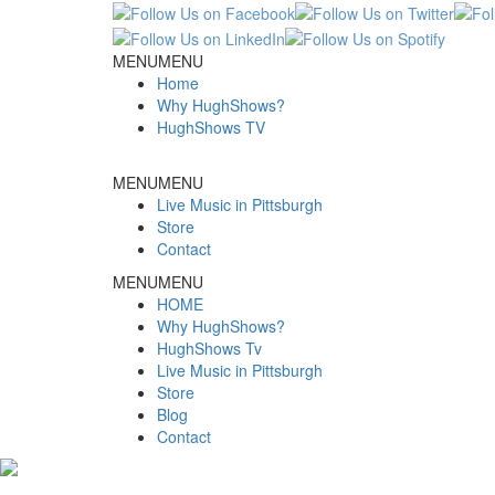
MENU
MENU
Home
Why HughShows?
HughShows TV
MENU
MENU
Live Music in Pittsburgh
Store
Contact
MENU
MENU
HOME
Why HughShows?
HughShows Tv
Live Music in Pittsburgh
Store
Blog
Contact