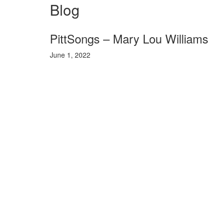
Blog
PittSongs – Mary Lou Williams
June 1, 2022