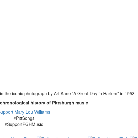
n the iconic photograph by Art Kane “A Great Day in Harlem” in 1958
-chronological history of Pittsburgh music
upport Mary Lou Williams
#PittSongs
#SupportPGHMusic