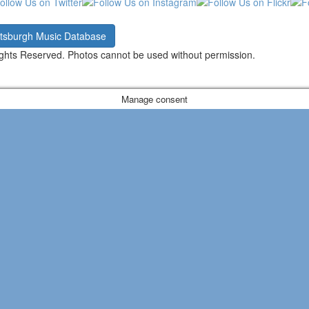
ttsburgh Music Database
ghts Reserved. Photos cannot be used without permission.
Manage consent