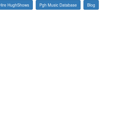
Hire HughShows
Pgh Music Database
Blog