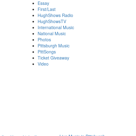
Essay
First/Last
HughShows Radio
HughShowsTV
International Music
National Music
Photos
Pittsburgh Music
PittSongs
Ticket Giveaway
Video