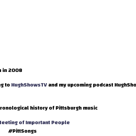
h in 2008
ng to
HughShowsTV
and my upcoming podcast HughSh
ronological history of Pittsburgh music
eeting of Important People
#PittSongs