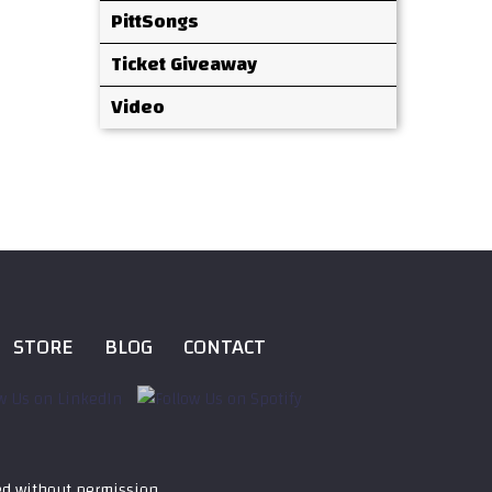
PittSongs
Ticket Giveaway
Video
STORE
BLOG
CONTACT
ed without permission.