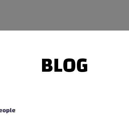
BLOG
People