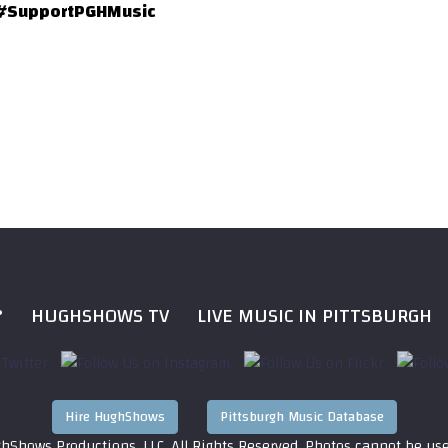
#SupportPGHMusic
?
HUGHSHOWS TV
LIVE MUSIC IN PITTSBURGH
Hire HughShows
Pittsburgh Music Database
hShows Productions, LLC. All Rights Reserved. Photos cannot be us