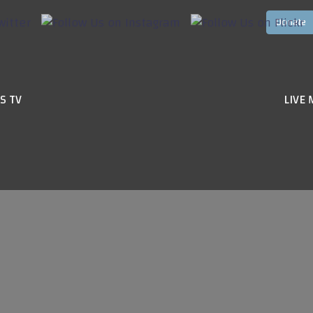
S TV
LIVE 