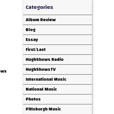
Categories
Album Review
Blog
Essay
First/Last
HughShows Radio
HughShowsTV
ows
International Music
National Music
Photos
Pittsburgh Music