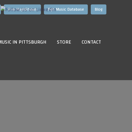
Hire HughShows
Pgh Music Database
Blog
MUSIC IN PITTSBURGH
STORE
CONTACT