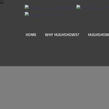
HOME
WHY HUGHSHOWS?
HUGHSHOW