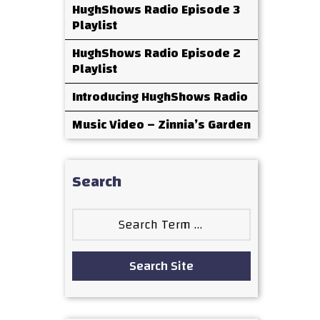
HughShows Radio Episode 3
Playlist
HughShows Radio Episode 2
Playlist
Introducing HughShows Radio
Music Video – Zinnia’s Garden
Search
Search
for:
Search Site