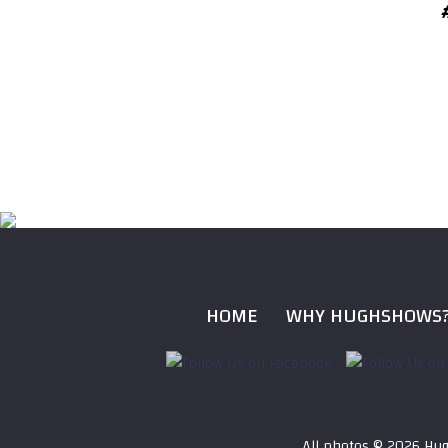
HOME
WHY HUGHSHOWS
All photos ©
2026 Hug