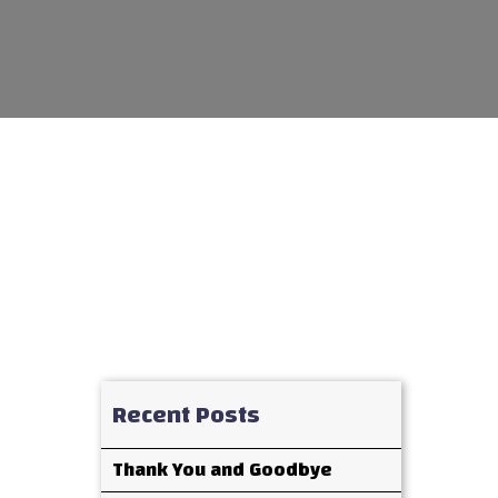
Recent Posts
Thank You and Goodbye