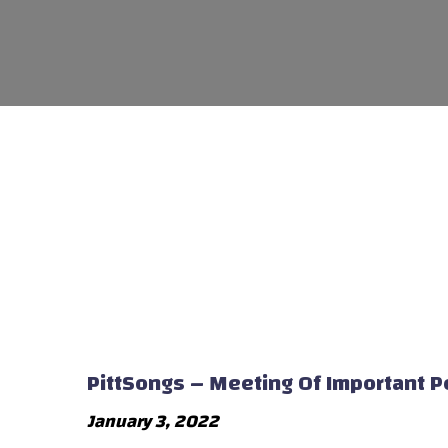
PittSongs – Meeting Of Important 
January 3, 2022