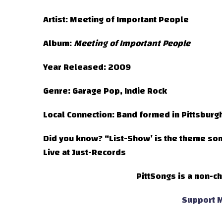
Artist:
Meeting of Important People
Album:
Meeting of Important People
Year Released:
2009
Genre:
Garage Pop, Indie Rock
Local Connection:
Band formed in Pittsburg
Did you know?
“List-Show’ is the theme so
Live at Just-Records
PittSongs is a non-ch
Support M