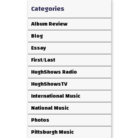
Categories
Album Review
Blog
Essay
First/Last
HughShows Radio
HughShowsTV
International Music
National Music
Photos
Pittsburgh Music