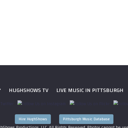
?
HUGHSHOWS TV
LIVE MUSIC IN PITTSBURGH
Hire HughShows
Pittsburgh Music Database
hShows Productions, LLC. All Rights Reserved. Photos cannot be us