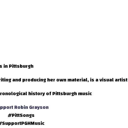
s in Pittsburgh
ting and producing her own material, is a visual artist
ronological history of Pittsburgh music
pport Robin Grayson
#PittSongs
#SupportPGHMusic