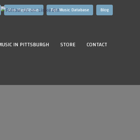
Hire HughShows
Pgh Music Database
Blog
MUSIC IN PITTSBURGH
STORE
CONTACT