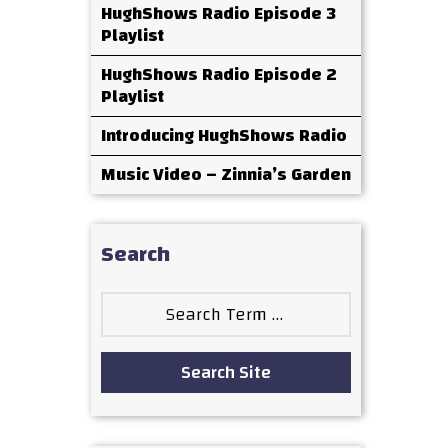
HughShows Radio Episode 3
Playlist
HughShows Radio Episode 2
Playlist
Introducing HughShows Radio
Music Video – Zinnia’s Garden
Search
Search
for:
Search Site