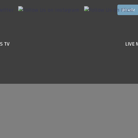
S TV
LIVE 