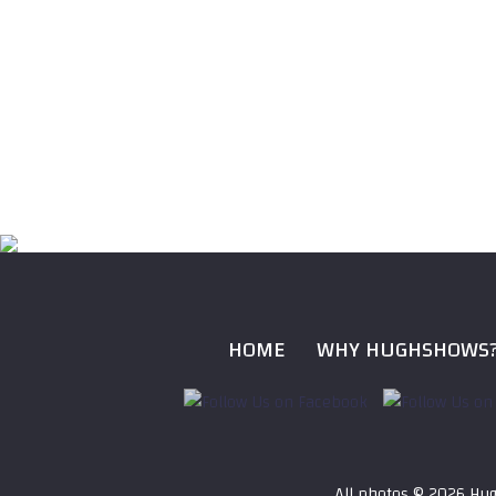
HOME
WHY HUGHSHOWS
All photos ©
2026 Hug