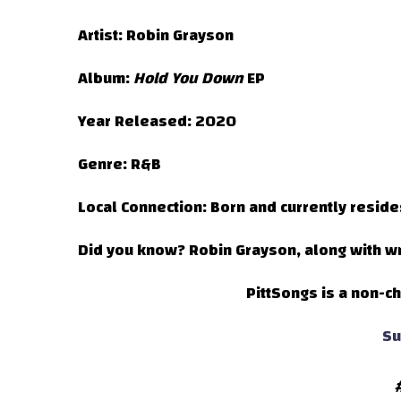
Artist:
Robin Grayson
Album:
Hold You Down
EP
Year Released:
2020
Genre:
R&B
Local Connection:
Born and currently reside
Did you know?
Robin Grayson, along with wri
PittSongs is a non-ch
Su