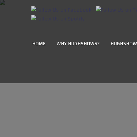
HOME
WHY HUGHSHOWS?
HUGHSHOW