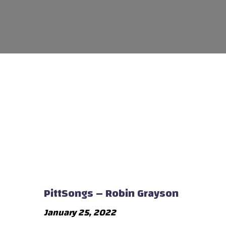
PittSongs – Robin Grayson
January 25, 2022