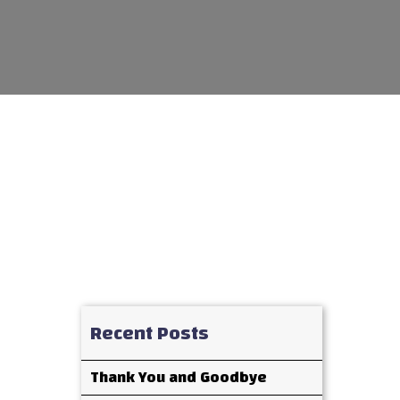
Recent Posts
Thank You and Goodbye