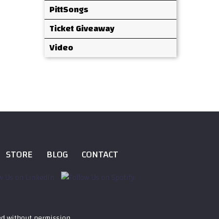
PittSongs
Ticket Giveaway
Video
STORE
BLOG
CONTACT
ed without permission.