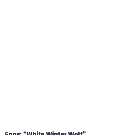
Song: “White Winter Wolf”