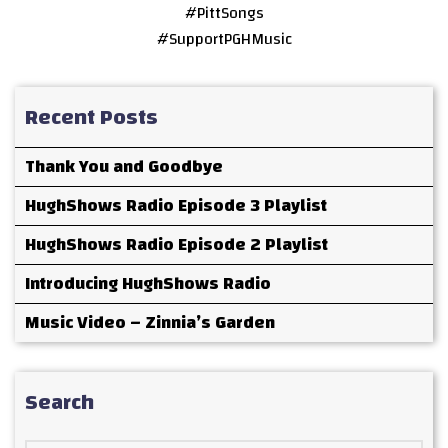
#PittSongs
#SupportPGHMusic
Recent Posts
Thank You and Goodbye
HughShows Radio Episode 3 Playlist
HughShows Radio Episode 2 Playlist
Introducing HughShows Radio
Music Video – Zinnia’s Garden
Search