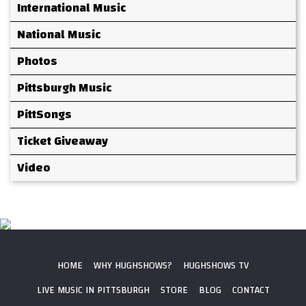
International Music
National Music
Photos
Pittsburgh Music
PittSongs
Ticket Giveaway
Video
HOME
WHY HUGHSHOWS?
HUGHSHOWS TV
LIVE MUSIC IN PITTSBURGH
STORE
BLOG
CONTACT