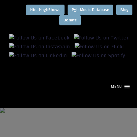
Hire HughShows
Pgh Music Database
Blog
MENU