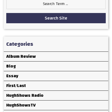
Search
for:
Search Site
Categories
Album Review
Blog
Essay
First/Last
HughShows Radio
HughShowsTV