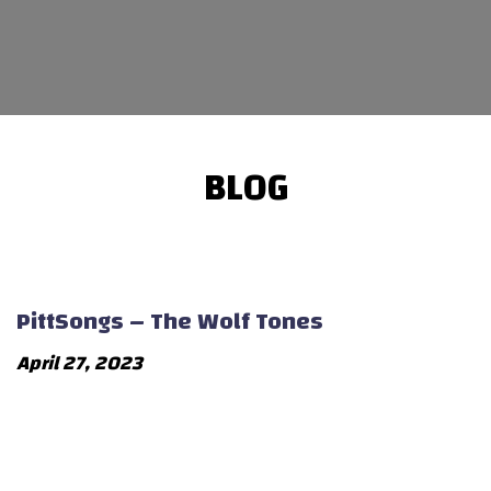
BLOG
PittSongs – The Wolf Tones
April 27, 2023