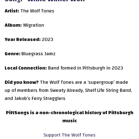
Artist:
The Wolf Tones
Album:
Migration
Year Released:
2023
Genre:
Bluegrass Jamz
Local Connection:
Band formed in Pittsburgh in 2023
Did you know?
The Wolf Tones are a ‘supergroup’ made
up of members from Sweaty Already, Shelf Life String Band,
and Jakob’s Ferry Stragglers
PittSongs is a non-chronological history of Pittsburgh
music
Support The Wolf Tones