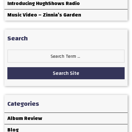
Introducing HughShows Radio
Music Video – Zinnia’s Garden
Search
Search
for:
Search Site
Categories
Album Review
Blog