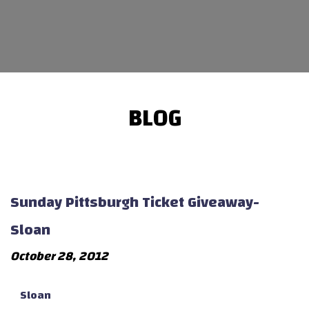
BLOG
Sunday Pittsburgh Ticket Giveaway-
Sloan
October 28, 2012
Sloan