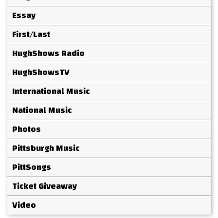
Essay
First/Last
HughShows Radio
HughShowsTV
International Music
National Music
Photos
Pittsburgh Music
PittSongs
Ticket Giveaway
Video