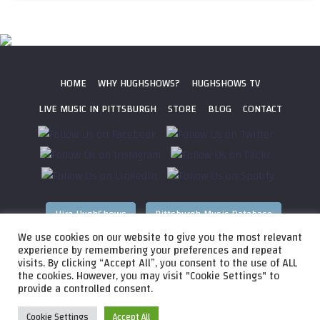
HOME
WHY HUGHSHOWS?
HUGHSHOWS TV
LIVE MUSIC IN PITTSBURGH
STORE
BLOG
CONTACT
Hire HughShows
Pittsburgh Music Database
We use cookies on our website to give you the most relevant
All photos ©
2026 HughShows Productions, LLC. All Rights
experience by remembering your preferences and repeat
visits. By clicking “Accept All”, you consent to the use of ALL
Reserved. Photos cannot be used without permission.
Web
the cookies. However, you may visit "Cookie Settings" to
Design by
Higher Images
, Inc.
provide a controlled consent.
Cookie Settings
Accept All