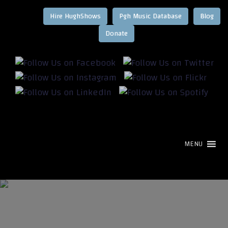
Hire HughShows
Pgh Music Database
Blog
MENU