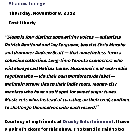
Shadow Lounge
Thursday, November 8, 2012
East Liberty
“Sloan is four distinct songwriting voices — guitarists
Patrick Pentland and Jay Ferguson, bassist Chris Murphy
and drummer Andrew Scott — that nonetheless form a
cohesive collective. Long-time Toronto scenesters who
will always call Halifax home. Muchmusic and rock-radio
regulars who — via their own murderecords label —
maintain strong ties to their indie roots. Money-city
maniacs who have a soft spot for sweet sugar tunes.
Music vets who, instead of coasting on their cred, continue
to challenge themselves with each record.”
Courtesy of my friends at
Drusky Entertainment
, I have
a pair of tickets for this show. The band is said to be