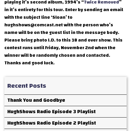
playing it’s second album, 1994’s “
Twice Removed
”
in it’s entirety for this tour. Enter by sending an email
with the subject line ‘Sloan’ to
hughshows@comcast.net with the person who’s
name will be on the guest list in the message body.
Please bring photo I.D. to this 18 and over show. This
contest runs until Friday, November 2nd when the
winner will be randomly chosen and contacted.
Thanks and good luck.
Recent Posts
Thank You and Goodbye
HughShows Radio Episode 3 Playlist
HughShows Radio Episode 2 Playlist