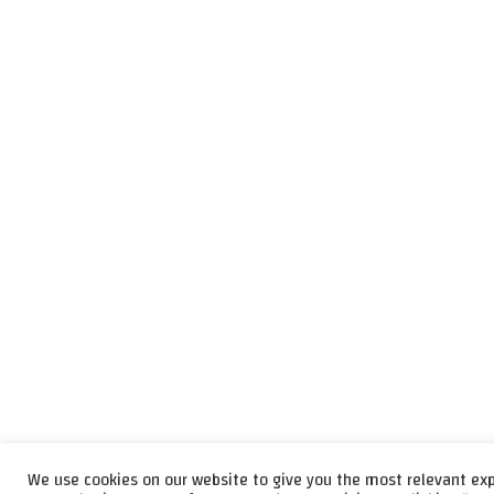
We use cookies on our website to give you the most relevant ex