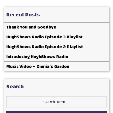
Recent Posts
Thank You and Goodbye
HughShows Radio Episode 3 Playlist
HughShows Radio Episode 2 Playlist
Introducing HughShows Radio
Music Video – Zinnia’s Garden
Search
Search
for: