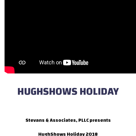
HUGHSHOWS HOLIDAY
Stevans & Associates, PLLC presents
HughShows Holiday 2018