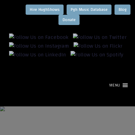
Hire HughShows
Pgh Music Database
Blog
MENU