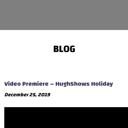
BLOG
Video Premiere – HughShows Holiday
December 25, 2019