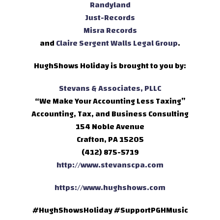
Randyland
Just-Records
Misra Records
and
Claire Sergent Walls Legal Group
.
HughShows Holiday is brought to you by:
Stevans & Associates, PLLC
“We Make Your Accounting Less Taxing”
Accounting, Tax, and Business Consulting
154 Noble Avenue
Crafton, PA 15205
(412) 875-5719
http://www.stevanscpa.com
https://www.hughshows.com
#HughShowsHoliday #SupportPGHMusic