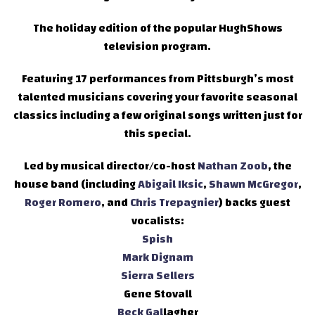
The holiday edition of the popular HughShows
television program.
Featuring 17 performances from Pittsburgh’s most
talented musicians covering your favorite seasonal
classics including a few original songs written just for
this special.
Led by musical director/co-host
Nathan Zoob
, the
house band (including
Abigail Iksic
,
Shawn McGregor
,
Roger Romero
, and
Chris Trepagnier
) backs guest
vocalists:
Spish
Mark Dignam
Sierra Sellers
Gene Stovall
Beck Gal
lagher