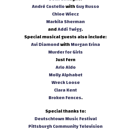
André Costello
with
Guy Russo
Chloe Wiecz
Markila Sherman
and
Addi Twigg
.
Special musical guests also include:
Avi Diamond
with
Morgan Erina
Murder for Girls
Just Fern
Arlo Aldo
Molly Alphabet
Wreck Loose
Clara Kent
Broken Fences
.
Special thanks to:
Deutschtown Music Festival
Pittsburgh Community Television