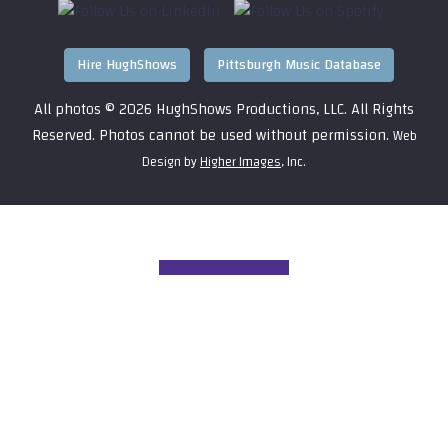
Hire HughShows
Pittsburgh Music Database
All photos ©
2026 HughShows Productions, LLC. All Rights
Reserved. Photos cannot be used without permission.
Web
Design by
Higher Images
, Inc.