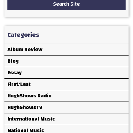
Search Site
Categories
Album Review
Blog
Essay
First/Last
HughShows Radio
HughShowsTV
International Music
National Music