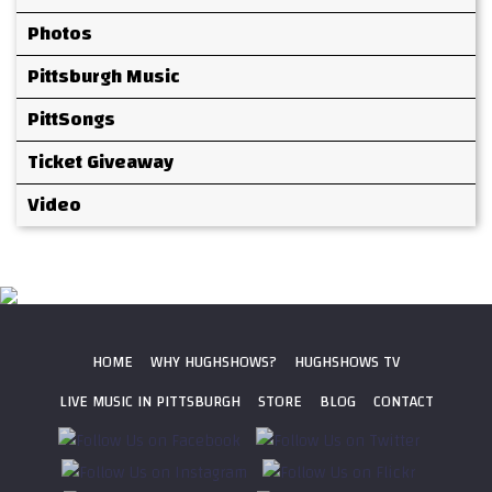
Photos
Pittsburgh Music
PittSongs
Ticket Giveaway
Video
HOME
WHY HUGHSHOWS?
HUGHSHOWS TV
LIVE MUSIC IN PITTSBURGH
STORE
BLOG
CONTACT