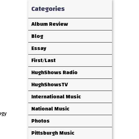
Categories
Album Review
Blog
Essay
First/Last
HughShows Radio
HughShowsTV
International Music
National Music
ogy
Photos
Pittsburgh Music