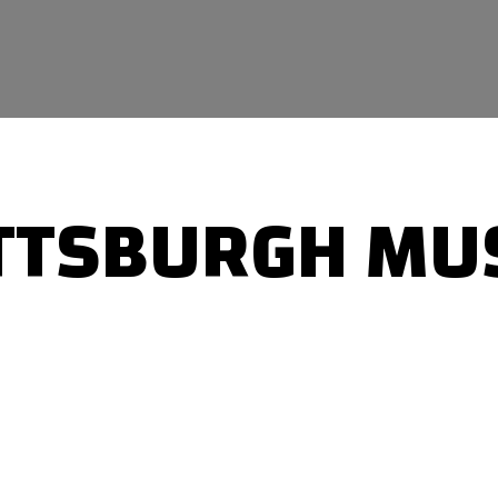
TTSBURGH MU