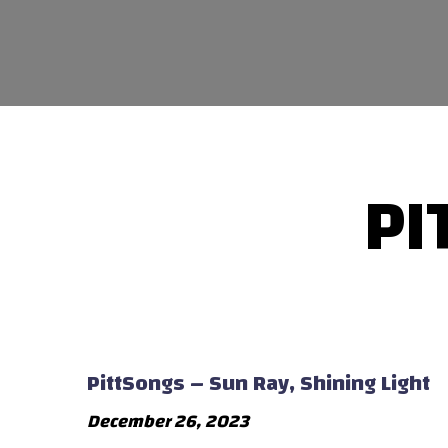
PI
PittSongs – Sun Ray, Shining Light
December 26, 2023