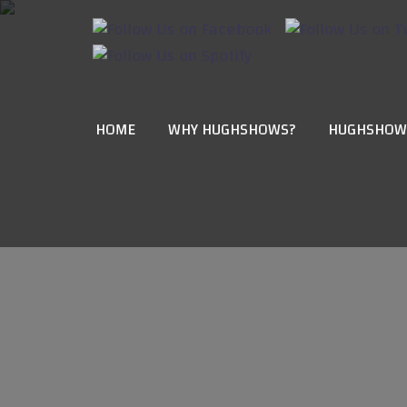
HOME
WHY HUGHSHOWS?
HUGHSHOW