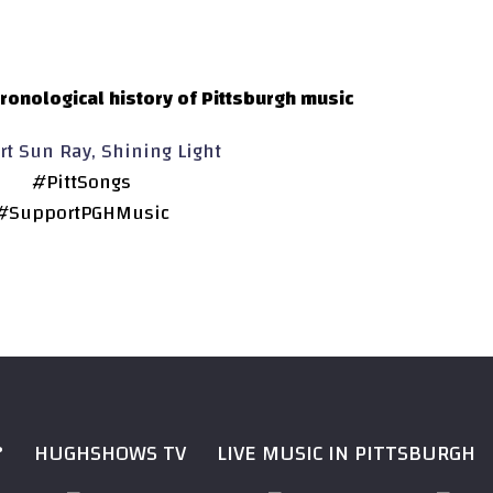
ronological history of Pittsburgh music
t Sun Ray, Shining Light
#PittSongs
#SupportPGHMusic
?
HUGHSHOWS TV
LIVE MUSIC IN PITTSBURGH