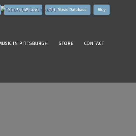
Hire HughShows
Pgh Music Database
Blog
MUSIC IN PITTSBURGH
STORE
CONTACT