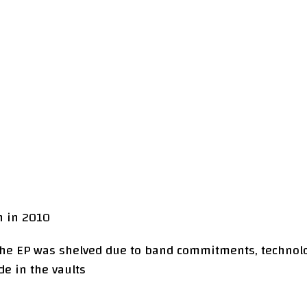
h in 2010
 the EP was shelved due to band commitments, technol
de in the vaults