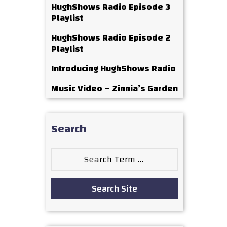
HughShows Radio Episode 3
Playlist
HughShows Radio Episode 2
Playlist
Introducing HughShows Radio
Music Video – Zinnia’s Garden
Search
Search
for:
Search Site