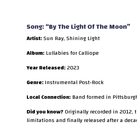
Song: “By The Light Of The Moon”
Artist:
Sun Ray, Shining Light
Album:
Lullabies for Calliope
Year Released:
2023
Genre:
Instrumental Post-Rock
Local Connection:
Band formed in Pittsburg
Did you know?
Originally recorded in 2012,
limitations and finally released after a deca