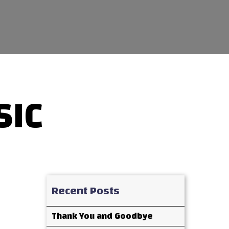
SIC
Recent Posts
Thank You and Goodbye