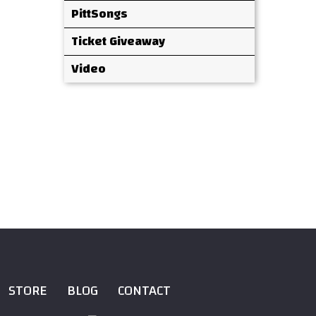
PittSongs
Ticket Giveaway
Video
STORE
BLOG
CONTACT