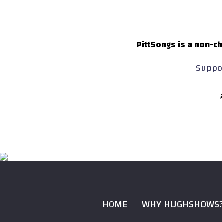
PittSongs is a non-ch
Suppor
HOME
WHY HUGHSHOWS