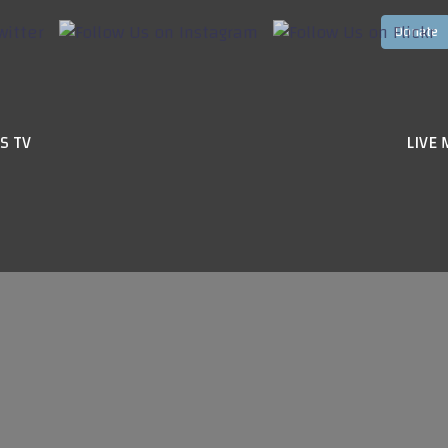
S TV
LIVE 