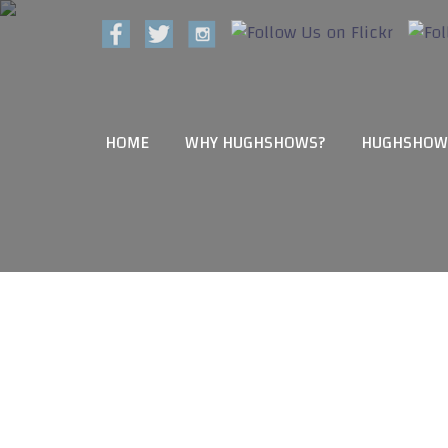
HOME
WHY HUGHSHOWS?
HUGHSHOW