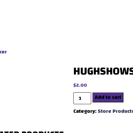
ker
HUGHSHOWS 
$
2.00
Quantity
Add to cart
Category:
Store Product