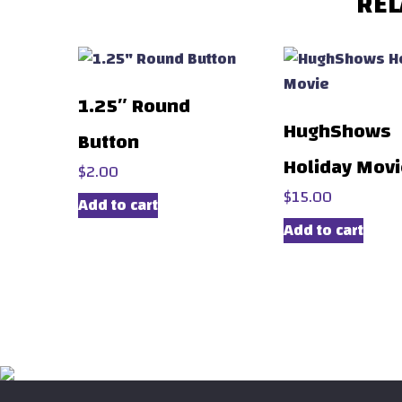
REL
1.25″ Round
HughShows
Button
Holiday Mov
$
2.00
$
15.00
Add to cart
Add to cart