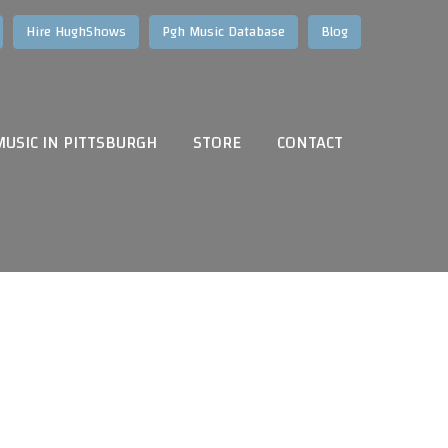
Hire HughShows
Pgh Music Database
Blog
MUSIC IN PITTSBURGH
STORE
CONTACT