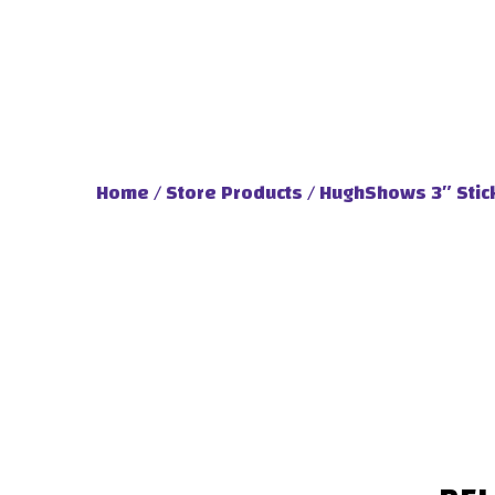
Home
/
Store Products
/ HughShows 3″ Stic