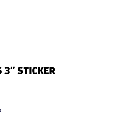
3″ STICKER
s