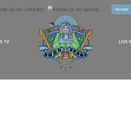
S TV
LIVE 