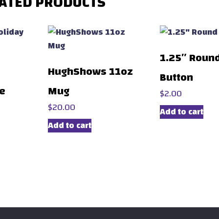
ATED PRODUCTS
1.25″ Roun
HughShows 11oz
Button
ie
Mug
$
2.00
$
20.00
Add to cart
Add to cart