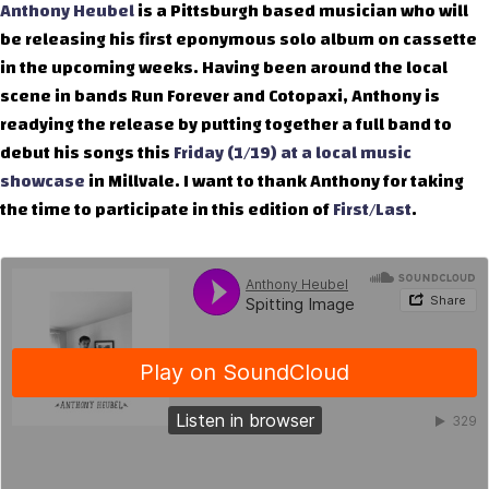
Anthony Heubel
is a Pittsburgh based musician who will
be releasing his first eponymous solo album on cassette
in the upcoming weeks. Having been around the local
scene in bands Run Forever and Cotopaxi, Anthony is
readying the release by putting together a full band to
debut his songs this
Friday (1/19) at a local music
showcase
in Millvale. I want to thank Anthony for taking
the time to participate in this edition of
First/Last
.