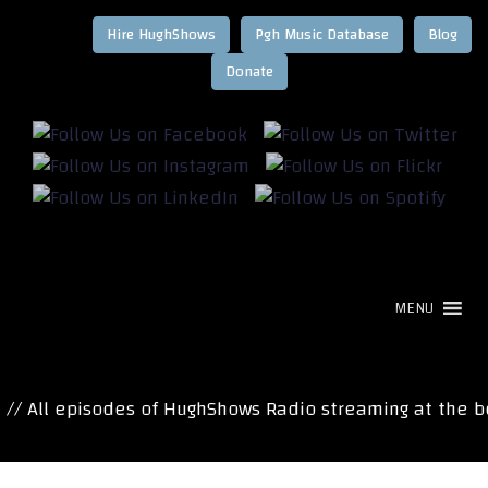
Hire HughShows
Pgh Music Database
Blog
MENU
 All episodes of HughShows Radio streaming at the bot