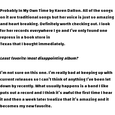
Probably In My Own Time by Karen Dalton. All of the songs
on it are traditional songs but her voice is just so amazing
and heart breaking. Definitely worth checking out. I look
for her records everywhere I go and I’ve only found one
repress in a book store in
Texas that I bought immediately.
Least favorite/most disappointing album?
I’m not sure on this one. I’m really bad at keeping up with
current releases so I can’t think of anything I’ve been let
down by recently. What usually happens is a band I like
puts out a record and I think it’s awful the first time I hear
it and then a week later Irealize that it’s amazing and it
becomes my new favorite.