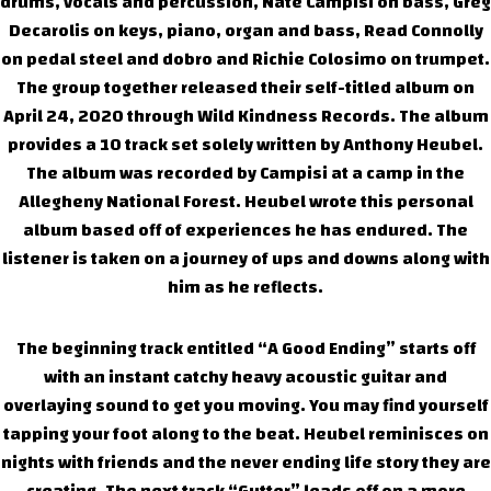
drums, vocals and percussion, Nate Campisi on bass, Greg
Decarolis on keys, piano, organ and bass, Read Connolly
on pedal steel and dobro and Richie Colosimo on trumpet.
The group together released their self-titled album on
April 24, 2020 through Wild Kindness Records. The album
provides a 10 track set solely written by Anthony Heubel.
The album was recorded by Campisi at a camp in the
Allegheny National Forest. Heubel wrote this personal
album based off of experiences he has endured. The
listener is taken on a journey of ups and downs along with
him as he reflects.
The beginning track entitled “A Good Ending” starts off
with an instant catchy heavy acoustic guitar and
overlaying sound to get you moving. You may find yourself
tapping your foot along to the beat. Heubel reminisces on
nights with friends and the never ending life story they are