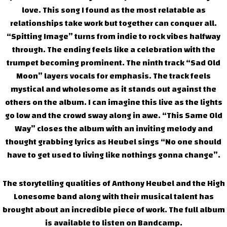
love. This song I found as the most relatable as
relationships take work but together can conquer all.
“Spitting Image” turns from indie to rock vibes halfway
through. The ending feels like a celebration with the
trumpet becoming prominent. The ninth track “Sad Old
Moon” layers vocals for emphasis. The track feels
mystical and wholesome as it stands out against the
others on the album. I can imagine this live as the lights
go low and the crowd sway along in awe. “This Same Old
Way” closes the album with an inviting melody and
thought grabbing lyrics as Heubel sings “No one should
have to get used to living like nothings gonna change”.
The storytelling qualities of Anthony Heubel and the High
Lonesome band along with their musical talent has
brought about an incredible piece of work. The full album
is available to listen on Bandcamp.