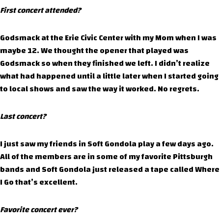
First concert attended?
Godsmack at the Erie Civic Center with my Mom when I was
maybe 12. We thought the opener that played was
Godsmack so when they finished we left. I didn’t realize
what had happened until a little later when I started going
to local shows and saw the way it worked. No regrets.
Last concert?
I just saw my friends in Soft Gondola play a few days ago.
All of the members are in some of my favorite Pittsburgh
bands and Soft Gondola just released a tape called Where
I Go that’s excellent.
Favorite concert ever?