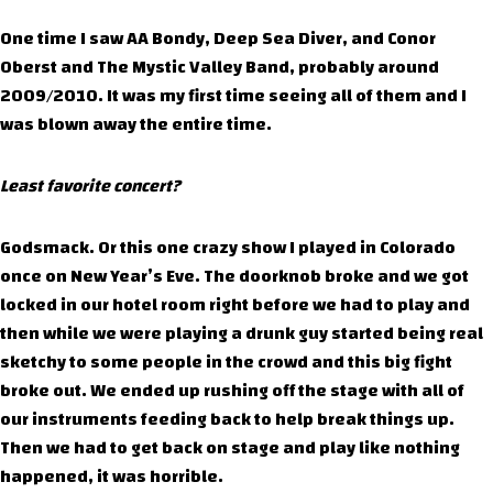
One time I saw AA Bondy, Deep Sea Diver, and Conor
Oberst and The Mystic Valley Band, probably around
2009/2010. It was my first time seeing all of them and I
was blown away the entire time.
Least favorite concert?
Godsmack. Or this one crazy show I played in Colorado
once on New Year’s Eve. The doorknob broke and we got
locked in our hotel room right before we had to play and
then while we were playing a drunk guy started being real
sketchy to some people in the crowd and this big fight
broke out. We ended up rushing off the stage with all of
our instruments feeding back to help break things up.
Then we had to get back on stage and play like nothing
happened, it was horrible.