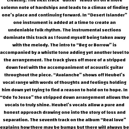
creating. The next track “Gutter” leads off on a more
solemn note of hardships and leads to a climax of finding
one’s place and continuing forward. In “Desert Islander”
one instrument is added at a time to create an
undeniable folk rhythm. The instrumental sections
dominate this track as I found myself being taken away
with the melody. The intro to “Beg or Borrow” is
accompanied by a whistle tone adding yet another level to
the arrangement. The track gives off more of a stripped
down feel with the accompaniment of acoustic guitar
throughout the piece. “Avalanche” shows off Heubel’s
vocal range with words of thoughts and feelings holding
him down yet trying to find a reason to hold on to hope. In
“Ode To Jesse” the stripped down arrangement allows the
vocals to truly shine. Heubel’s vocals allow a pure and
honest approach drawing one into the story of loss and
separation. The seventh track on the album “Real love”
explains how there may be bumps but there will always be