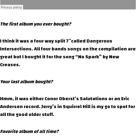
The first album you ever bought?
I think it was a four way split 7″called Dangerous
Intersections. All four bands songs on the compilation are
great but I bought it for the song “No Spark” by New
Creases.
Your last album bought?
Hmm, it was either Conor Oberst’s Salutations or an Eric
Andersen record. Jerry’s in Squirrel Hill is my go to spot for
all the good older stuff.
Favorite album of all time?