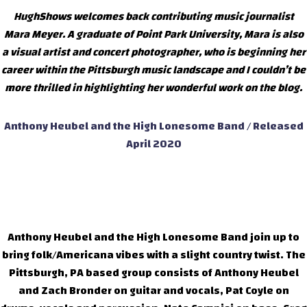
HughShows welcomes back contributing music journalist
Mara Meyer. A graduate of Point Park University, Mara is also
a visual artist and concert photographer, who is beginning her
career within the Pittsburgh music landscape and I couldn’t be
more thrilled in highlighting her wonderful work on the blog.
Anthony Heubel and the High Lonesome Band / Released
April 2020
Anthony Heubel and the High Lonesome Band join up to
bring folk/Americana vibes with a slight country twist. The
Pittsburgh, PA based group consists of Anthony Heubel
and Zach Bronder on guitar and vocals, Pat Coyle on