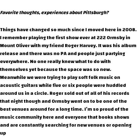
Favorite thoughts, experiences about Pittsburgh?
Things have changed so much since I moved here in 2008.
I remember playing the first show ever at 222 Ormsby in
Mount Oliver with my friend Roger Harvey. It was his album
release and there was no PA and people just partying
everywhere. No one really knew what to do with
themselves yet because the space was so new.
Meanwhile we were trying to play soft folk music on
acoustic guitars while five or six people were huddled
around us in a circle. Roger sold out of all of his records
that night though and Ormsby went on to be one of the
best venues around for a long time. I’m so proud of the
music community here and everyone that books shows
and are constantly searching for new venues or opening
up