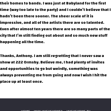
their homes to bands. I was just at Babyland for the first
time (way too late to the party) and I couldn’t believe that I
hadn’t been there sooner. The sheer scale of it is
impressive, and all of the artists there are so talented.
Even after almost ten years there are so many parts of the
city that I’m still finding out about and so much new stuff
happening all the time.
Thanks, Anthony. I am still regretting that I never saw a
show at 222 Ormsby. Believe me, I had plenty of invites
and opportunities to go but weirdly, something was
always preventing me from going and now I wish I hit the
place up at least once.