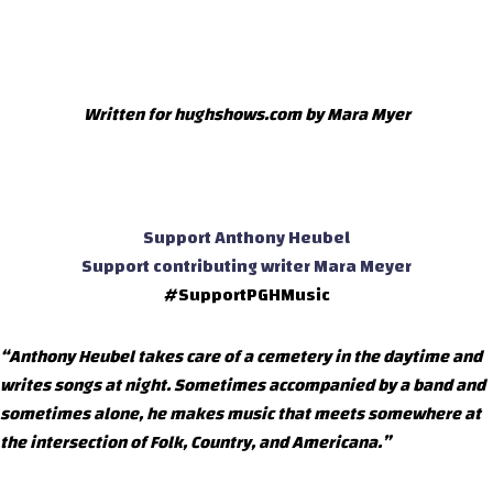
Written for hughshows.com by Mara Myer
Support Anthony Heubel
Support contributing writer Mara Meyer
#SupportPGHMusic
“Anthony Heubel takes care of a cemetery in the daytime and
writes songs at night. Sometimes accompanied by a band and
sometimes alone, he makes music that meets somewhere at
the intersection of Folk, Country, and Americana.”