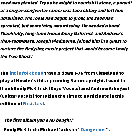
seed was planted. Try as he might to nourish it alone, a pursuit
of a singer-songwriter career was too solitary and left him
unfulfilled. The roots had begun to grow, the seed had
sprouted, but something was missing. He needed a band.
Thankfully, long-time friend Emily McKitrick and Andrew’s
then-roommate, Joseph Piedmonte, joined him in a quest to
nurture the fledgling music project that would become Lowly
the Tree Ghost.”
The
indie folk band
travels down I-76 from Cleveland to
play at Howler’s this upcoming Saturday night. I want to
thank Emily McKitrick (Keys/Vocals) and Andrew Arbogast
(Guitar/Vocals) for taking the time to participate in this
edition of
First/Last
.
The first album you ever bought?
Emily McKitrick: Michael Jackson “
Dangerous
”.