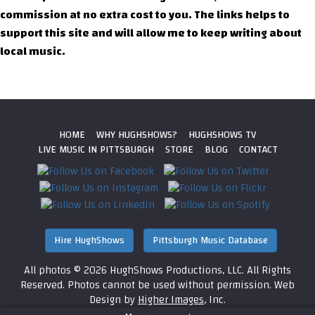
commission at no extra cost to you. The links helps to
support this site and will allow me to keep writing about
local music.
HOME
WHY HUGHSHOWS?
HUGHSHOWS TV
LIVE MUSIC IN PITTSBURGH
STORE
BLOG
CONTACT
Hire HughShows
Pittsburgh Music Database
All photos ©
2026 HughShows Productions, LLC. All Rights
Reserved. Photos cannot be used without permission.
Web
Design by
Higher Images
, Inc.