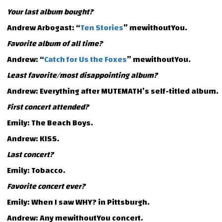
Your last album bought?
Andrew Arbogast: “
Ten Stories
” mewithoutYou.
Favorite album of all time?
Andrew: “
Catch for Us the Foxes
” mewithoutYou.
Least favorite/most disappointing album?
Andrew: Everything after MUTEMATH’s self-titled album.
First concert attended?
Emily: The Beach Boys.
Andrew: KISS.
Last concert?
Emily: Tobacco.
Favorite concert ever?
Emily: When I saw WHY? in Pittsburgh.
Andrew: Any mewithoutYou concert.