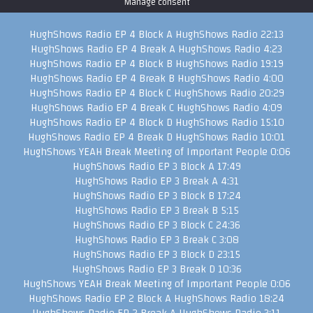
Manage consent
HughShows Radio EP 4 Block A
HughShows Radio
22:13
HughShows Radio EP 4 Break A
HughShows Radio
4:23
HughShows Radio EP 4 Block B
HughShows Radio
19:19
HughShows Radio EP 4 Break B
HughShows Radio
4:00
HughShows Radio EP 4 Block C
HughShows Radio
20:29
HughShows Radio EP 4 Break C
HughShows Radio
4:09
HughShows Radio EP 4 Block D
HughShows Radio
15:10
HughShows Radio EP 4 Break D
HughShows Radio
10:01
HughShows YEAH Break
Meeting of Important People
0:06
HughShows Radio EP 3 Block A
17:49
HughShows Radio EP 3 Break A
4:31
HughShows Radio EP 3 Block B
17:24
HughShows Radio EP 3 Break B
5:15
HughShows Radio EP 3 Block C
24:36
HughShows Radio EP 3 Break C
3:08
HughShows Radio EP 3 Block D
23:15
HughShows Radio EP 3 Break D
10:36
HughShows YEAH Break
Meeting of Important People
0:06
HughShows Radio EP 2 Block A
HughShows Radio
18:24