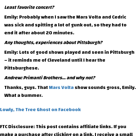
Least favorite concert?
Emily: Probably when I saw the Mars Volta and Cedric
was sick and spitting a lot of gunk out, so they had to
end it after about 20 minutes.
Any thoughts, experiences about Pittsburgh?
Emily: Lots of good shows played and seen in Pittsburgh
– it reminds me of Cleveland until I hear the
Pittsburghese.
Andrew: Primanti Brothers… and why not?
Thanks, guys. That
Mars Volta
show sounds gross, Emily.
What a bummer.
Lowly, The Tree Ghost on Facebook
FTC Disclosure: This post contains affiliate links. If you
make a purchase after clicking on a link, I receive a small