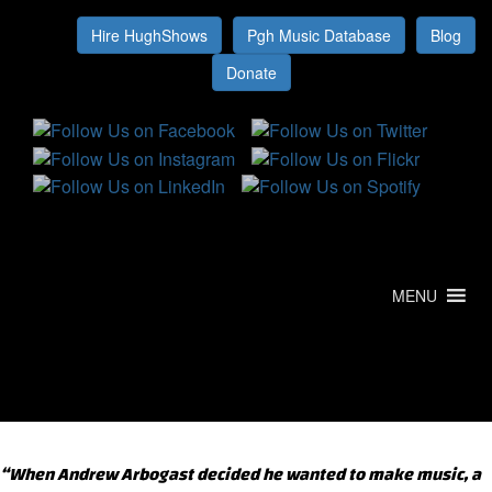
Hire HughShows
Pgh Music Database
Blog
MENU
“When Andrew Arbogast decided he wanted to make music, a