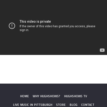
HOME
WHY HUGHSHOWS?
HUGHSHOWS TV
LIVE MUSIC IN PITTSBURGH
STORE
BLOG
CONTACT