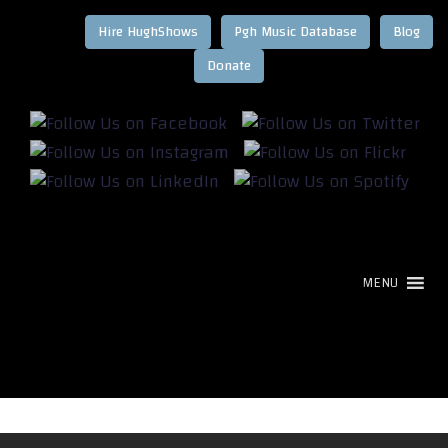
Hire HughShows
Pgh Music Database
Blog
MENU