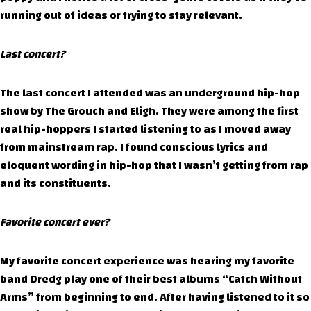
running out of ideas or trying to stay relevant.
Last concert?
The last concert I attended was an underground hip-hop
show by The Grouch and Eligh. They were among the first
real hip-hoppers I started listening to as I moved away
from mainstream rap. I found conscious lyrics and
eloquent wording in hip-hop that I wasn’t getting from rap
and its constituents.
Favorite concert ever?
My favorite concert experience was hearing my favorite
band Dredg play one of their best albums “Catch Without
Arms” from beginning to end. After having listened to it so