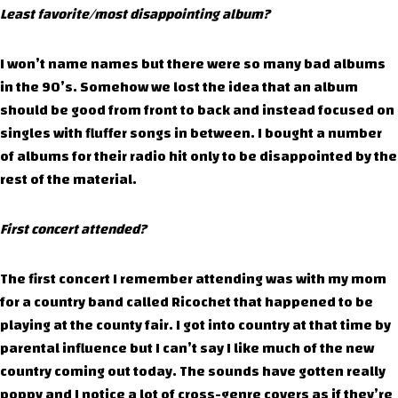
Least favorite/most disappointing album?
I won’t name names but there were so many bad albums
in the 90’s. Somehow we lost the idea that an album
should be good from front to back and instead focused on
singles with fluffer songs in between. I bought a number
of albums for their radio hit only to be disappointed by the
rest of the material.
First concert attended?
The first concert I remember attending was with my mom
for a country band called Ricochet that happened to be
playing at the county fair. I got into country at that time by
parental influence but I can’t say I like much of the new
country coming out today. The sounds have gotten really
poppy and I notice a lot of cross-genre covers as if they’re