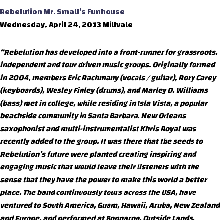
Rebelution
Mr. Small’s Funhouse
Wednesday, April 24, 2013 Millvale
“Rebelution has developed into a front-runner for grassroots,
independent and tour driven music groups. Originally formed
in 2004, members Eric Rachmany (vocals / guitar), Rory Carey
(keyboards), Wesley Finley (drums), and Marley D. Williams
(bass) met in college, while residing in Isla Vista, a popular
beachside community in Santa Barbara. New Orleans
saxophonist and multi-instrumentalist Khris Royal was
recently added to the group. It was there that the seeds to
Rebelution’s future were planted creating inspiring and
engaging music that would leave their listeners with the
sense that they have the power to make this world a better
place. The band continuously tours across the USA, have
ventured to South America, Guam, Hawaii, Aruba, New Zealand
and Europe, and performed at Bonnaroo, Outside Lands,