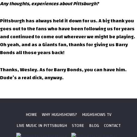
Any thoughts, experiences about Pittsburgh?
Pittsburgh has always held it down for us. A big thank you
goes out to the fans who have been following us for years
and continued to come out wherever we might be playing.
Oh yeah, and as a Giants fan, thanks for giving us Barry
Bonds all those years back!
Thanks, Wesley. As for Barry Bonds, you can have him.
Dude’s a real dick, anyway.
HOME
WHY HUGHSHOWS?
HUGHSHOWS TV
LIVE MUSIC IN PITTSBURGH
STORE
BLOG
CONTACT