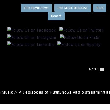
Hire HughShows
Pgh Music Database
Blog
MENU
usic // All episodes of HughShows Radio streaming at 