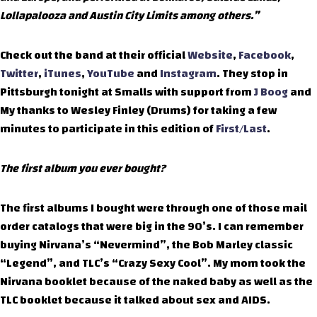
Lollapalooza and Austin City Limits among others.”
Check out the band at their official
Website
,
Facebook
,
Twitter
,
iTunes
,
YouTube
and
Instagram
. They stop in
Pittsburgh tonight at Smalls with support from
J Boog
and
My thanks to Wesley Finley (Drums) for taking a few
minutes to participate in this edition of
First/Last
.
The first album you ever bought?
The first albums I bought were through one of those mail
order catalogs that were big in the 90’s. I can remember
buying Nirvana’s “Nevermind”, the Bob Marley classic
“Legend”, and TLC’s “Crazy Sexy Cool”. My mom took the
Nirvana booklet because of the naked baby as well as the
TLC booklet because it talked about sex and AIDS.