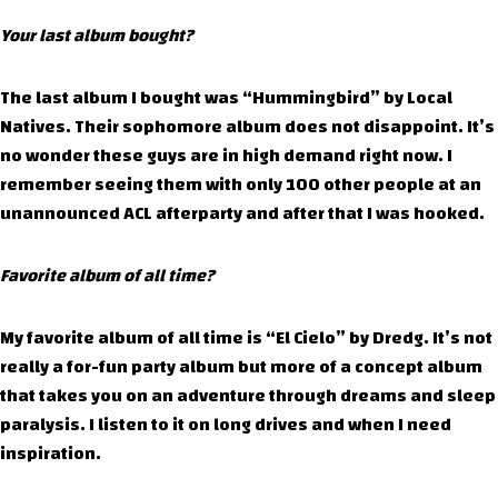
Your last album bought?
The last album I bought was “Hummingbird” by Local
Natives. Their sophomore album does not disappoint. It’s
no wonder these guys are in high demand right now. I
remember seeing them with only 100 other people at an
unannounced ACL afterparty and after that I was hooked.
Favorite album of all time?
My favorite album of all time is “El Cielo” by Dredg. It’s not
really a for-fun party album but more of a concept album
that takes you on an adventure through dreams and sleep
paralysis. I listen to it on long drives and when I need
inspiration.