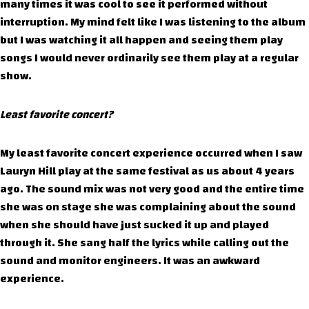
many times it was cool to see it performed without
interruption. My mind felt like I was listening to the album
but I was watching it all happen and seeing them play
songs I would never ordinarily see them play at a regular
show.
Least favorite concert?
My least favorite concert experience occurred when I saw
Lauryn Hill play at the same festival as us about 4 years
ago. The sound mix was not very good and the entire time
she was on stage she was complaining about the sound
when she should have just sucked it up and played
through it. She sang half the lyrics while calling out the
sound and monitor engineers. It was an awkward
experience.