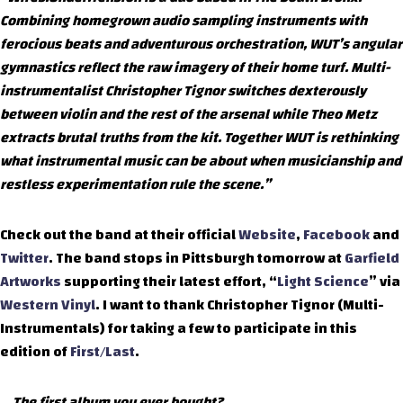
Combining homegrown audio sampling instruments with
ferocious beats and adventurous orchestration, WUT’s angular
gymnastics reflect the raw imagery of their home turf. Multi-
instrumentalist Christopher Tignor switches dexterously
between violin and the rest of the arsenal while Theo Metz
extracts brutal truths from the kit. Together WUT is rethinking
what instrumental music can be about when musicianship and
restless experimentation rule the scene.”
Check out the band at their official
Website
,
Facebook
and
Twitter
. The band stops in Pittsburgh tomorrow at
Garfield
Artworks
supporting their latest effort, “
Light Science
” via
Western Vinyl
. I want to thank Christopher Tignor (Multi-
Instrumentals) for taking a few to participate in this
edition of
First/Last
.
The first album you ever bought?