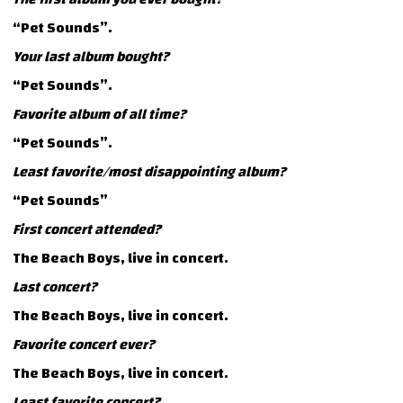
“Pet Sounds”.
Your last album bought?
“Pet Sounds”.
Favorite album of all time?
“Pet Sounds”.
Least favorite/most disappointing album?
“Pet Sounds”
First concert attended?
The Beach Boys, live in concert.
Last concert?
The Beach Boys, live in concert.
Favorite concert ever?
The Beach Boys, live in concert.
Least favorite concert?