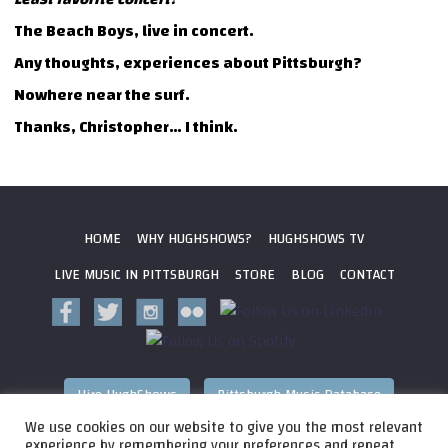
The Beach Boys, live in concert.
Any thoughts, experiences about Pittsburgh?
Nowhere near the surf.
Thanks, Christopher… I think.
HOME
WHY HUGHSHOWS?
HUGHSHOWS TV
LIVE MUSIC IN PITTSBURGH
STORE
BLOG
CONTACT
Hire HughShows
Pittsburgh Music Database
We use cookies on our website to give you the most relevant
All photos ©
2026 HughShows Productions, LLC. All Rights
experience by remembering your preferences and repeat