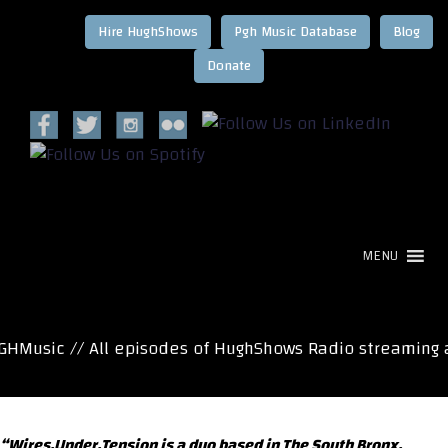
Hire HughShows
Pgh Music Database
Blog
MENU
HMusic // All episodes of HughShows Radio streaming a
“Wires.Under.Tension is a duo based in The South Bronx.