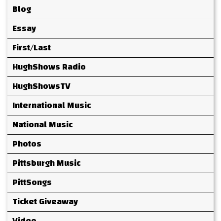
Blog
Essay
First/Last
HughShows Radio
HughShowsTV
International Music
National Music
Photos
Pittsburgh Music
PittSongs
Ticket Giveaway
Video