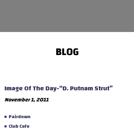
BLOG
Image Of The Day-“D. Putnam Strut”
November 1, 2011
Pairdown
Club Cafe