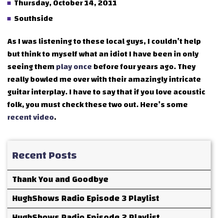
Thursday, October 14, 2011
Southside
As I was listening to these local guys, I couldn’t help
but think to myself what an idiot I have been in only
seeing them
play once
before four years ago. They
really bowled me over with their amazingly intricate
guitar interplay. I have to say that if you love acoustic
folk, you must check these two out. Here’s some
recent
video
.
Recent Posts
Thank You and Goodbye
HughShows Radio Episode 3 Playlist
HughShows Radio Episode 2 Playlist