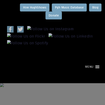
Hire HughShows
Pgh Music Database
Blog
MENU