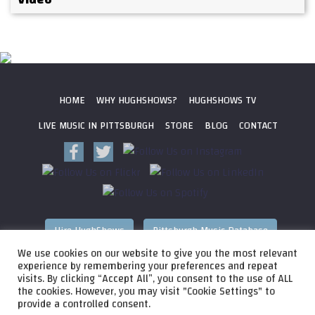
HOME
WHY HUGHSHOWS?
HUGHSHOWS TV
LIVE MUSIC IN PITTSBURGH
STORE
BLOG
CONTACT
Hire HughShows
Pittsburgh Music Database
We use cookies on our website to give you the most relevant
All photos ©
2026 HughShows Productions, LLC. All Rights
experience by remembering your preferences and repeat
visits. By clicking “Accept All”, you consent to the use of ALL
Reserved. Photos cannot be used without permission.
Web
the cookies. However, you may visit "Cookie Settings" to
Design by
Higher Images
, Inc.
provide a controlled consent.