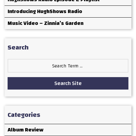
Introducing HughShows Radio
Music Video – Zinnia’s Garden
Search
Search
for:
Search Site
Categories
Album Review