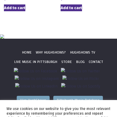
Add to cart
Add to cart
HOME
WHY HUGHSHOWS?
HUGHSHOWS TV
LIVE MUSIC IN PITTSBURGH
STORE
BLOG
CONTACT
Hire HughShows
Pittsburgh Music Database
We use cookies on our website to give you the most relevant
All photos ©
2026 HughShows Productions, LLC. All Rights
experience by remembering your preferences and repeat