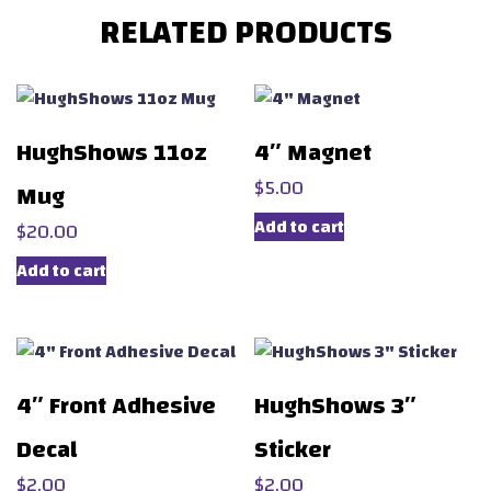
RELATED PRODUCTS
HughShows 11oz
4″ Magnet
$
5.00
Mug
Add to cart
$
20.00
Add to cart
4″ Front Adhesive
HughShows 3″
Decal
Sticker
$
2.00
$
2.00