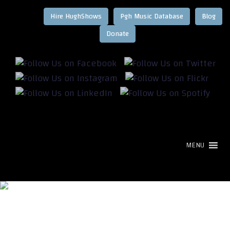
Hire HughShows
Pgh Music Database
Blog
MENU