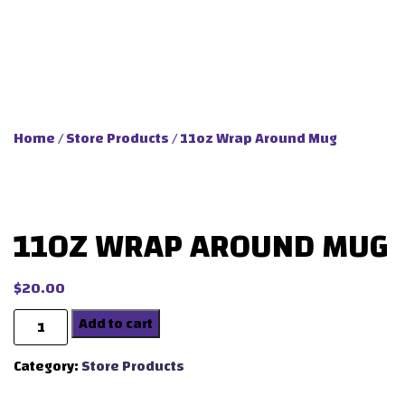
Home
/
Store Products
/ 11oz Wrap Around Mug
11OZ WRAP AROUND MUG
$
20.00
Quantity
Add to cart
Category:
Store Products